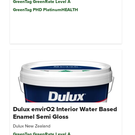
GreenTag GreenRate Level A
GreenTag PHD PlatinumHEALTH
Dulux envirO2 Interior Water Based
Enamel Semi Gloss
Dulux New Zealand
GreenTag GreenRate Level A