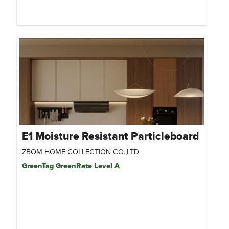
E1 Moisture Resistant Particleboard
ZBOM HOME COLLECTION CO.,LTD
GreenTag GreenRate Level A