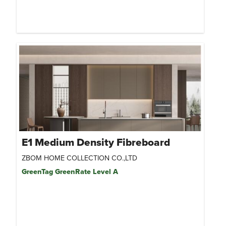
E1 Medium Density Fibreboard
ZBOM HOME COLLECTION CO.,LTD
GreenTag GreenRate Level A