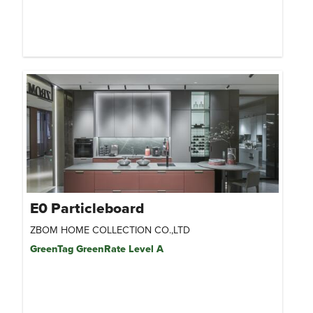
E0 Particleboard
ZBOM HOME COLLECTION CO.,LTD
GreenTag GreenRate Level A