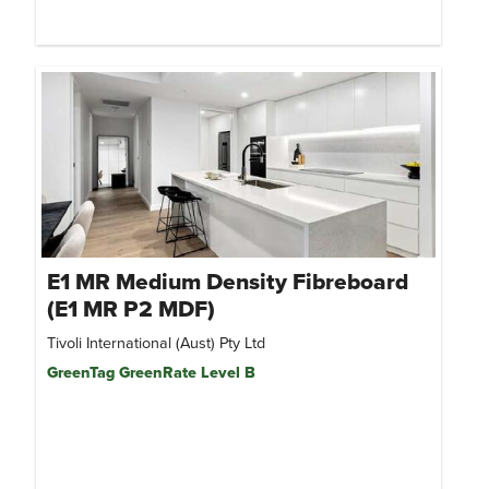
E1 MR Medium Density Fibreboard
(E1 MR P2 MDF)
Tivoli International (Aust) Pty Ltd
GreenTag GreenRate Level B