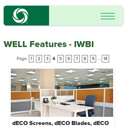
WELL Features - IWBI
Page:
1
2
3
4
5
6
7
8
9
...
14
dECO Screens, dECO Blades, dECO