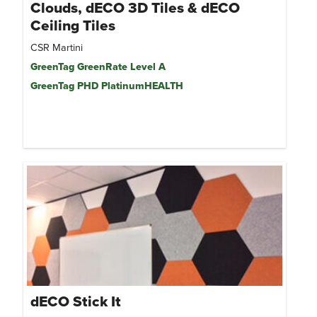
Clouds, dECO 3D Tiles & dECO
Ceiling Tiles
CSR Martini
GreenTag GreenRate Level A
GreenTag PHD PlatinumHEALTH
dECO Stick It