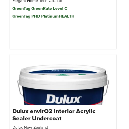
Elegant Home-Tech Co., Ltd
GreenTag GreenRate Level C
GreenTag PHD PlatinumHEALTH
Dulux envirO2 Interior Acrylic
Sealer Undercoat
Dulux New Zealand