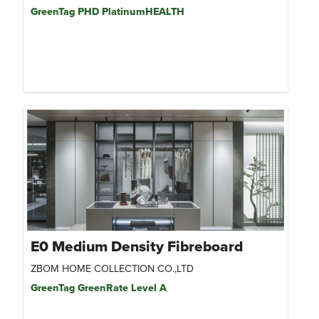
GreenTag PHD PlatinumHEALTH
E0 Medium Density Fibreboard
ZBOM HOME COLLECTION CO.,LTD
GreenTag GreenRate Level A