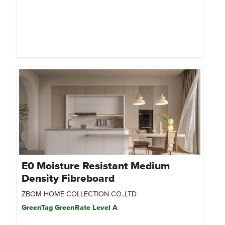
E0 Moisture Resistant Medium
Density Fibreboard
ZBOM HOME COLLECTION CO.,LTD
GreenTag GreenRate Level A