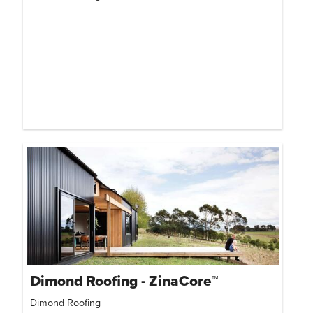
Dimond Roofing - ZinaCore™
Dimond Roofing