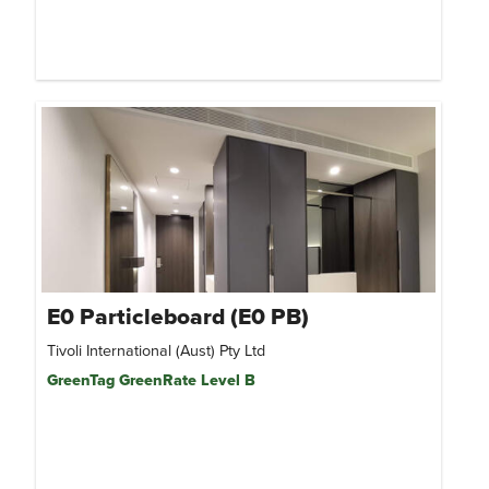
E0 Particleboard (E0 PB)
Tivoli International (Aust) Pty Ltd
GreenTag GreenRate Level B