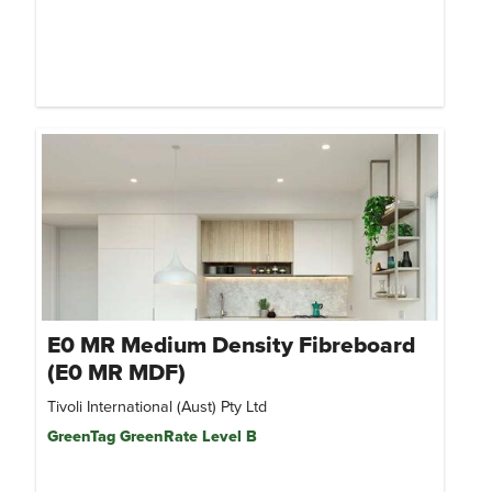
E0 MR Medium Density Fibreboard
(E0 MR MDF)
Tivoli International (Aust) Pty Ltd
GreenTag GreenRate Level B