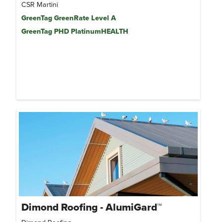
CSR Martini
GreenTag GreenRate Level A
GreenTag PHD PlatinumHEALTH
Dimond Roofing - AlumiGard™