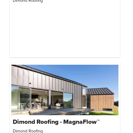
Dimond Roofing
Dimond Roofing - MagnaFlow™
Dimond Roofing