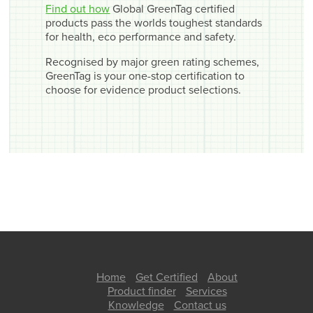
Find out how
Global GreenTag certified
products pass the worlds toughest standards
for health, eco performance and safety.
Recognised by major green rating schemes,
GreenTag is your one-stop certification to
choose for evidence product selections.
Home
Get Certified
About
Product finder
Services
Knowledge
Contact us