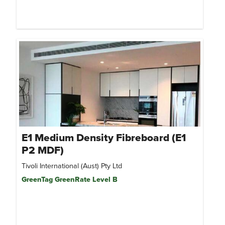
E1 Medium Density Fibreboard (E1
P2 MDF)
Tivoli International (Aust) Pty Ltd
GreenTag GreenRate Level B