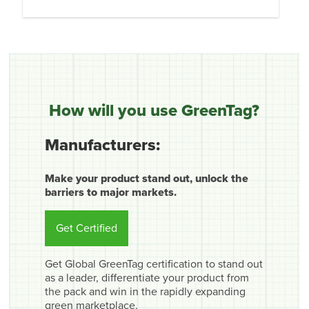
How will you use GreenTag?
Manufacturers:
Make your product stand out, unlock the
barriers to major markets.
Get Certified
Get Global GreenTag certification to stand out
as a leader, differentiate your product from
the pack and win in the rapidly expanding
green marketplace.