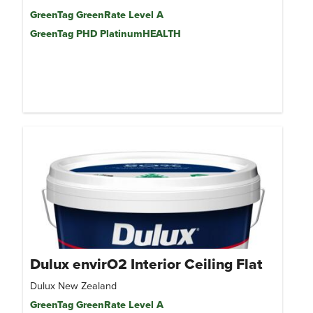
GreenTag GreenRate Level A
GreenTag PHD PlatinumHEALTH
Dulux envirO2 Interior Ceiling Flat
Dulux New Zealand
GreenTag GreenRate Level A