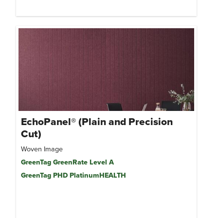
EchoPanel® (Plain and Precision
Cut)
Woven Image
GreenTag GreenRate Level A
GreenTag PHD PlatinumHEALTH