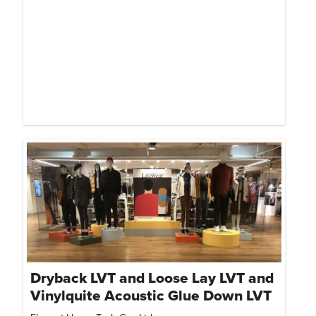
Dryback LVT and Loose Lay LVT and
Vinylquite Acoustic Glue Down LVT