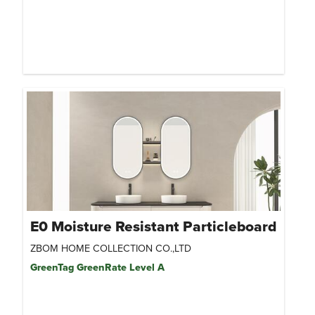
E0 Moisture Resistant Particleboard
ZBOM HOME COLLECTION CO.,LTD
GreenTag GreenRate Level A