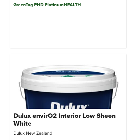
GreenTag PHD PlatinumHEALTH
Dulux envirO2 Interior Low Sheen
White
Dulux New Zealand