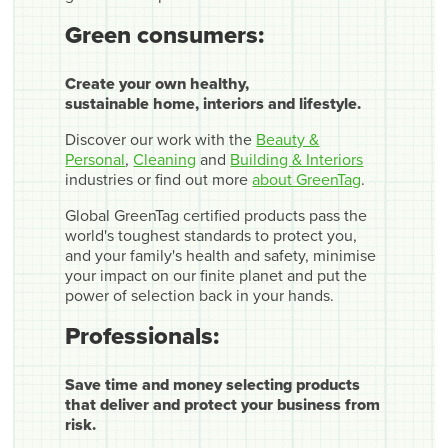
Green consumers:
Create your own healthy,
sustainable home, interiors and lifestyle.
Discover our work with the
Beauty &
Personal
,
Cleaning
and
Building & Interiors
industries or find out more
about GreenTag
.
Global GreenTag certified products pass the
world's toughest standards to protect you,
and your family's health and safety, minimise
your impact on our finite planet and put the
power of selection back in your hands.
Professionals:
Save time and money selecting products
that deliver and protect your business from
risk.