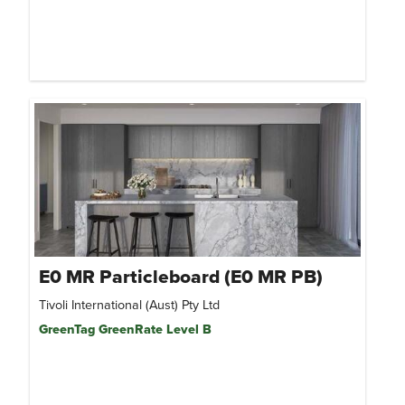
E0 MR Particleboard (E0 MR PB)
Tivoli International (Aust) Pty Ltd
GreenTag GreenRate Level B