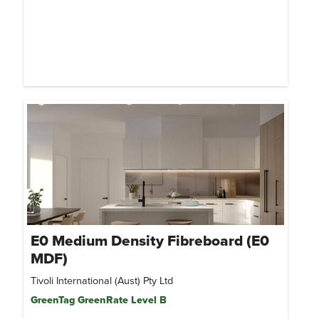
E0 Medium Density Fibreboard (E0
MDF)
Tivoli International (Aust) Pty Ltd
GreenTag GreenRate Level B