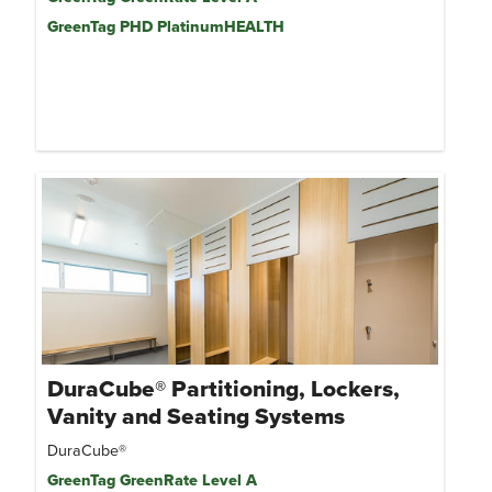
GreenTag PHD PlatinumHEALTH
DuraCube® Partitioning, Lockers,
Vanity and Seating Systems
DuraCube®
GreenTag GreenRate Level A