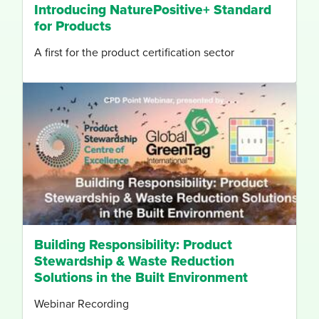
Introducing NaturePositive+ Standard
for Products
A first for the product certification sector
Building Responsibility: Product
Stewardship & Waste Reduction
Solutions in the Built Environment
Webinar Recording