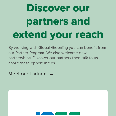
Discover our
partners and
extend your reach
By working with Global GreenTag you can benefit from
our Partner Program. We also welcome new
partnerships. Discover our partners then talk to us
about these opportunities
Meet our Partners