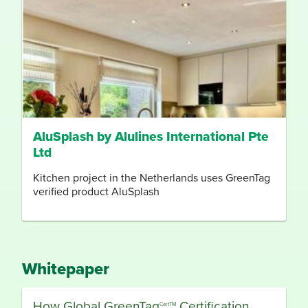
AluSplash by Alulines International Pte
Ltd
Kitchen project in the Netherlands uses GreenTag
verified product AluSplash
Whitepaper
How Global GreenTag
Certification,
CertTM