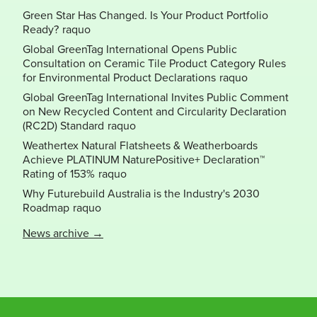
Green Star Has Changed. Is Your Product Portfolio
Ready?
Global GreenTag International Opens Public
Consultation on Ceramic Tile Product Category Rules
for Environmental Product Declarations
Global GreenTag International Invites Public Comment
on New Recycled Content and Circularity Declaration
(RC2D) Standard
Weathertex Natural Flatsheets & Weatherboards
Achieve PLATINUM NaturePositive+ Declaration™
Rating of 153%
Why Futurebuild Australia is the Industry's 2030
Roadmap
News archive