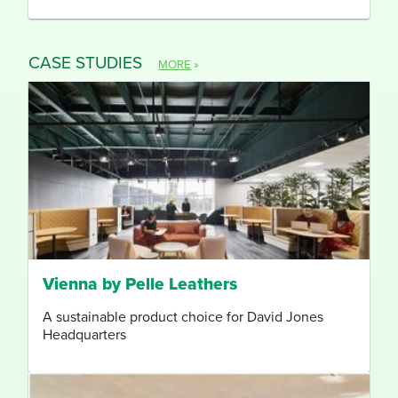
CASE STUDIES
MORE
»
Vienna by Pelle Leathers
A sustainable product choice for David Jones
Headquarters