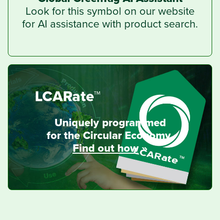
Look for this symbol on our website
for AI assistance with product search.
LCARate™
Uniquely programmed
for the Circular Economy.
Find out how
»