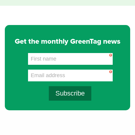
Get the monthly GreenTag news