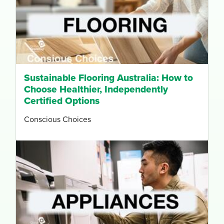
Sustainable Flooring Australia: How to
Choose Healthier, Independently
Certified Options
Conscious Choices