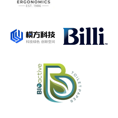
Manufacturer Claim Verification: product with a
unique sustainability claim
GreenTag PHD™
Product Health Declaration - material transparency
health report & HealthRATE™ certification
LCARate™ + GreenRate™
LCARate and GreenRate Certifications