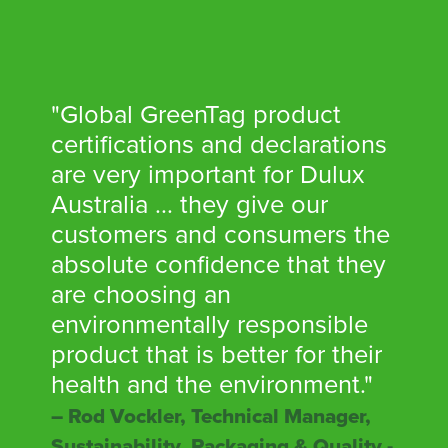
"Global GreenTag product
certifications and declarations
are very important for Dulux
Australia ... they give our
customers and consumers the
absolute confidence that they
are choosing an
environmentally responsible
product that is better for their
health and the environment."
– Rod Vockler, Technical Manager,
Sustainability, Packaging & Quality -