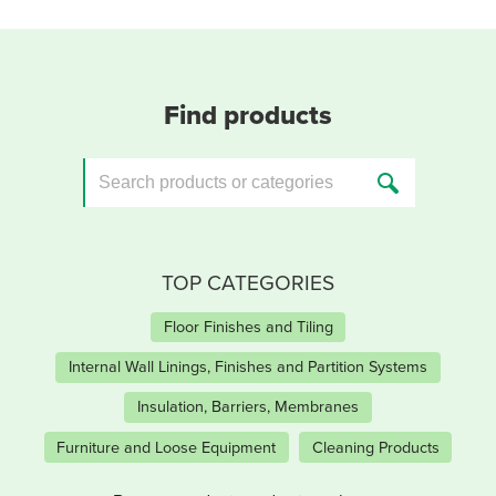
Find products
TOP CATEGORIES
Floor Finishes and Tiling
Internal Wall Linings, Finishes and Partition Systems
Insulation, Barriers, Membranes
Furniture and Loose Equipment
Cleaning Products