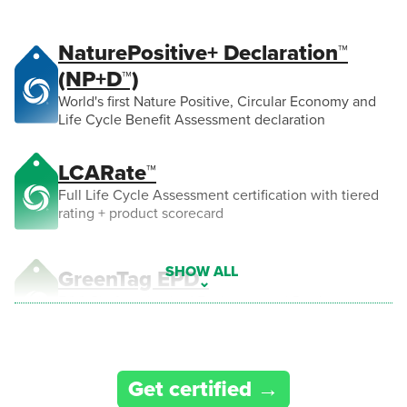
NaturePositive+ Declaration™
(NP+D™)
World's first Nature Positive, Circular Economy and
Life Cycle Benefit Assessment declaration
LCARate™
Full Life Cycle Assessment certification with tiered
rating + product scorecard
GreenTag EPD™
ECO Platform backed Environmental Product
Declaration compliant to ISO 14025 & EN 15804
CarbonRATE™
Get certified