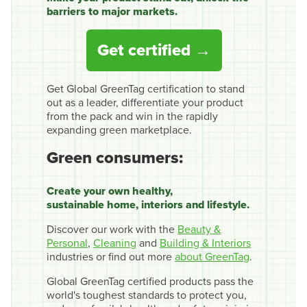
barriers to major markets.
Get certified
Get Global GreenTag certification to stand
out as a leader, differentiate your product
from the pack and win in the rapidly
expanding green marketplace.
Green consumers:
Create your own healthy,
sustainable home, interiors and lifestyle.
Discover our work with the
Beauty &
Personal
,
Cleaning
and
Building & Interiors
industries or find out more
about GreenTag
.
Global GreenTag certified products pass the
world's toughest standards to protect you,