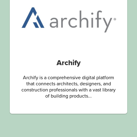
Archify
Archify is a comprehensive digital platform
that connects architects, designers, and
construction professionals with a vast library
of building products...