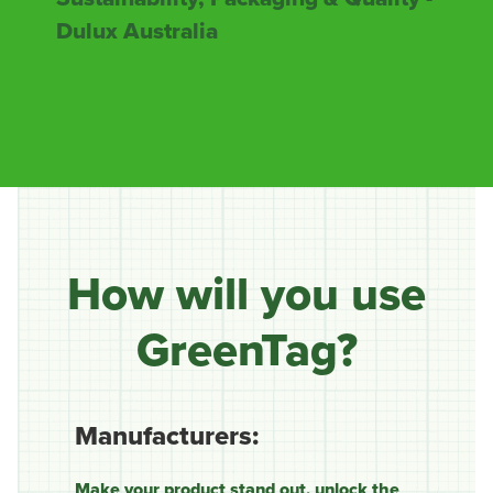
Dulux Australia
How will you use
GreenTag?
Manufacturers:
Make your product stand out, unlock the