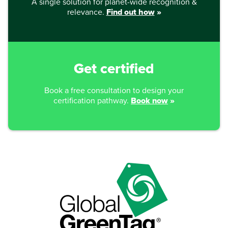
A single solution for planet-wide recognition &
relevance.
Find out how
»
Get certified
Book a free consultation to design your
certification pathway.
Book now
»