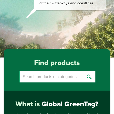
of their waterways and coastlines.
Find products
What is
Global GreenTag?