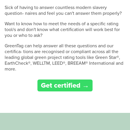
Sick of having to answer countless modern slavery
question- naires and feel you can't answer them properly?
Want to know how to meet the needs of a specific rating
tool/s and don't know what certification will work best for
you or who to ask?
GreenTag can help answer all these questions and our
certifica- tions are recognised or compliant across all the
leading global green project rating tools like Green Star®,
EarthCheck®, WELLTM, LEED®, BREEAM® International and
more.
Get certified