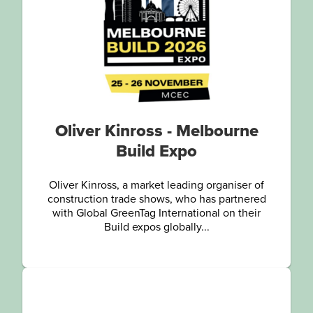
Oliver Kinross - Melbourne
Build Expo
Oliver Kinross, a market leading organiser of
construction trade shows, who has partnered
with Global GreenTag International on their
Build expos globally...