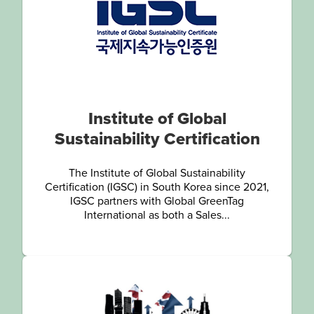
Institute of Global
Sustainability Certification
The Institute of Global Sustainability
Certification (IGSC) in South Korea since 2021,
IGSC partners with Global GreenTag
International as both a Sales...