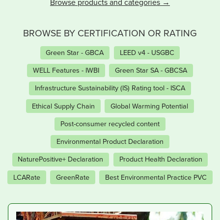
Browse products and categories
BROWSE BY CERTIFICATION OR RATING
Green Star - GBCA
LEED v4 - USGBC
WELL Features - IWBI
Green Star SA - GBCSA
Infrastructure Sustainability (IS) Rating tool - ISCA
Ethical Supply Chain
Global Warming Potential
Post-consumer recycled content
Environmental Product Declaration
NaturePositive+ Declaration
Product Health Declaration
LCARate
GreenRate
Best Environmental Practice PVC