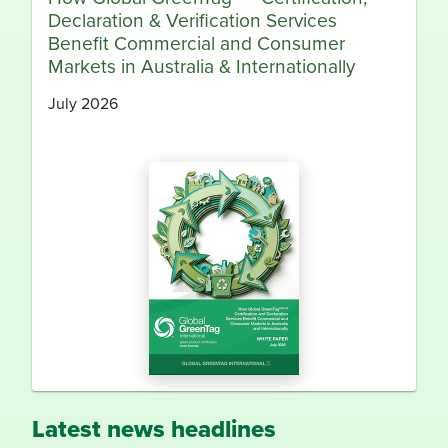
Declaration & Verification Services
Benefit Commercial and Consumer
Markets in Australia & Internationally
July 2026
Latest news headlines