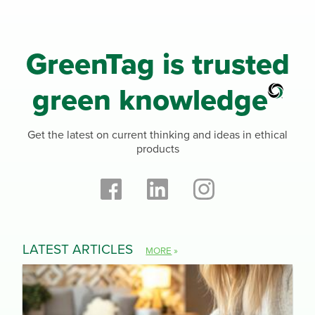
GreenTag is trusted
green knowledge
Get the latest on current thinking and ideas in ethical
products
LATEST ARTICLES
MORE
»