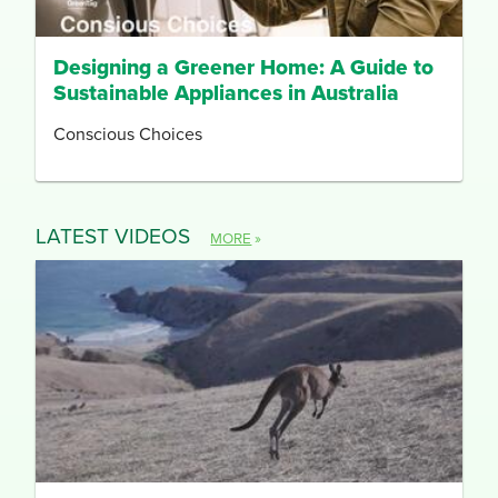
Designing a Greener Home: A Guide to
Sustainable Appliances in Australia
Conscious Choices
LATEST VIDEOS
MORE
»