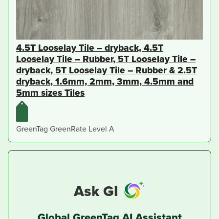
4.5T Looselay Tile – dryback, 4.5T
Looselay Tile – Rubber, 5T Looselay Tile –
dryback, 5T Looselay Tile – Rubber & 2.5T
dryback, 1.6mm, 2mm, 3mm, 4.5mm and
5mm sizes Tiles
GreenTag GreenRate Level A
Ask GI
Global GreenTag AI Assistant