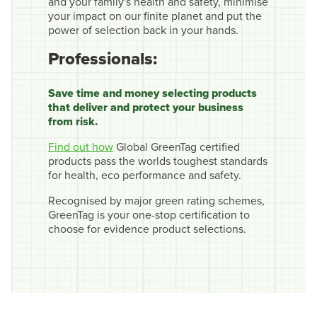
and your family's health and safety, minimise
your impact on our finite planet and put the
power of selection back in your hands.
Professionals:
Save time and money selecting products
that deliver and protect your business
from risk.
Find out how
Global GreenTag certified
products pass the worlds toughest standards
for health, eco performance and safety.
Recognised by major green rating schemes,
GreenTag is your one-stop certification to
choose for evidence product selections.