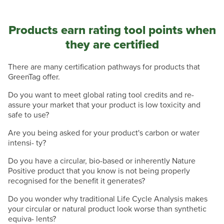
Products earn rating tool points when
they are certified
There are many certification pathways for products that
GreenTag offer.
Do you want to meet global rating tool credits and re-
assure your market that your product is low toxicity and
safe to use?
Are you being asked for your product's carbon or water
intensi- ty?
Do you have a circular, bio-based or inherently Nature
Positive product that you know is not being properly
recognised for the benefit it generates?
Do you wonder why traditional Life Cycle Analysis makes
your circular or natural product look worse than synthetic
equiva- lents?