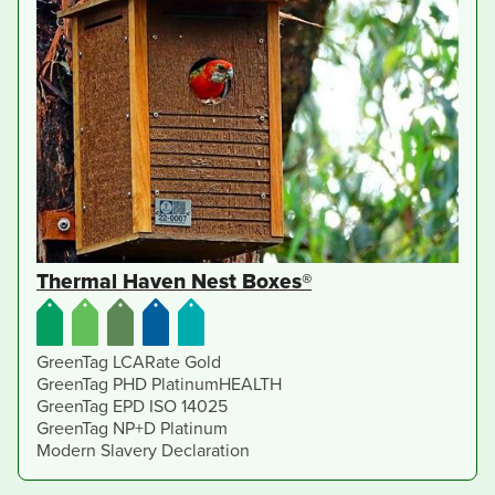
Thermal Haven Nest Boxes®
GreenTag LCARate Gold
GreenTag PHD PlatinumHEALTH
GreenTag EPD ISO 14025
GreenTag NP+D Platinum
Modern Slavery Declaration