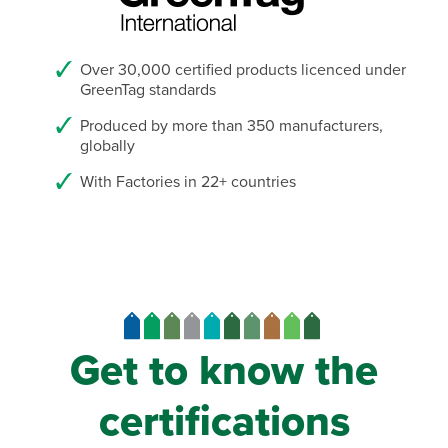
Over 30,000 certified products licenced under
GreenTag standards
Produced by more than 350 manufacturers,
globally
With Factories in 22+ countries
Get to know the
certifications