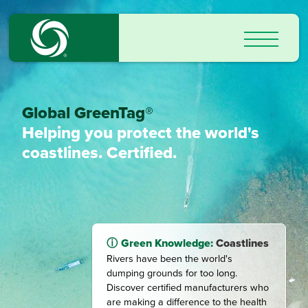
Global GreenTag®
Helping you protect the world's
coastlines. Certified.
Green Knowledge:
Coastlines
Rivers have been the world's
dumping grounds for too long.
Discover certified manufacturers who
are making a difference to the health