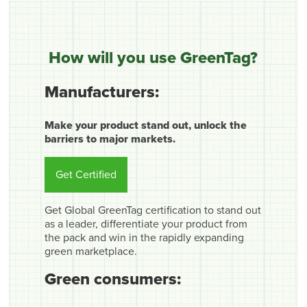
How will you use GreenTag?
Manufacturers:
Make your product stand out, unlock the
barriers to major markets.
Get Certified
Get Global GreenTag certification to stand out
as a leader, differentiate your product from
the pack and win in the rapidly expanding
green marketplace.
Green consumers: