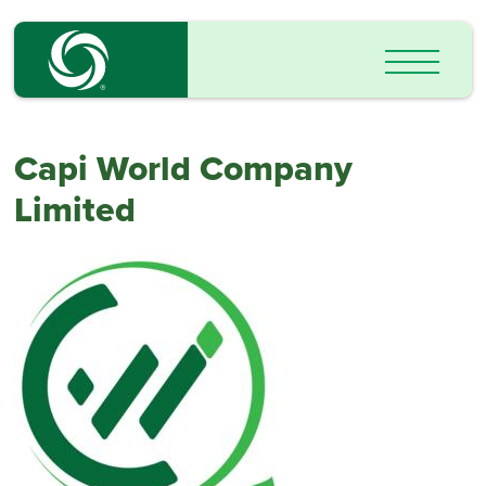
Capi World Company
Limited