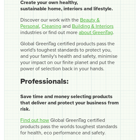
Create your own healthy,
sustainable home, interiors and lifestyle.
Discover our work with the
Beauty &
Personal
,
Cleaning
and
Building & Interiors
industries or find out more
about GreenTag
.
Global GreenTag certified products pass the
world's toughest standards to protect you,
and your family's health and safety, minimise
your impact on our finite planet and put the
power of selection back in your hands.
Professionals:
Save time and money selecting products
that deliver and protect your business from
risk.
Find out how
Global GreenTag certified
products pass the worlds toughest standards
for health, eco performance and safety.