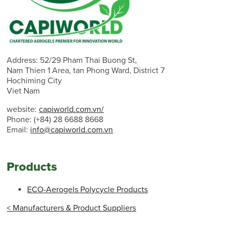
Address: 52/29 Pham Thai Buong St,
Nam Thien 1 Area, tan Phong Ward, District 7
Hochiming City
Viet Nam
website:
capiworld.com.vn/
Phone: (+84) 28 6688 8668
Email:
info@capiworld.com.vn
Products
ECO-Aerogels Polycycle Products
< Manufacturers & Product Suppliers