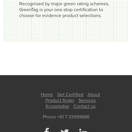
Recognised by major green rating schemes,
GreenTag is your one-stop certification to
choose for evidence product selections.
Home
Get Certified
About
Product finder
Services
Knowledge
Contact us
Phone +61 7 33999686