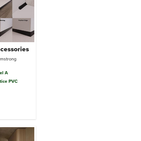
cessories
Armstrong
el A
tice PVC