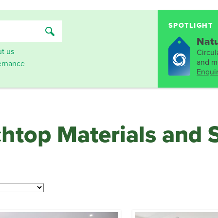
SPOTLIGHT
Natu
t us
Circula
and mo
rnance
Enqui
chtop Materials and 