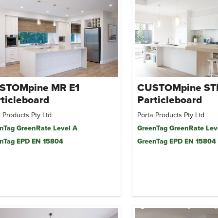
STOMpine MR E1
CUSTOMpine ST
ticleboard
Particleboard
 Products Pty Ltd
Porta Products Pty Ltd
nTag GreenRate Level A
GreenTag GreenRate Lev
nTag EPD EN 15804
GreenTag EPD EN 15804