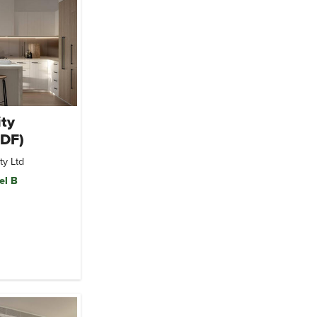
ty
MDF)
ty Ltd
el B