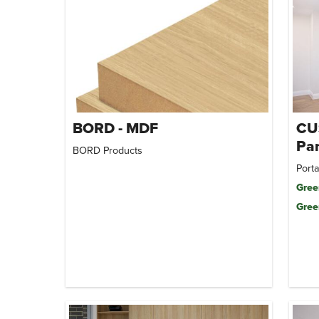
BORD - MDF
CU
Par
BORD Products
Porta
Gree
Gree