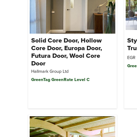
Solid Core Door, Hollow
Sty
Core Door, Europa Door,
Tr
Futura Door, Wool Core
EGR 
Door
Gree
Hallmark Group Ltd
GreenTag GreenRate Level C