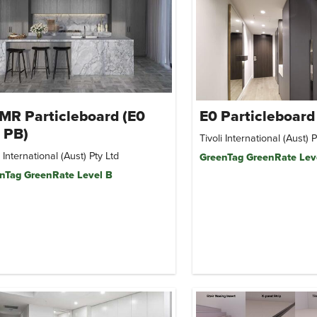
MR Particleboard (E0
E0 Particleboard
 PB)
Tivoli International (Aust) P
i International (Aust) Pty Ltd
GreenTag GreenRate Lev
nTag GreenRate Level B