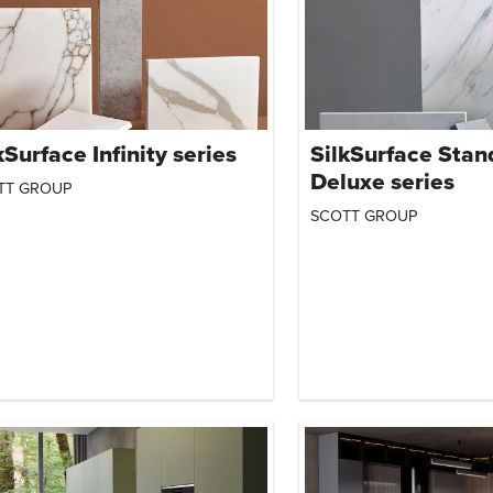
kSurface Infinity series
SilkSurface Stan
Deluxe series
TT GROUP
SCOTT GROUP