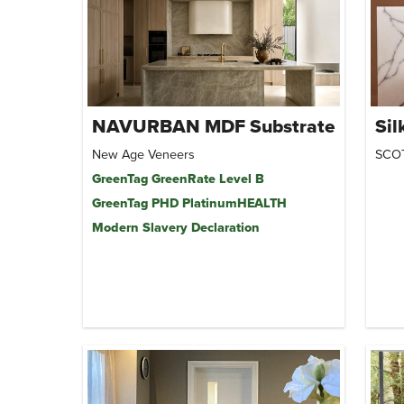
NAVURBAN MDF Substrate
Sil
New Age Veneers
SCO
GreenTag GreenRate Level B
GreenTag PHD PlatinumHEALTH
Modern Slavery Declaration