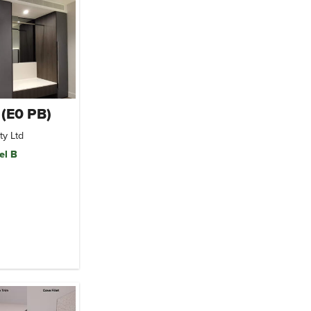
 (E0 PB)
ty Ltd
el B