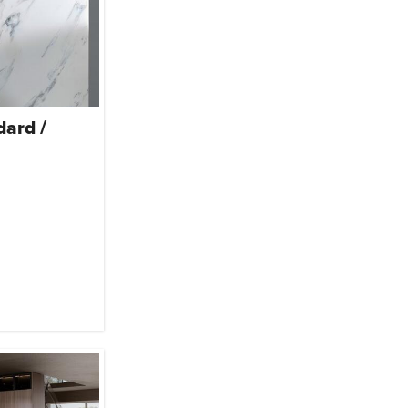
dard /