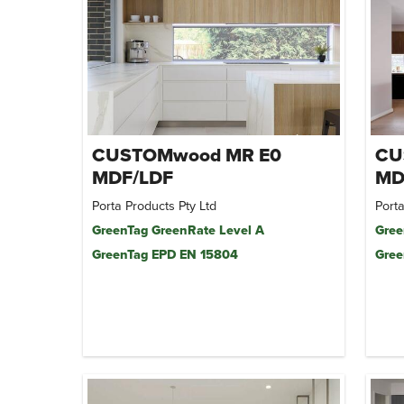
CUSTOMwood MR E0
CU
MDF/LDF
MD
Porta Products Pty Ltd
Porta
GreenTag GreenRate Level A
Gree
GreenTag EPD EN 15804
Gree