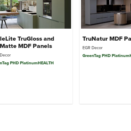
leLite TruGloss and
TruNatur MDF Pa
uMatte MDF Panels
EGR Decor
Decor
GreenTag PHD Platinu
nTag PHD PlatinumHEALTH