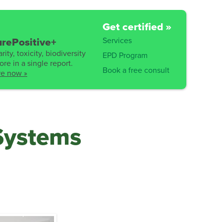
Get certified »
Services
rePositive+
rity, toxicity, biodiversity
EPD Program
re in a single report.
Book a free consult
re now »
Systems