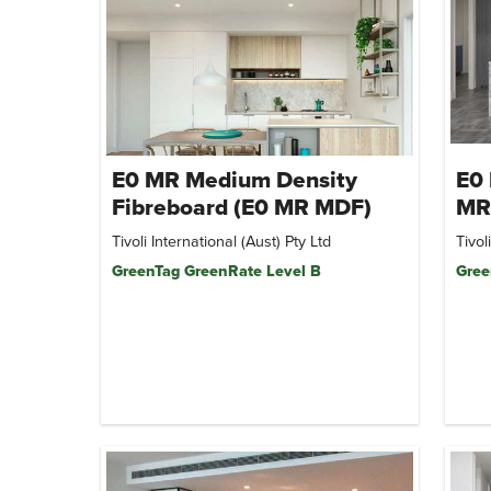
E0 MR Medium Density
E0 
Fibreboard (E0 MR MDF)
MR
Tivoli International (Aust) Pty Ltd
Tivol
GreenTag GreenRate Level B
Gree