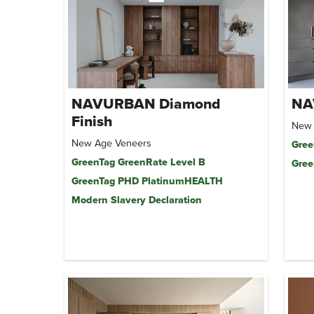
NAVURBAN Diamond
NA
Finish
New 
New Age Veneers
Gree
GreenTag GreenRate Level B
Gree
GreenTag PHD PlatinumHEALTH
Modern Slavery Declaration