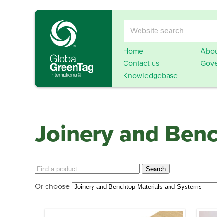
Home
Abou
Contact us
Gove
Knowledgebase
Joinery and Ben
Or choose