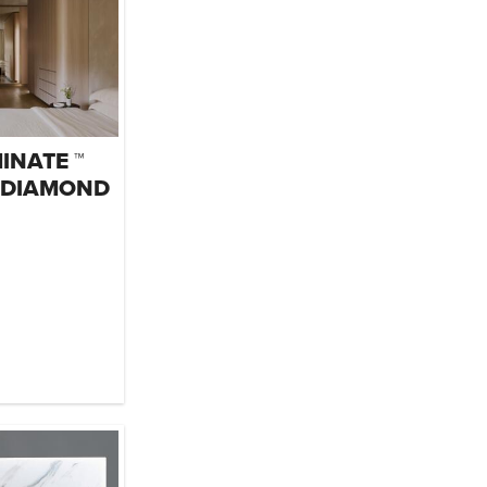
INATE ™
 DIAMOND