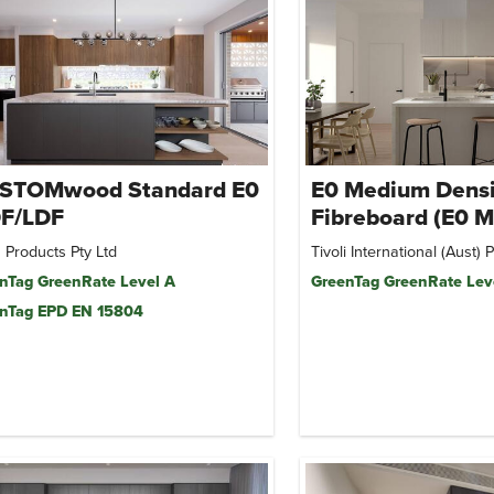
STOMwood Standard E0
E0 Medium Densi
F/LDF
Fibreboard (E0 
 Products Pty Ltd
Tivoli International (Aust) P
nTag GreenRate Level A
GreenTag GreenRate Lev
nTag EPD EN 15804