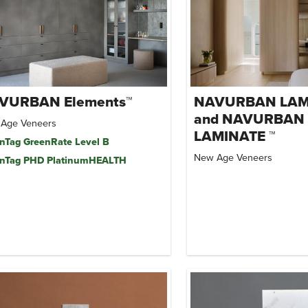
VURBAN Elements™
NAVURBAN LAM
and NAVURBAN
Age Veneers
LAMINATE ™
nTag GreenRate Level B
New Age Veneers
nTag PHD PlatinumHEALTH