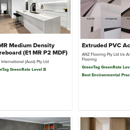
 MR Medium Density
Extruded PVC Ac
reboard (E1 MR P2 MDF)
ANZ Flooring Pty Ltd t/a 
Flooring
i International (Aust) Pty Ltd
GreenTag GreenRate Lev
nTag GreenRate Level B
Best Environmental Prac