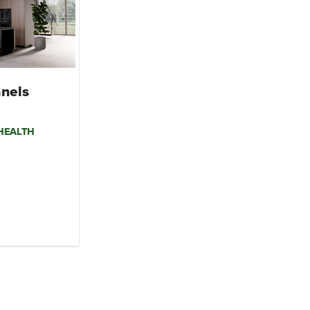
nels
mHEALTH