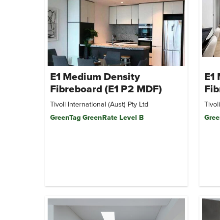
E1 Medium Density
E1
Fibreboard (E1 P2 MDF)
Fib
Tivoli International (Aust) Pty Ltd
Tivol
GreenTag GreenRate Level B
Gree