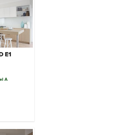
D E1
el A