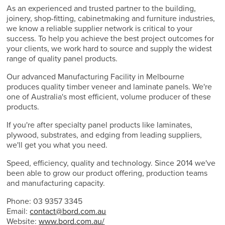
As an experienced and trusted partner to the building,
joinery, shop-fitting, cabinetmaking and furniture industries,
we know a reliable supplier network is critical to your
success. To help you achieve the best project outcomes for
your clients, we work hard to source and supply the widest
range of quality panel products.
Our advanced Manufacturing Facility in Melbourne
produces quality timber veneer and laminate panels. We're
one of Australia's most efficient, volume producer of these
products.
If you're after specialty panel products like laminates,
plywood, substrates, and edging from leading suppliers,
we'll get you what you need.
Speed, efficiency, quality and technology. Since 2014 we've
been able to grow our product offering, production teams
and manufacturing capacity.
Phone: 03 9357 3345
Email:
contact@bord.com.au
Website:
www.bord.com.au/