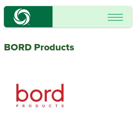
BORD Products