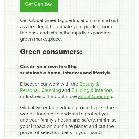
Get Certified
Get Global GreenTag certification to stand out
as a leader, differentiate your product from
the pack and win in the rapidly expanding
green marketplace.
Green consumers:
Create your own healthy,
sustainable home, interiors and lifestyle.
Discover our work with the
Beauty &
Personal
,
Cleaning
and
Building & Interiors
industries or find out more
about GreenTag
.
Global GreenTag certified products pass the
world's toughest standards to protect you,
and your family's health and safety, minimise
your impact on our finite planet and put the
power of selection back in your hands.