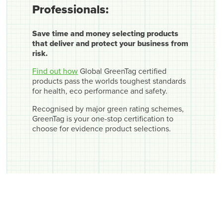
Professionals:
Save time and money selecting products
that deliver and protect your business from
risk.
Find out how
Global GreenTag certified
products pass the worlds toughest standards
for health, eco performance and safety.
Recognised by major green rating schemes,
GreenTag is your one-stop certification to
choose for evidence product selections.