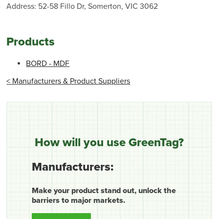
Address: 52-58 Fillo Dr, Somerton, VIC 3062
Products
BORD - MDF
< Manufacturers & Product Suppliers
How will you use GreenTag?
Manufacturers:
Make your product stand out, unlock the
barriers to major markets.