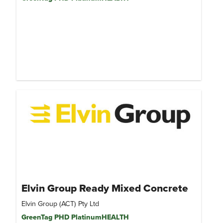
Elvin Group Ready Mixed Concrete
Elvin Group (ACT) Pty Ltd
GreenTag PHD PlatinumHEALTH