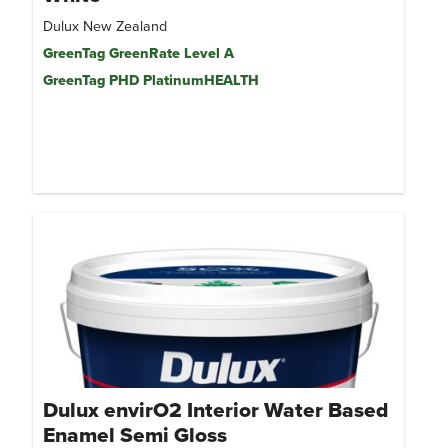
Dulux New Zealand
GreenTag GreenRate Level A
GreenTag PHD PlatinumHEALTH
Dulux envirO2 Interior Water Based
Enamel Semi Gloss