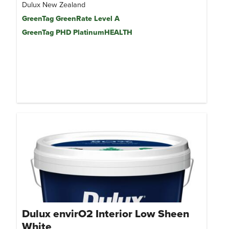
Dulux New Zealand
GreenTag GreenRate Level A
GreenTag PHD PlatinumHEALTH
Dulux envirO2 Interior Low Sheen
White