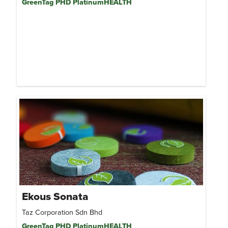
GreenTag PHD PlatinumHEALTH
Ekous Sonata
Taz Corporation Sdn Bhd
GreenTag PHD PlatinumHEALTH