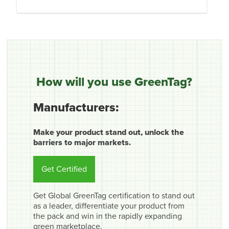
How will you use GreenTag?
Manufacturers:
Make your product stand out, unlock the
barriers to major markets.
Get Certified
Get Global GreenTag certification to stand out
as a leader, differentiate your product from
the pack and win in the rapidly expanding
green marketplace.