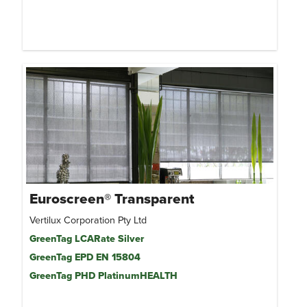
Euroscreen® Transparent
Vertilux Corporation Pty Ltd
GreenTag LCARate Silver
GreenTag EPD EN 15804
GreenTag PHD PlatinumHEALTH