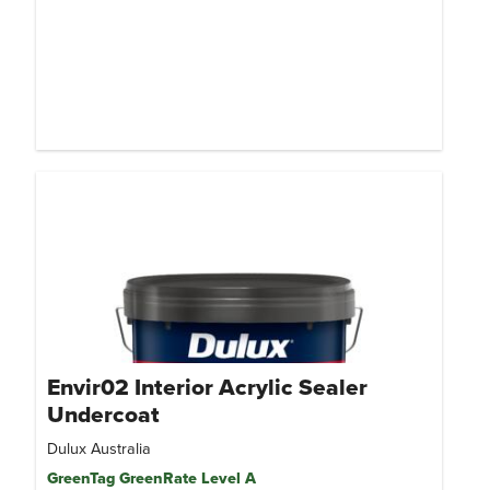
Envir02 Interior Acrylic Sealer
Undercoat
Dulux Australia
GreenTag GreenRate Level A