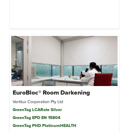
EuroBloc® Room Darkening
Vertilux Corporation Pty Ltd
GreenTag LCARate Silver
GreenTag EPD EN 15804
GreenTag PHD PlatinumHEALTH