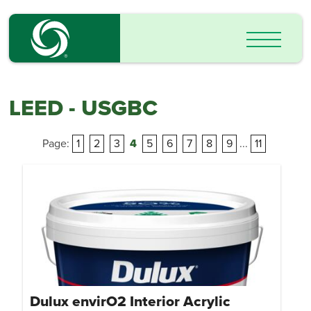
LEED - USGBC
Page:
1
2
3
4
5
6
7
8
9
...
11
Dulux envirO2 Interior Acrylic