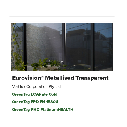
Eurovision® Metallised Transparent
Vertilux Corporation Pty Ltd
GreenTag LCARate Gold
GreenTag EPD EN 15804
GreenTag PHD PlatinumHEALTH