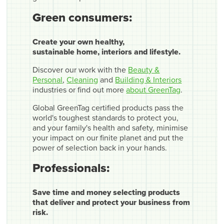
Green consumers:
Create your own healthy,
sustainable home, interiors and lifestyle.
Discover our work with the
Beauty &
Personal
,
Cleaning
and
Building & Interiors
industries or find out more
about GreenTag
.
Global GreenTag certified products pass the
world's toughest standards to protect you,
and your family's health and safety, minimise
your impact on our finite planet and put the
power of selection back in your hands.
Professionals:
Save time and money selecting products
that deliver and protect your business from
risk.