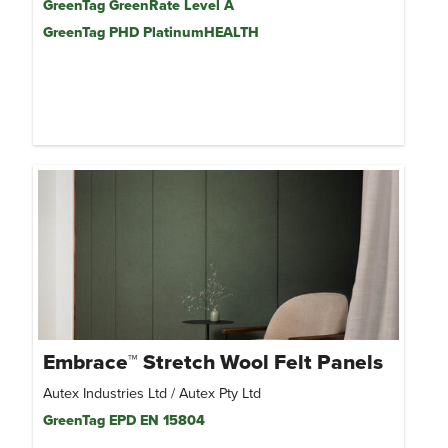
GreenTag GreenRate Level A
GreenTag PHD PlatinumHEALTH
Embrace™ Stretch Wool Felt Panels
Autex Industries Ltd / Autex Pty Ltd
GreenTag EPD EN 15804