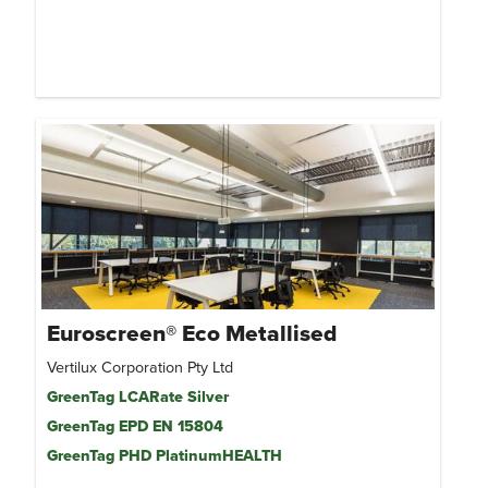
Euroscreen® Eco Metallised
Vertilux Corporation Pty Ltd
GreenTag LCARate Silver
GreenTag EPD EN 15804
GreenTag PHD PlatinumHEALTH