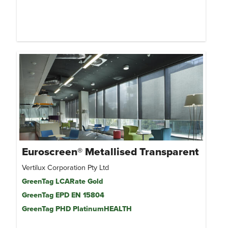
Euroscreen® Metallised Transparent
Vertilux Corporation Pty Ltd
GreenTag LCARate Gold
GreenTag EPD EN 15804
GreenTag PHD PlatinumHEALTH