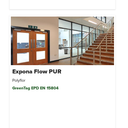
Expona Flow PUR
Polyflor
GreenTag EPD EN 15804