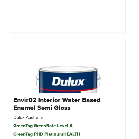
Envir02 Interior Water Based
Enamel Semi Gloss
Dulux Australia
GreenTag GreenRate Level A
GreenTag PHD PlatinumHEALTH