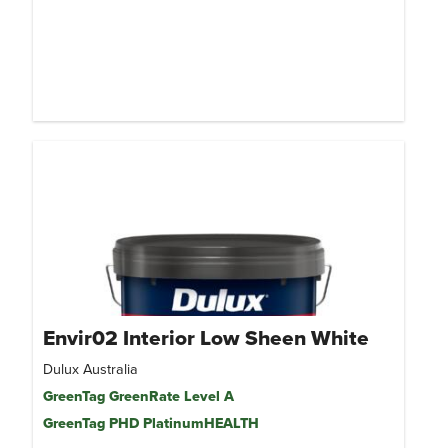
Envir02 Interior Low Sheen White
Dulux Australia
GreenTag GreenRate Level A
GreenTag PHD PlatinumHEALTH