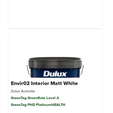
Envir02 Interior Matt White
Dulux Australia
GreenTag GreenRate Level A
GreenTag PHD PlatinumHEALTH