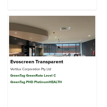
Evoscreen Transparent
Vertilux Corporation Pty Ltd
GreenTag GreenRate Level C
GreenTag PHD PlatinumHEALTH