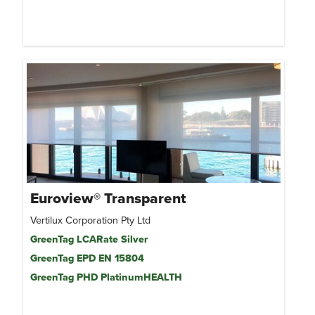
Euroview® Transparent
Vertilux Corporation Pty Ltd
GreenTag LCARate Silver
GreenTag EPD EN 15804
GreenTag PHD PlatinumHEALTH