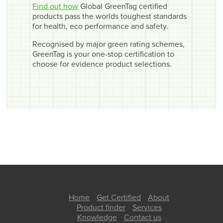
Find out how
Global GreenTag certified
products pass the worlds toughest standards
for health, eco performance and safety.
Recognised by major green rating schemes,
GreenTag is your one-stop certification to
choose for evidence product selections.
Home
Get Certified
About
Product finder
Services
Knowledge
Contact us