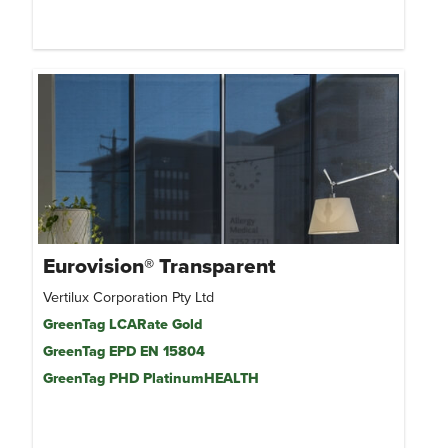
Eurovision® Transparent
Vertilux Corporation Pty Ltd
GreenTag LCARate Gold
GreenTag EPD EN 15804
GreenTag PHD PlatinumHEALTH