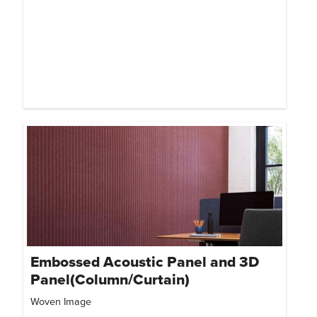
Embossed Acoustic Panel and 3D
Panel(Column/Curtain)
Woven Image