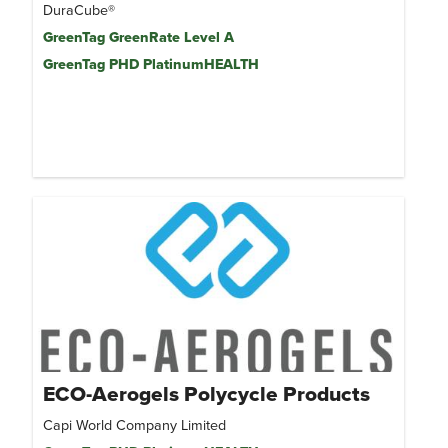
DuraCube®
GreenTag GreenRate Level A
GreenTag PHD PlatinumHEALTH
ECO-Aerogels Polycycle Products
Capi World Company Limited