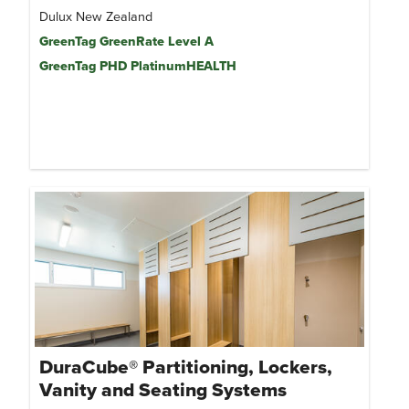
Dulux New Zealand
GreenTag GreenRate Level A
GreenTag PHD PlatinumHEALTH
DuraCube® Partitioning, Lockers,
Vanity and Seating Systems