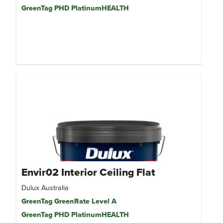
GreenTag PHD PlatinumHEALTH
Envir02 Interior Ceiling Flat
Dulux Australia
GreenTag GreenRate Level A
GreenTag PHD PlatinumHEALTH