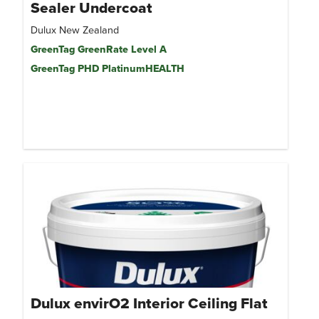
Sealer Undercoat
Dulux New Zealand
GreenTag GreenRate Level A
GreenTag PHD PlatinumHEALTH
Dulux envirO2 Interior Ceiling Flat