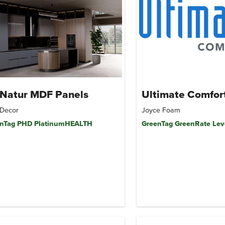
uNatur MDF Panels
Ultimate Comfor
Decor
Joyce Foam
nTag PHD PlatinumHEALTH
GreenTag GreenRate Lev