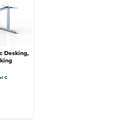
c Desking,
king
el C