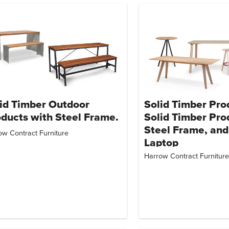
id Timber Outdoor
Solid Timber Pro
ducts with Steel Frame.
Solid Timber Pro
Steel Frame, and
ow Contract Furniture
Laptop
Harrow Contract Furniture