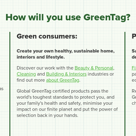
How will you use GreenTag?
Green consumers:
P
Create your own healthy, sustainable home,
S
interiors and lifestyle.
d
Discover our work with the
Beauty & Personal
,
F
Cleaning
and
Building & Interiors
industries or
pa
find out more
about GreenTag
.
e
as
Global GreenTag certified products pass the
R
world's toughest standards to protect you, and
Gr
your family's health and safety, minimise your
c
impact on our finite planet and put the power of
selection back in your hands.