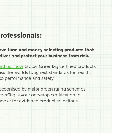
rofessionals:
ave time and money selecting products that
eliver and protect your business from risk.
ind out how
Global GreenTag certified products
ss the worlds toughest standards for health,
co performance and safety.
ecognised by major green rating schemes,
eenTag is your one-stop certification to
hoose for evidence product selections.