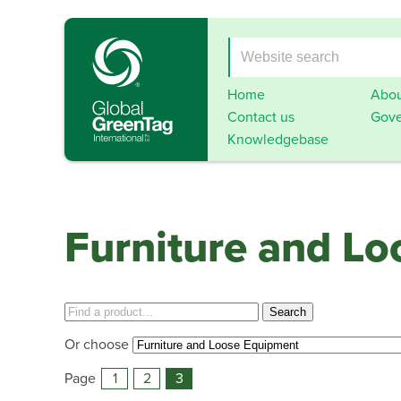
Home
Abou
Contact us
Gove
Knowledgebase
Furniture and L
Or choose
Page
1
2
3