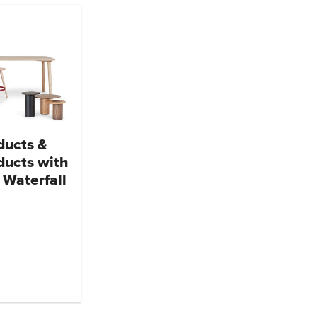
ducts &
ducts with
 Waterfall