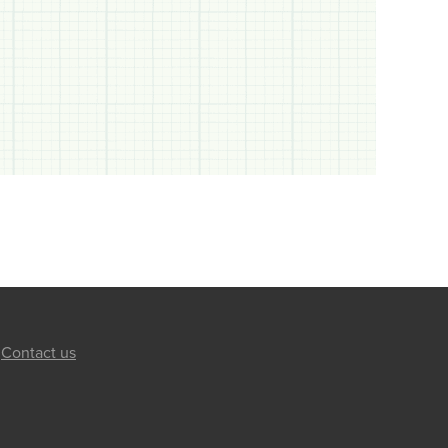
Contact us