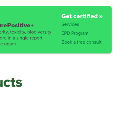
Get certified »
Services
rePositive+
rity, toxicity, biodiversity
EPD Program
re in a single report.
Book a free consult
re now »
ucts