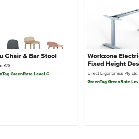
u Chair & Bar Stool
Workzone Electri
Fixed Height Des
o A/S
Direct Ergonomics Pty Ltd
nTag GreenRate Level C
GreenTag GreenRate Lev