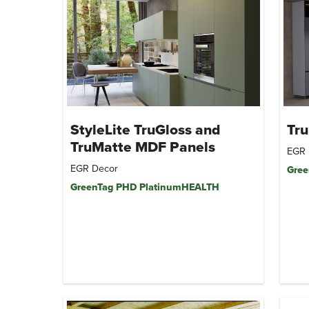
StyleLite TruGloss and
Tr
TruMatte MDF Panels
EGR 
EGR Decor
Gree
GreenTag PHD PlatinumHEALTH