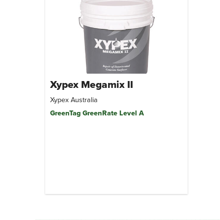
Xypex Megamix II
Xypex Australia
GreenTag GreenRate Level A