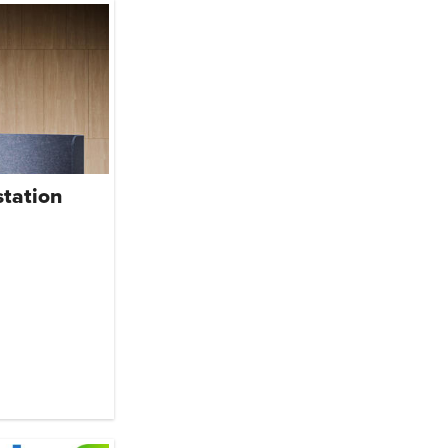
tation