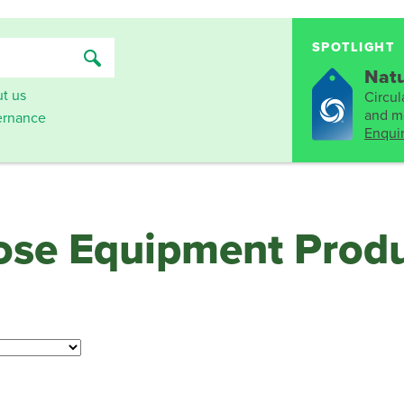
SPOTLIGHT
Natu
t us
Circula
and mo
rnance
Enqui
oose Equipment Prod