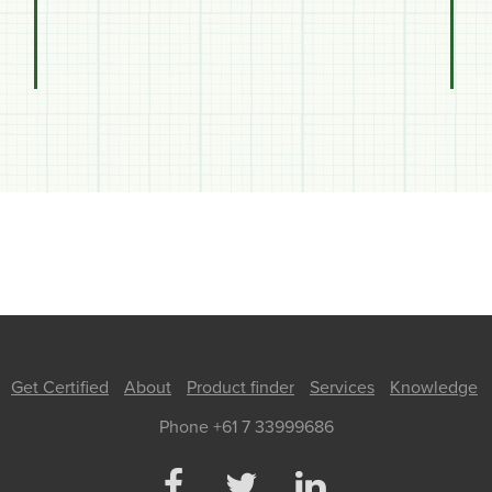
Get Certified
About
Product finder
Services
Knowledge
Phone +61 7 33999686