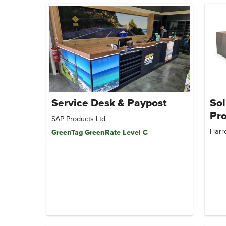
Service Desk & Paypost
Sol
Pro
SAP Products Ltd
Harr
GreenTag GreenRate Level C