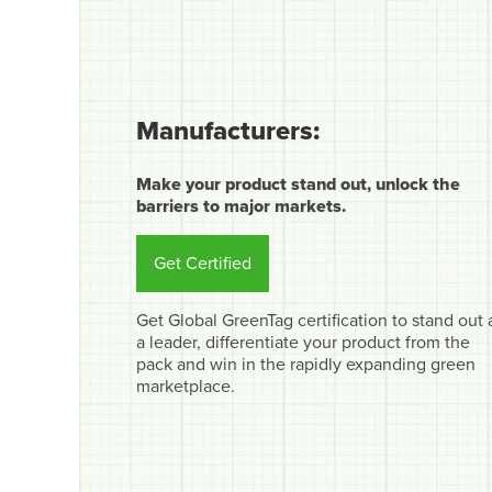
Manufacturers:
Make your product stand out, unlock the
barriers to major markets.
Get Certified
Get Global GreenTag certification to stand out 
a leader, differentiate your product from the
pack and win in the rapidly expanding green
marketplace.