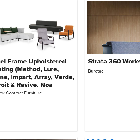
el Frame Upholstered
Strata 360 Works
ting (Method, Lure,
Burgtec
ne, Impart, Array, Verde,
oit & Revive, Noa
nge Chair, Post
ow Contract Furniture
quette & Curio Lounge)