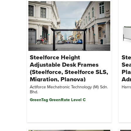
Steelforce Height
Ste
Adjustable Desk Frames
Sea
(Steelforce, Steelforce SLS,
Pla
Migration, Planova)
Adr
Lou
Actiforce Mechatronic Technology (M) Sdn.
Harr
Bhd.
Ban
GreenTag GreenRate Level C