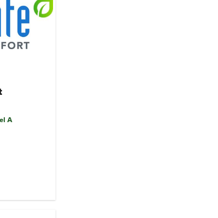
t
el A