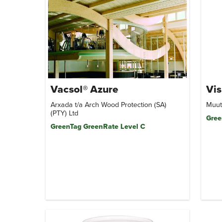
Vacsol® Azure
Vis
Arxada t/a Arch Wood Protection (SA)
Muut
(PTY) Ltd
Gree
GreenTag GreenRate Level C