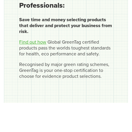
Professionals:
Save time and money selecting products
that deliver and protect your business from
risk.
Find out how
Global GreenTag certified
products pass the worlds toughest standards
for health, eco performance and safety.
Recognised by major green rating schemes,
GreenTag is your one-stop certification to
choose for evidence product selections.