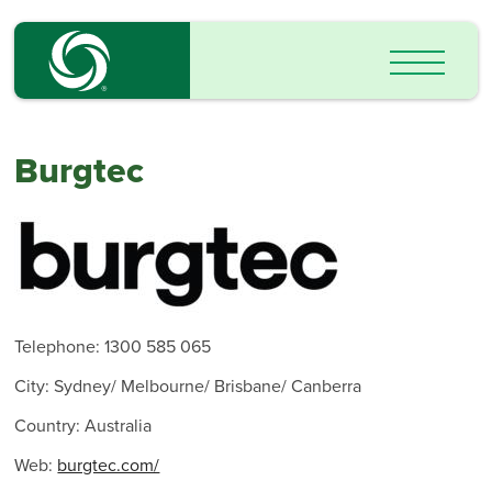
Burgtec
Telephone: 1300 585 065
City: Sydney/ Melbourne/ Brisbane/ Canberra
Country: Australia
Web:
burgtec.com/