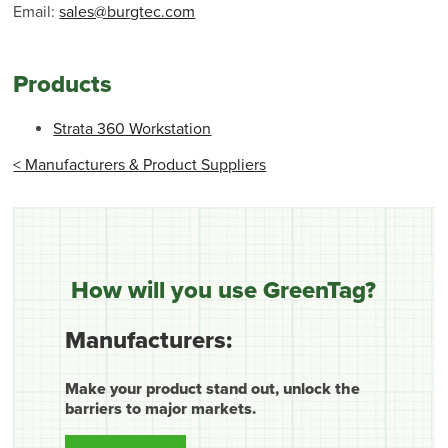
Email:
sales@burgtec.com
Products
Strata 360 Workstation
< Manufacturers & Product Suppliers
How will you use GreenTag?
Manufacturers:
Make your product stand out, unlock the
barriers to major markets.