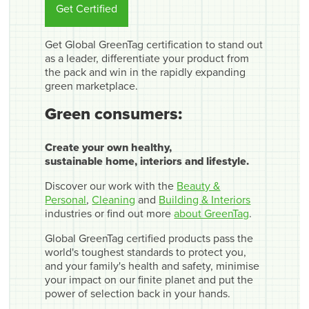
Get Certified
Get Global GreenTag certification to stand out
as a leader, differentiate your product from
the pack and win in the rapidly expanding
green marketplace.
Green consumers:
Create your own healthy,
sustainable home, interiors and lifestyle.
Discover our work with the
Beauty &
Personal
,
Cleaning
and
Building & Interiors
industries or find out more
about GreenTag
.
Global GreenTag certified products pass the
world's toughest standards to protect you,
and your family's health and safety, minimise
your impact on our finite planet and put the
power of selection back in your hands.