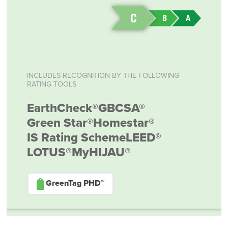
INCLUDES RECOGNITION BY THE FOLLOWING
RATING TOOLS
EarthCheck®
GBCSA®
Green Star®
Homestar®
IS Rating Scheme
LEED®
LOTUS®
MyHIJAU®
GreenTag PHD™