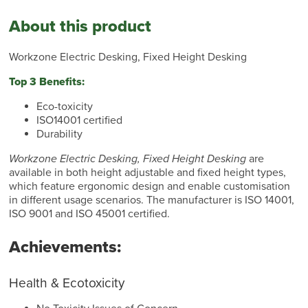
About this product
Workzone Electric Desking, Fixed Height Desking
Top 3 Benefits:
Eco-toxicity
ISO14001 certified
Durability
Workzone Electric Desking, Fixed Height Desking
are
available in both height adjustable and fixed height types,
which feature ergonomic design and enable customisation
in different usage scenarios. The manufacturer is ISO 14001,
ISO 9001 and ISO 45001 certified.
Achievements:
Health & Ecotoxicity