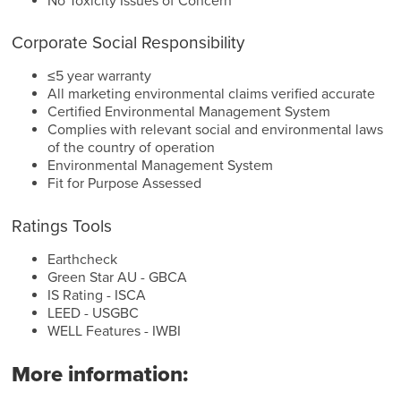
No Toxicity Issues of Concern
Corporate Social Responsibility
≤5 year warranty
All marketing environmental claims verified accurate
Certified Environmental Management System
Complies with relevant social and environmental laws
of the country of operation
Environmental Management System
Fit for Purpose Assessed
Ratings Tools
Earthcheck
Green Star AU - GBCA
IS Rating - ISCA
LEED - USGBC
WELL Features - IWBI
More information: