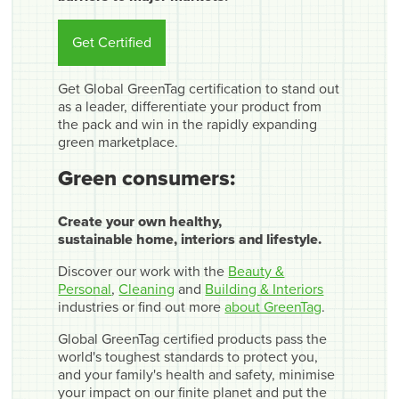
Get Certified
Get Global GreenTag certification to stand out
as a leader, differentiate your product from
the pack and win in the rapidly expanding
green marketplace.
Green consumers:
Create your own healthy,
sustainable home, interiors and lifestyle.
Discover our work with the
Beauty &
Personal
,
Cleaning
and
Building & Interiors
industries or find out more
about GreenTag
.
Global GreenTag certified products pass the
world's toughest standards to protect you,
and your family's health and safety, minimise
your impact on our finite planet and put the