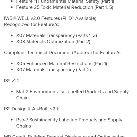
Feature 11 Fundamental Material Safety (Part 1)
Feature 25 Toxic Material Reduction (Part 1, 5)
IWBI® WELL v2.0 Features (PHD™ Available):
Recognized for Feature/s:
X07 Materials Transparency (Parts 1, 3)
X08 Materials Optimization (Part 2)
Compliant Technical Document (Audited) for Feature/s:
X05 Enhanced Material Restrictions (Part 1)
X07 Materials Transparency (Part 2)
IS® v1.2:
Mat-2 Environmentally Labelled Products and Supply
Chain
IS® Design & As-Built v2.1:
Rso-7 Sustainability Labelled Products and Supply
Chains
MR Credit: Building Product Disclosure and Optimization -