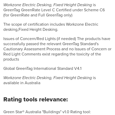
Workzone Electric Desking, Fixed Height Desking
is
GreenTag GreenRate Level C Certified under Scheme C6
(for GreenRate and Full GreenTag only)
The scope of certification includes Workzone Electric
desking,Fixed Height Desking.
Issues of Concern/Red Lights (if needed) The products have
successfully passed the relevant GreenTag Standard's
Cautionary Assessment Process and no Issues of Concern or
Red Light Comments exist regarding the toxicity of the
products
Global GreenTag International Standard V4.1
Workzone Electric Desking, Fixed Height Desking
is
available in Australia
Rating tools relevance:
Green Star® Australia "Buildings" v1.0 Rating tool: