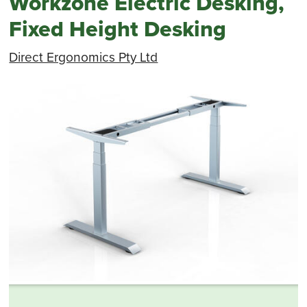
Workzone Electric Desking,
Fixed Height Desking
Direct Ergonomics Pty Ltd