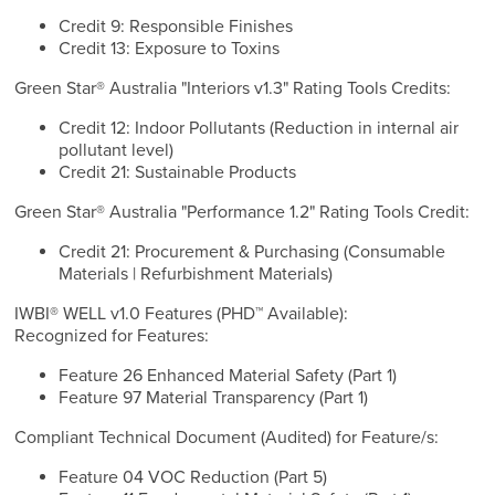
Credit 9: Responsible Finishes
Credit 13: Exposure to Toxins
Green Star® Australia "Interiors v1.3" Rating Tools Credits:
Credit 12: Indoor Pollutants (Reduction in internal air
pollutant level)
Credit 21: Sustainable Products
Green Star® Australia "Performance 1.2" Rating Tools Credit:
Credit 21: Procurement & Purchasing (Consumable
Materials | Refurbishment Materials)
IWBI® WELL v1.0 Features (PHD™ Available):
Recognized for Features:
Feature 26 Enhanced Material Safety (Part 1)
Feature 97 Material Transparency (Part 1)
Compliant Technical Document (Audited) for Feature/s:
Feature 04 VOC Reduction (Part 5)