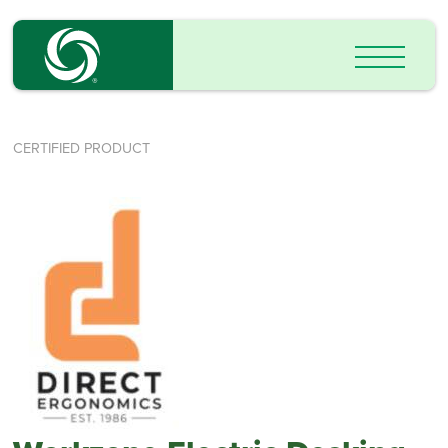
CERTIFIED PRODUCT