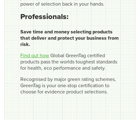
power of selection back in your hands.
Professionals:
Save time and money selecting products
that deliver and protect your business from
risk.
Find out how
Global GreenTag certified
products pass the worlds toughest standards
for health, eco performance and safety.
Recognised by major green rating schemes,
GreenTag is your one-stop certification to
choose for evidence product selections.