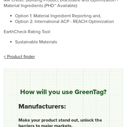
Material Ingredients (PHD™ Available):
Option 1: Material Ingredient Reporting and,
Option 2: International ACP - REACH Optimization
EarthCheck Rating Tool:
Sustainable Materials
< Product finder
How will you use GreenTag?
Manufacturers:
Make your product stand out, unlock the
barriers to major markets.