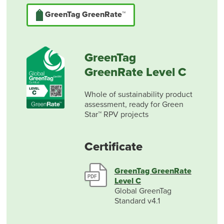
GreenTag GreenRate™
GreenTag
GreenRate Level C
Whole of sustainability product
assessment, ready for Green
Star™ RPV projects
Certificate
GreenTag GreenRate
Level C
Global GreenTag
Standard v4.1