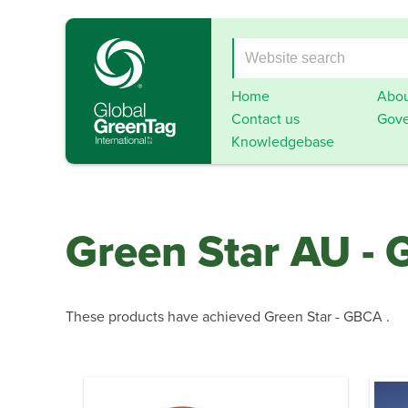
Home
Abou
Contact us
Gove
Knowledgebase
Green Star AU -
These products have achieved Green Star - GBCA .