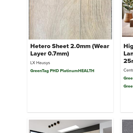
Hetero Sheet 2.0mm (Wear
Hi
Layer 0.7mm)
Lam
25
LX Hausys
Cent
GreenTag PHD PlatinumHEALTH
Gree
Gree