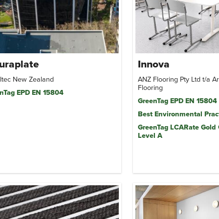
uraplate
Innova
ltec New Zealand
ANZ Flooring Pty Ltd t/a 
Flooring
nTag EPD EN 15804
GreenTag EPD EN 15804
Best Environmental Prac
GreenTag LCARate Gold
Level A