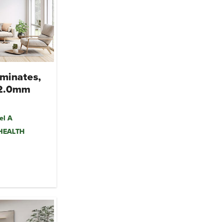
minates,
 2.0mm
el A
mHEALTH