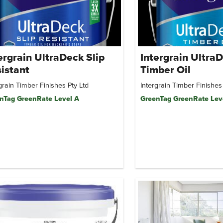
ergrain UltraDeck Slip
Intergrain Ultra
istant
Timber Oil
grain Timber Finishes Pty Ltd
Intergrain Timber Finishes
nTag GreenRate Level A
GreenTag GreenRate Lev