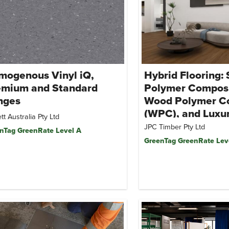
mogenous Vinyl iQ,
Hybrid Flooring:
emium and Standard
Polymer Composi
nges
Wood Polymer C
(WPC), and Luxur
tt Australia Pty Ltd
Tile (LVT)
JPC Timber Pty Ltd
nTag GreenRate Level A
GreenTag GreenRate Lev