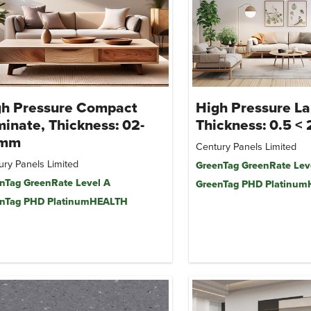
gh Pressure Compact
High Pressure La
inate, Thickness: 02-
Thickness: 0.5 <
mm
Century Panels Limited
ury Panels Limited
GreenTag GreenRate Lev
nTag GreenRate Level A
GreenTag PHD Platinu
nTag PHD PlatinumHEALTH