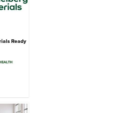
rials Ready
mHEALTH