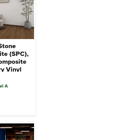
 Stone
te (SPC),
omposite
y Vinyl
el A