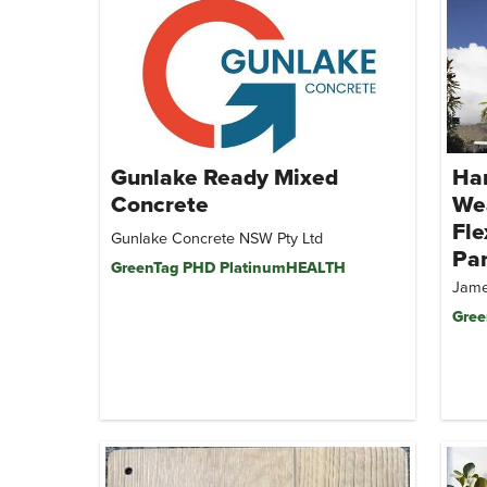
Gunlake Ready Mixed
Har
Concrete
We
Fle
Gunlake Concrete NSW Pty Ltd
Pa
GreenTag PHD PlatinumHEALTH
Jame
Gree