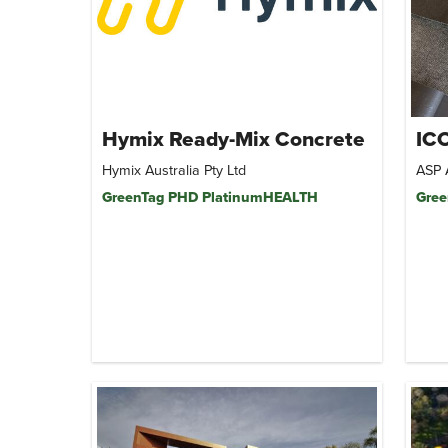
Hymix Ready-Mix Concrete
ICO
Hymix Australia Pty Ltd
ASP 
GreenTag PHD PlatinumHEALTH
Gree