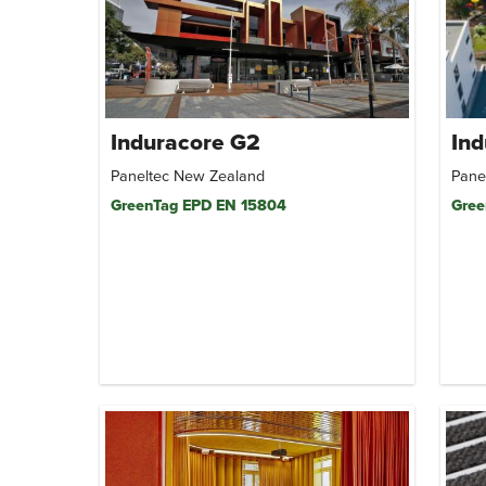
Induracore G2
Ind
Paneltec New Zealand
Pane
GreenTag EPD EN 15804
Gree