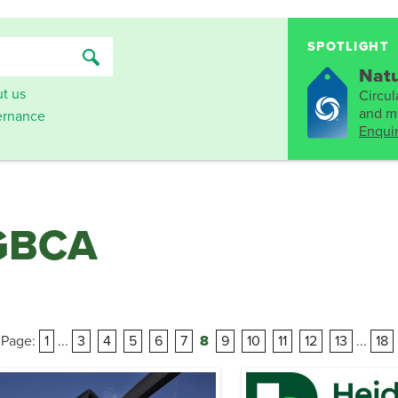
SPOTLIGHT
Natu
t us
Circula
and mo
rnance
Enqui
 GBCA
Page:
1
...
3
4
5
6
7
8
9
10
11
12
13
...
18