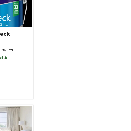
Deck
 Pty Ltd
el A