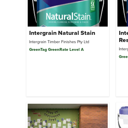
Intergrain Natural Stain
Int
Res
Intergrain Timber Finishes Pty Ltd
Inter
GreenTag GreenRate Level A
Gree