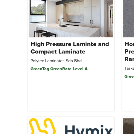
High Pressure Laminte and
Ho
Compact Laminate
Pr
Ra
Polytec Laminates Sdn Bhd
Tarke
GreenTag GreenRate Level A
Gree