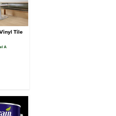
Vinyl Tile
el A