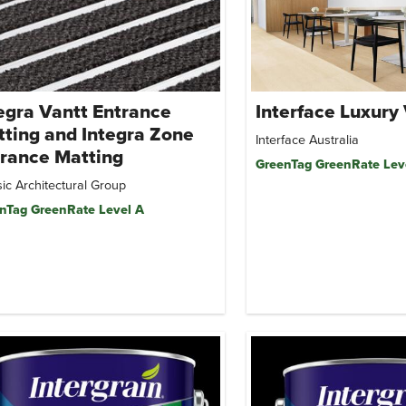
egra Vantt Entrance
Interface Luxury 
ting and Integra Zone
Interface Australia
rance Matting
GreenTag GreenRate Lev
ic Architectural Group
nTag GreenRate Level A