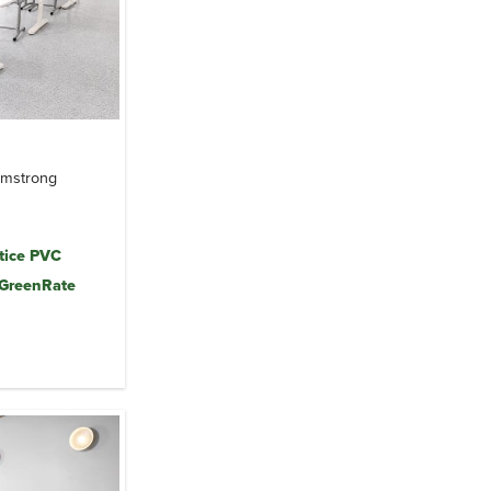
Armstrong
tice PVC
 GreenRate