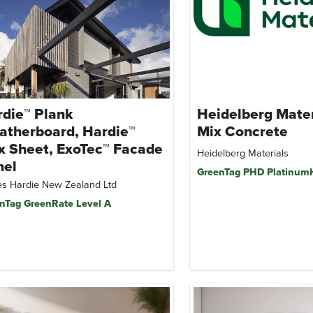
die™ Plank
Heidelberg Mate
atherboard, Hardie™
Mix Concrete
x Sheet, ExoTec™ Facade
Heidelberg Materials
nel
GreenTag PHD Platinu
s Hardie New Zealand Ltd
nTag GreenRate Level A