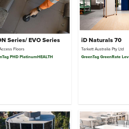
N Series/ EVO Series
iD Naturals 70
Access Floors
Tarkett Australia Pty Ltd
nTag PHD PlatinumHEALTH
GreenTag GreenRate Lev