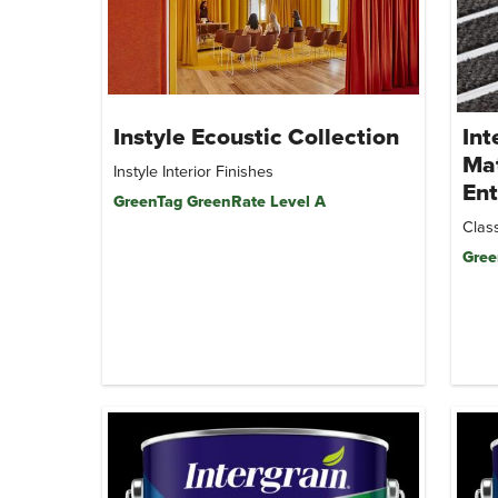
Instyle Ecoustic Collection
Int
Mat
Instyle Interior Finishes
Ent
GreenTag GreenRate Level A
Class
Gree