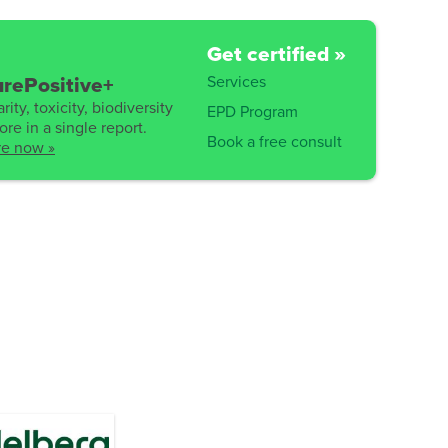
Get certified »
Services
rePositive+
rity, toxicity, biodiversity
EPD Program
re in a single report.
Book a free consult
re now »