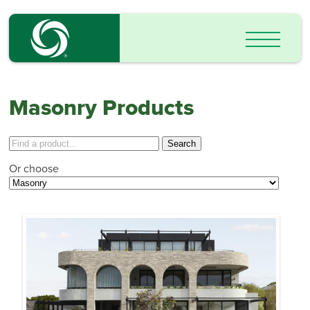
Masonry Products
Or choose