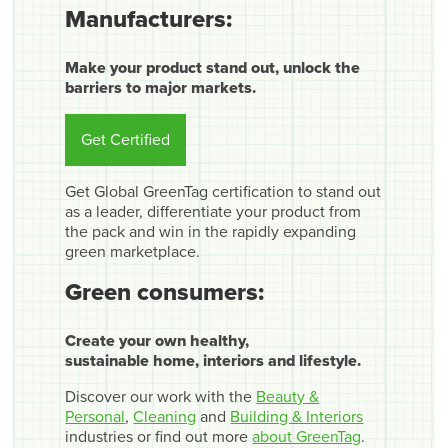
Manufacturers:
Make your product stand out, unlock the
barriers to major markets.
Get Certified
Get Global GreenTag certification to stand out
as a leader, differentiate your product from
the pack and win in the rapidly expanding
green marketplace.
Green consumers:
Create your own healthy,
sustainable home, interiors and lifestyle.
Discover our work with the
Beauty &
Personal
,
Cleaning
and
Building & Interiors
industries or find out more
about GreenTag
.