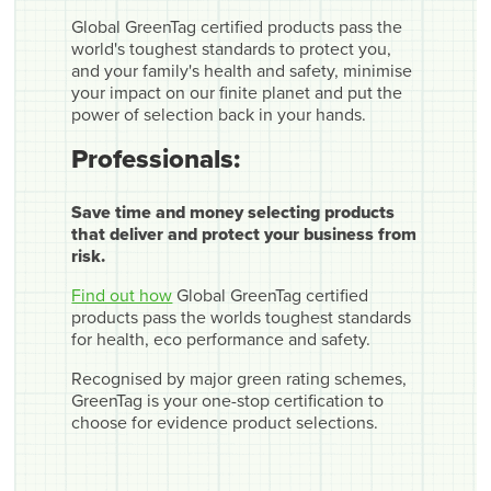
Global GreenTag certified products pass the
world's toughest standards to protect you,
and your family's health and safety, minimise
your impact on our finite planet and put the
power of selection back in your hands.
Professionals:
Save time and money selecting products
that deliver and protect your business from
risk.
Find out how
Global GreenTag certified
products pass the worlds toughest standards
for health, eco performance and safety.
Recognised by major green rating schemes,
GreenTag is your one-stop certification to
choose for evidence product selections.