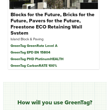
Blocks for the Future, Bricks for the
Future, Pavers for the Future,
Freestone ECO Retaining Wall
System
Island Block & Paving
GreenTag GreenRate Level A
GreenTag EPD EN 15804
GreenTag PHD PlatinumHEALTH
GreenTag CarbonRATE 100%
How will you use GreenTag?