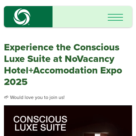
Experience the Conscious
Luxe Suite at NoVacancy
Hotel+Accomodation Expo
2025
🌱 Would love you to join us!