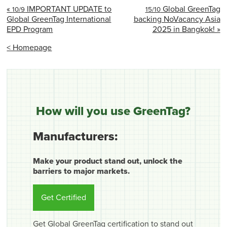
«
IMPORTANT UPDATE to
Global GreenTag
10/9
15/10
Global GreenTag International
backing NoVacancy Asia
EPD Program
2025 in Bangkok! »
< Homepage
How will you use GreenTag?
Manufacturers:
Make your product stand out, unlock the
barriers to major markets.
Get Certified
Get Global GreenTag certification to stand out