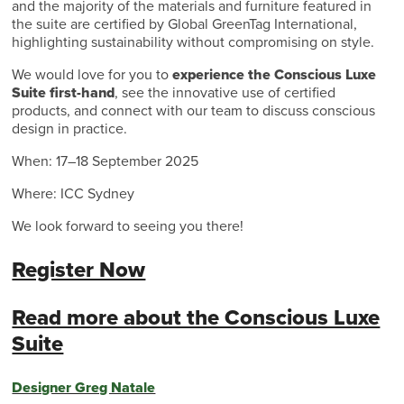
and the majority of the materials and furniture featured in
the suite are certified by Global GreenTag International,
highlighting sustainability without compromising on style.
We would love for you to
experience the Conscious Luxe
Suite first-hand
, see the innovative use of certified
products, and connect with our team to discuss conscious
design in practice.
When: 17–18 September 2025
Where: ICC Sydney
We look forward to seeing you there!
Register Now
Read more about the Conscious Luxe
Suite
Designer Greg Natale