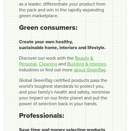
as a leader, differentiate your product from
the pack and win in the rapidly expanding
green marketplace.
Green consumers:
Create your own healthy,
sustainable home, interiors and lifestyle.
Discover our work with the
Beauty &
Personal
,
Cleaning
and
Building & Interiors
industries or find out more
about GreenTag
.
Global GreenTag certified products pass the
world's toughest standards to protect you,
and your family's health and safety, minimise
your impact on our finite planet and put the
power of selection back in your hands.
Professionals:
Save time and money selecting products