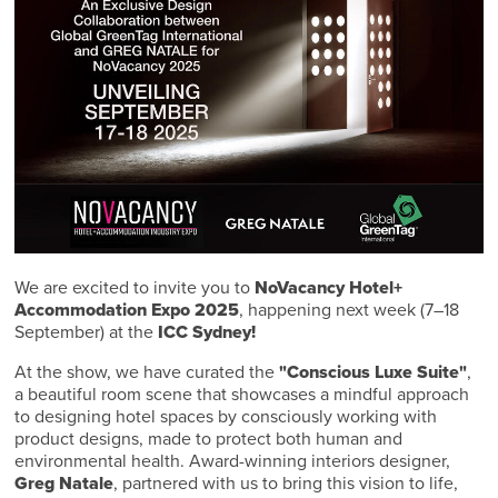
We are excited to invite you to
NoVacancy Hotel+
Accommodation Expo 2025
, happening next week (7–18
September) at the
ICC Sydney!
At the show, we have curated the
"Conscious Luxe Suite"
,
a beautiful room scene that showcases a mindful approach
to designing hotel spaces by consciously working with
product designs, made to protect both human and
environmental health. Award-winning interiors designer,
Greg Natale
, partnered with us to bring this vision to life,