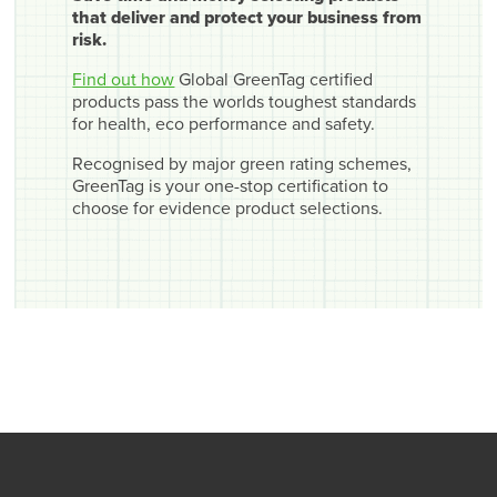
that deliver and protect your business from
risk.
Find out how
Global GreenTag certified
products pass the worlds toughest standards
for health, eco performance and safety.
Recognised by major green rating schemes,
GreenTag is your one-stop certification to
choose for evidence product selections.