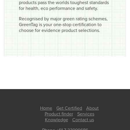
products pass the worlds toughest standards
for health, eco performance and safety.
Recognised by major green rating schemes,
GreenTag is your one-stop certification to
choose for evidence product selections.
Home
Get Certified
About
Product finder
Services
Knowledge
Contact us