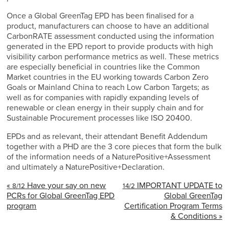
Once a Global GreenTag EPD has been finalised for a
product, manufacturers can choose to have an additional
CarbonRATE assessment conducted using the information
generated in the EPD report to provide products with high
visibility carbon performance metrics as well. These metrics
are especially beneficial in countries like the Common
Market countries in the EU working towards Carbon Zero
Goals or Mainland China to reach Low Carbon Targets; as
well as for companies with rapidly expanding levels of
renewable or clean energy in their supply chain and for
Sustainable Procurement processes like ISO 20400.
EPDs and as relevant, their attendant Benefit Addendum
together with a PHD are the 3 core pieces that form the bulk
of the information needs of a NaturePositive+Assessment
and ultimately a NaturePositive+Declaration.
«
Have your say on new
IMPORTANT UPDATE to
8/12
14/2
PCRs for Global GreenTag EPD
Global GreenTag
program
Certification Program Terms
& Conditions »