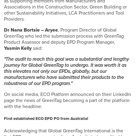
as supporting members from Manufacturers and
Associations in the Construction Sector, Green Building or
other Sustainability Initiatives, LCA Practitioners and Tool
Providers.
Dr Nana Bortsie – Aryee
, Program Director of Global
GreenTag who led the submission process with GreenTag
Product Assessor and deputy EPD Program Manager,
Yasmin Kelly
said:
"The audit to reach this goal was a substantial and lengthy
journey for Global GreenTag to undergo. It was worth it as
this elevates not only our EPDs, globally, but our
manufacturers who have submitted their products to the
robustness of our EPD program."
On social media, ECO Platform announced on their LinkedIn
page the news of GreenTag becoming a part of the platform
with the headline:
First established ECO EPD PO from Australia!
Acknowledging that Global GreenTag International is the