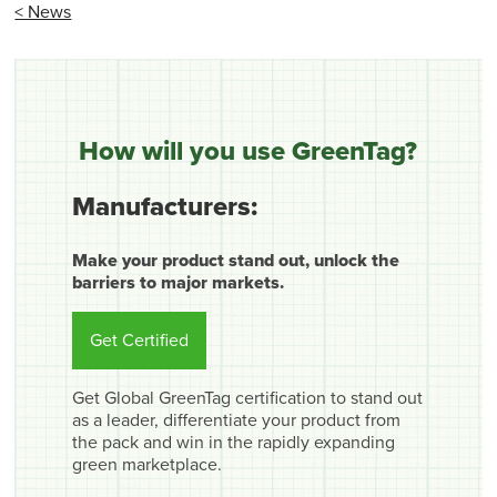
< News
How will you use GreenTag?
Manufacturers:
Make your product stand out, unlock the
barriers to major markets.
Get Certified
Get Global GreenTag certification to stand out
as a leader, differentiate your product from
the pack and win in the rapidly expanding
green marketplace.