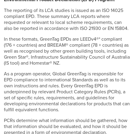
The reporting of its LCA studies is issued as an ISO 14025
compliant EPD. These summary LCA reports where
requested or relevant to local scheme requirements, can
also be reported in accordance with ISO 21930 or EN 15804.
In these formats, GreenTag EPDs are LEEDv4®* compliant
(176 + countries) and BREEAM® compliant (78 + countries) as
well as recognised by other green building tools, including
Green Star®, Infrastructure Sustainability Council of Australia
(IS tool) and Homestar® NZ.
As a program operator, Global GreenTag is responsible for
EPD compliance to international Standards as well as to its
own instructions and rules. Every GreenTag EPD is
underpinned by relevant Product Category Rules (PCRs), a
set of specific rules, requirements, and guidelines for
developing environmental declarations for products that can
fulfill equivalent functions.
PCRs determine what information should be gathered, how
that information should be evaluated, and how it should be
presented in a form of environmental declaration.