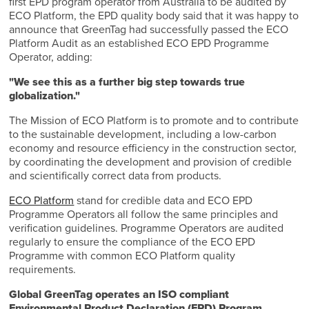
first EPD program operator from Australia to be audited by
ECO Platform, the EPD quality body said that it was happy to
announce that GreenTag had successfully passed the ECO
Platform Audit as an established ECO EPD Programme
Operator, adding:
"We see this as a further big step towards true
globalization."
The Mission of ECO Platform is to promote and to contribute
to the sustainable development, including a low-carbon
economy and resource efficiency in the construction sector,
by coordinating the development and provision of credible
and scientifically correct data from products.
ECO Platform
stand for credible data and ECO EPD
Programme Operators all follow the same principles and
verification guidelines. Programme Operators are audited
regularly to ensure the compliance of the ECO EPD
Programme with common ECO Platform quality
requirements.
Global GreenTag operates an ISO compliant
Environmental Product Declaration (EPD) Program.