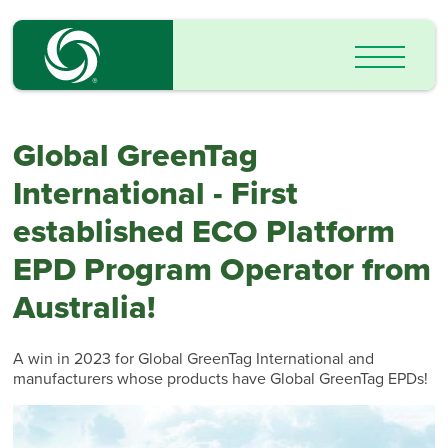
Global GreenTag
International - First
established ECO Platform
EPD Program Operator from
Australia!
A win in 2023 for Global GreenTag International and
manufacturers whose products have Global GreenTag EPDs!