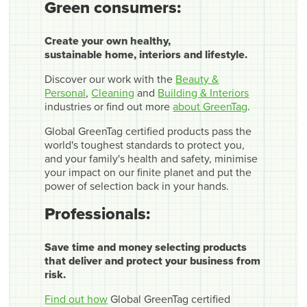
Green consumers:
Create your own healthy,
sustainable home, interiors and lifestyle.
Discover our work with the
Beauty &
Personal
,
Cleaning
and
Building & Interiors
industries or find out more
about GreenTag
.
Global GreenTag certified products pass the
world's toughest standards to protect you,
and your family's health and safety, minimise
your impact on our finite planet and put the
power of selection back in your hands.
Professionals:
Save time and money selecting products
that deliver and protect your business from
risk.
Find out how
Global GreenTag certified