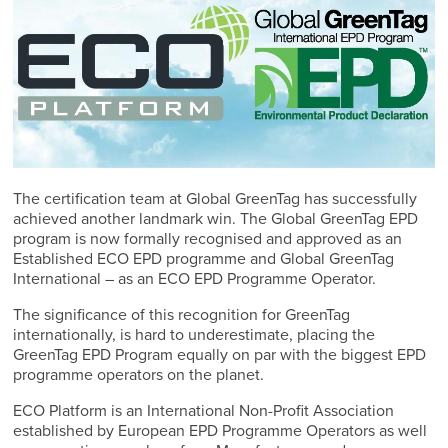
The certification team at Global GreenTag has successfully
achieved another landmark win. The Global GreenTag EPD
program is now formally recognised and approved as an
Established ECO EPD programme and Global GreenTag
International – as an ECO EPD Programme Operator.
The significance of this recognition for GreenTag
internationally, is hard to underestimate, placing the
GreenTag EPD Program equally on par with the biggest EPD
programme operators on the planet.
ECO Platform is an International Non-Profit Association
established by European EPD Programme Operators as well