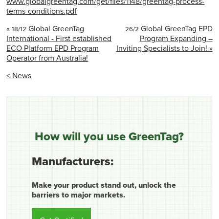
www.globalgreentag.com/get/files/1148/greentag-process-
terms-conditions.pdf
«
Global GreenTag
Global GreenTag EPD
18/12
26/2
International - First established
Program Expanding –
ECO Platform EPD Program
Inviting Specialists to Join! »
Operator from Australia!
< News
How will you use GreenTag?
Manufacturers:
Make your product stand out, unlock the
barriers to major markets.