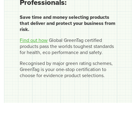
Professionals:
Save time and money selecting products
that deliver and protect your business from
risk.
Find out how
Global GreenTag certified
products pass the worlds toughest standards
for health, eco performance and safety.
Recognised by major green rating schemes,
GreenTag is your one-stop certification to
choose for evidence product selections.