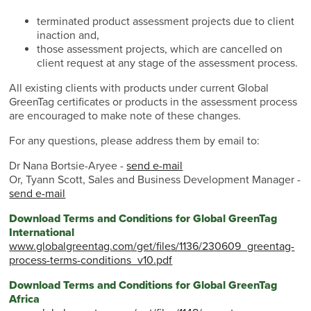
terminated product assessment projects due to client
inaction and,
those assessment projects, which are cancelled on
client request at any stage of the assessment process.
All existing clients with products under current Global
GreenTag certificates or products in the assessment process
are encouraged to make note of these changes.
For any questions, please address them by email to:
Dr Nana Bortsie-Aryee -
send e-mail
Or, Tyann Scott, Sales and Business Development Manager -
send e-mail
Download Terms and Conditions for Global GreenTag
International
www.globalgreentag.com/get/files/1136/230609_greentag-
process-terms-conditions_v10.pdf
Download Terms and Conditions for Global GreenTag
Africa