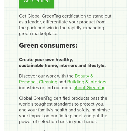
Get Certified
Get Global GreenTag certification to stand out
as a leader, differentiate your product from
the pack and win in the rapidly expanding
green marketplace.
Green consumers:
Create your own healthy,
sustainable home, interiors and lifestyle.
Discover our work with the
Beauty &
Personal
,
Cleaning
and
Building & Interiors
industries or find out more
about GreenTag
.
Global GreenTag certified products pass the
world's toughest standards to protect you,
and your family's health and safety, minimise
your impact on our finite planet and put the
power of selection back in your hands.