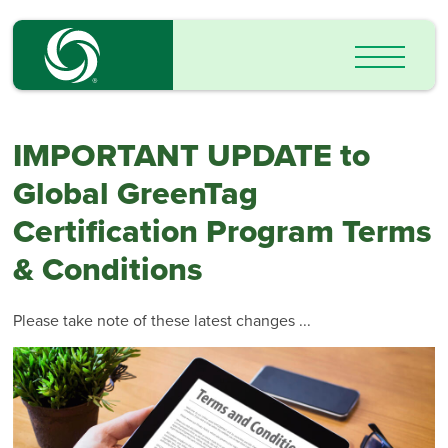
IMPORTANT UPDATE to
Global GreenTag
Certification Program Terms
& Conditions
Please take note of these latest changes ...