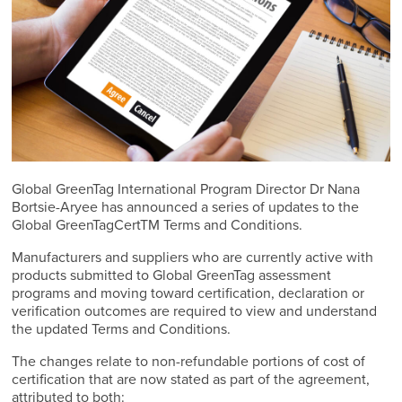
Global GreenTag International Program Director Dr Nana
Bortsie-Aryee has announced a series of updates to the
Global GreenTagCertTM Terms and Conditions.
Manufacturers and suppliers who are currently active with
products submitted to Global GreenTag assessment
programs and moving toward certification, declaration or
verification outcomes are required to view and understand
the updated Terms and Conditions.
The changes relate to non-refundable portions of cost of
certification that are now stated as part of the agreement,
attributed to both: