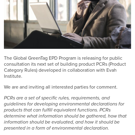
The Global GreenTag EPD Program is releasing for public
consultation its next set of building product PCRs (Product
Category Rules) developed in collaboration with Evah
Institute.
We are and inviting all interested parties for comment.
PCRs are a set of specific rules, requirements, and
guidelines for developing environmental declarations for
products that can fulfill equivalent functions. PCRs
determine what information should be gathered, how that
information should be evaluated, and how it should be
presented in a form of environmental declaration.