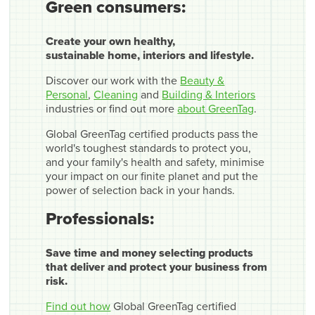
Green consumers:
Create your own healthy,
sustainable home, interiors and lifestyle.
Discover our work with the
Beauty &
Personal
,
Cleaning
and
Building & Interiors
industries or find out more
about GreenTag
.
Global GreenTag certified products pass the
world's toughest standards to protect you,
and your family's health and safety, minimise
your impact on our finite planet and put the
power of selection back in your hands.
Professionals:
Save time and money selecting products
that deliver and protect your business from
risk.
Find out how
Global GreenTag certified