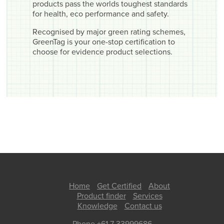
products pass the worlds toughest standards
for health, eco performance and safety.
Recognised by major green rating schemes,
GreenTag is your one-stop certification to
choose for evidence product selections.
Home
Get Certified
About
Product finder
Services
Knowledge
Contact us
Phone +61 7 33999686