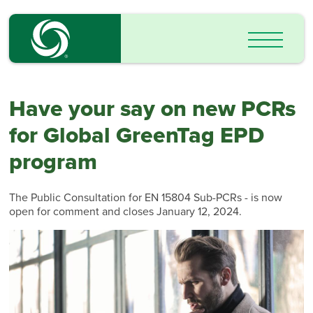
Have your say on new PCRs
for Global GreenTag EPD
program
The Public Consultation for EN 15804 Sub-PCRs - is now
open for comment and closes January 12, 2024.