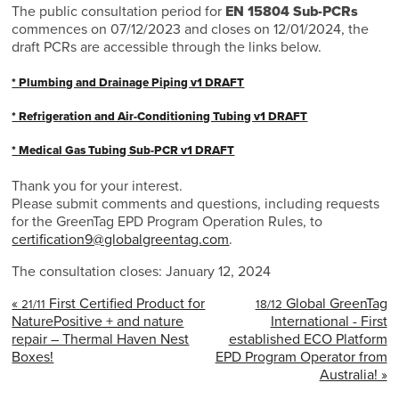
The public consultation period for
EN 15804 Sub-PCRs
commences on 07/12/2023 and closes on 12/01/2024, the
draft PCRs are accessible through the links below.
* Plumbing and Drainage Piping v1 DRAFT
* Refrigeration and Air-Conditioning Tubing v1 DRAFT
* Medical Gas Tubing Sub-PCR v1 DRAFT
Thank you for your interest.
Please submit comments and questions, including requests
for the GreenTag EPD Program Operation Rules, to
certification9@globalgreentag.com
.
The consultation closes: January 12, 2024
«
First Certified Product for
Global GreenTag
21/11
18/12
NaturePositive + and nature
International - First
repair – Thermal Haven Nest
established ECO Platform
Boxes!
EPD Program Operator from
Australia! »