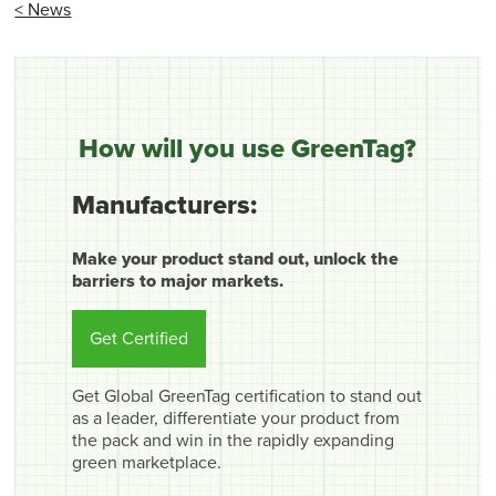
< News
How will you use GreenTag?
Manufacturers:
Make your product stand out, unlock the
barriers to major markets.
Get Certified
Get Global GreenTag certification to stand out
as a leader, differentiate your product from
the pack and win in the rapidly expanding
green marketplace.