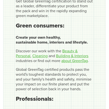
Get Global GreenTag certification to stand out
as a leader, differentiate your product from
the pack and win in the rapidly expanding
green marketplace.
Green consumers:
Create your own healthy,
sustainable home, interiors and lifestyle.
Discover our work with the
Beauty &
Personal
,
Cleaning
and
Building & Interiors
industries or find out more
about GreenTag
.
Global GreenTag certified products pass the
world's toughest standards to protect you,
and your family's health and safety, minimise
your impact on our finite planet and put the
power of selection back in your hands.
Professionals: