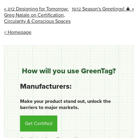
«
Designing for Tomorrow:
Season's Greetings! 🎄 »
3/12
19/12
Greg Natale on Certification,
Circularity & Conscious Spaces
< Homepage
How will you use GreenTag?
Manufacturers:
Make your product stand out, unlock the
barriers to major markets.
Get Certified