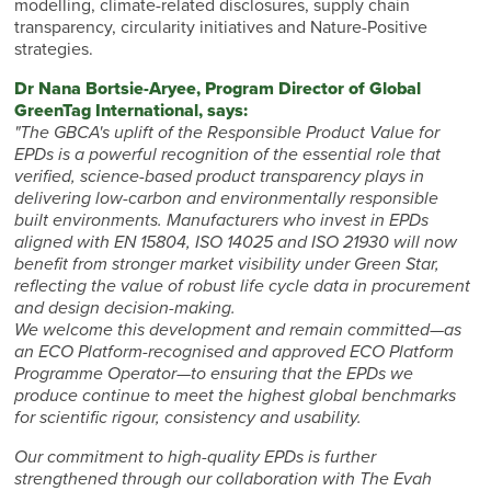
modelling, climate-related disclosures, supply chain
transparency, circularity initiatives and Nature-Positive
strategies.
Dr Nana Bortsie-Aryee, Program Director of Global
GreenTag International, says:
"The GBCA's uplift of the Responsible Product Value for
EPDs is a powerful recognition of the essential role that
verified, science-based product transparency plays in
delivering low-carbon and environmentally responsible
built environments. Manufacturers who invest in EPDs
aligned with EN 15804, ISO 14025 and ISO 21930 will now
benefit from stronger market visibility under Green Star,
reflecting the value of robust life cycle data in procurement
and design decision-making.
We welcome this development and remain committed—as
an ECO Platform-recognised and approved ECO Platform
Programme Operator—to ensuring that the EPDs we
produce continue to meet the highest global benchmarks
for scientific rigour, consistency and usability.
Our commitment to high-quality EPDs is further
strengthened through our collaboration with The Evah