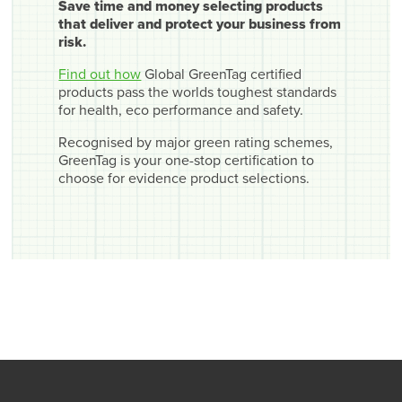
Save time and money selecting products
that deliver and protect your business from
risk.
Find out how
Global GreenTag certified
products pass the worlds toughest standards
for health, eco performance and safety.
Recognised by major green rating schemes,
GreenTag is your one-stop certification to
choose for evidence product selections.