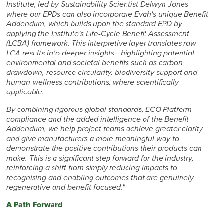
Institute, led by Sustainability Scientist Delwyn Jones
where our EPDs can also incorporate Evah's unique Benefit
Addendum, which builds upon the standard EPD by
applying the Institute's Life-Cycle Benefit Assessment
(LCBA) framework. This interpretive layer translates raw
LCA results into deeper insights—highlighting potential
environmental and societal benefits such as carbon
drawdown, resource circularity, biodiversity support and
human-wellness contributions, where scientifically
applicable.
By combining rigorous global standards, ECO Platform
compliance and the added intelligence of the Benefit
Addendum, we help project teams achieve greater clarity
and give manufacturers a more meaningful way to
demonstrate the positive contributions their products can
make. This is a significant step forward for the industry,
reinforcing a shift from simply reducing impacts to
recognising and enabling outcomes that are genuinely
regenerative and benefit-focused."
A Path Forward