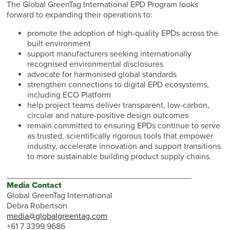
The Global GreenTag International EPD Program looks
forward to expanding their operations to:
promote the adoption of high-quality EPDs across the
built environment
support manufacturers seeking internationally
recognised environmental disclosures
advocate for harmonised global standards
strengthen connections to digital EPD ecosystems,
including ECO Platform
help project teams deliver transparent, low-carbon,
circular and nature-positive design outcomes
remain committed to ensuring EPDs continue to serve
as trusted, scientifically rigorous tools that empower
industry, accelerate innovation and support transitions
to more sustainable building product supply chains.
________________________________________
Media Contact
Global GreenTag International
Debra Robertson
media@globalgreentag.com
+61 7 3399 9686