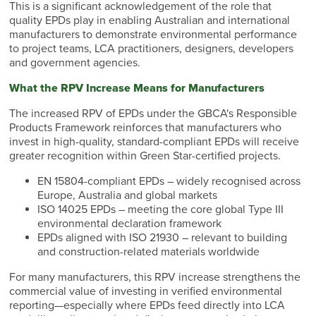
This is a significant acknowledgement of the role that
quality EPDs play in enabling Australian and international
manufacturers to demonstrate environmental performance
to project teams, LCA practitioners, designers, developers
and government agencies.
What the RPV Increase Means for Manufacturers
The increased RPV of EPDs under the GBCA's Responsible
Products Framework reinforces that manufacturers who
invest in high-quality, standard-compliant EPDs will receive
greater recognition within Green Star-certified projects.
EN 15804-compliant EPDs – widely recognised across
Europe, Australia and global markets
ISO 14025 EPDs – meeting the core global Type III
environmental declaration framework
EPDs aligned with ISO 21930 – relevant to building
and construction-related materials worldwide
For many manufacturers, this RPV increase strengthens the
commercial value of investing in verified environmental
reporting—especially where EPDs feed directly into LCA