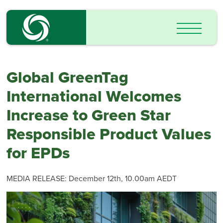
Global GreenTag
International Welcomes
Increase to Green Star
Responsible Product Values
for EPDs
MEDIA RELEASE: December 12th, 10.00am AEDT