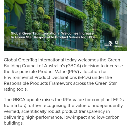
Global GreenTag International today welcomes the Green
Building Council of Australia's (GBCA) decision to increase
the Responsible Product Value (RPV) allocation for
Environmental Product Declarations (EPDs) under the
Responsible Products Framework across the Green Star
rating tools.
The GBCA update raises the RPV value for compliant EPDs
from 5 to 7, further recognising the value of independently
verified, scientifically robust product transparency in
delivering high-performance, low-impact and low-carbon
buildings.