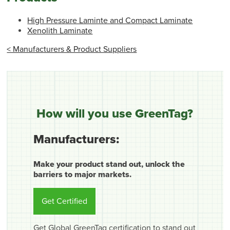
High Pressure Laminte and Compact Laminate
Xenolith Laminate
< Manufacturers & Product Suppliers
How will you use GreenTag?
Manufacturers:
Make your product stand out, unlock the
barriers to major markets.
Get Certified
Get Global GreenTag certification to stand out