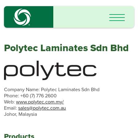
Polytec Laminates Sdn Bhd
Company Name: Polytec Laminates Sdn Bhd
Phone: +60 (7) 776 2600
Web:
www.polytec.com.my/
Email:
sales@polytec.com.au
Johor, Malaysia
Products