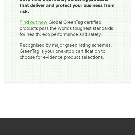
that deliver and protect your business from
risk.
Find out how
Global GreenTag certified
products pass the worlds toughest standards
for health, eco performance and safety.
Recognised by major green rating schemes,
GreenTag is your one-stop certification to
choose for evidence product selections.