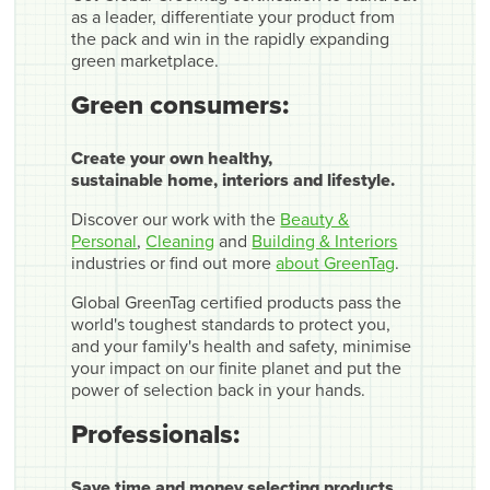
as a leader, differentiate your product from
the pack and win in the rapidly expanding
green marketplace.
Green consumers:
Create your own healthy,
sustainable home, interiors and lifestyle.
Discover our work with the
Beauty &
Personal
,
Cleaning
and
Building & Interiors
industries or find out more
about GreenTag
.
Global GreenTag certified products pass the
world's toughest standards to protect you,
and your family's health and safety, minimise
your impact on our finite planet and put the
power of selection back in your hands.
Professionals:
Save time and money selecting products