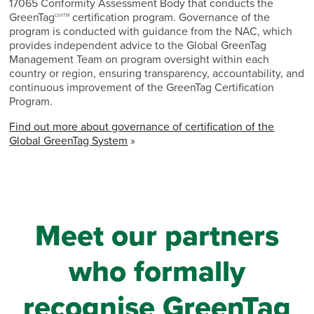
17065 Conformity Assessment Body that conducts the
GreenTag
certification program. Governance of the
CertTM
program is conducted with guidance from the NAC, which
provides independent advice to the Global GreenTag
Management Team on program oversight within each
country or region, ensuring transparency, accountability, and
continuous improvement of the GreenTag Certification
Program.
Find out more about governance of certification of the
Global GreenTag System
»
Meet our partners
who formally
recognise GreenTag