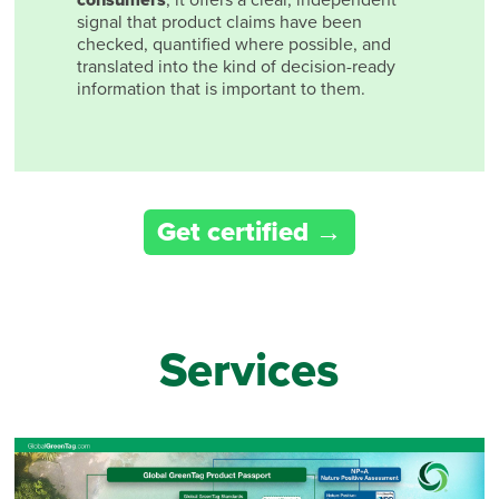
signal that product claims have been
checked, quantified where possible, and
translated into the kind of decision-ready
information that is important to them.
Get certified
Services