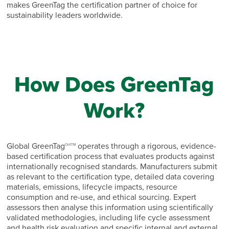
makes GreenTag the certification partner of choice for
sustainability leaders worldwide.
How Does GreenTag
Work?
Global GreenTag
operates through a rigorous, evidence-
CertTM
based certification process that evaluates products against
internationally recognised standards. Manufacturers submit
as relevant to the certification type, detailed data covering
materials, emissions, lifecycle impacts, resource
consumption and re-use, and ethical sourcing. Expert
assessors then analyse this information using scientifically
validated methodologies, including life cycle assessment
and health risk evaluation and specific internal and external