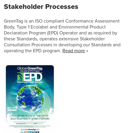
Stakeholder Processes
GreenTag is an ISO compliant Conformance Assessment
Body, Type 1 Ecolabel and Environmental Product
Declaration Program (EPD) Operator and as required by
these Standards, operates extensive Stakeholder
Consultation Processes in developing our Standards and
operating the EPD program.
Read more
»