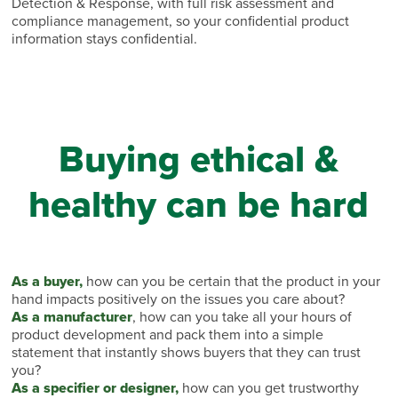
Detection & Response, with full risk assessment and
compliance management, so your confidential product
information stays confidential.
Buying ethical &
healthy can be hard
As a buyer,
how can you be certain that the product in your
hand impacts positively on the issues you care about?
As a manufacturer
, how can you take all your hours of
product development and pack them into a simple
statement that instantly shows buyers that they can trust
you?
As a specifier or designer,
how can you get trustworthy