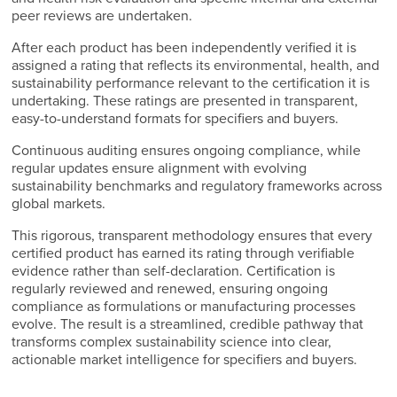
peer reviews are undertaken.
After each product has been independently verified it is
assigned a rating that reflects its environmental, health, and
sustainability performance relevant to the certification it is
undertaking. These ratings are presented in transparent,
easy-to-understand formats for specifiers and buyers.
Continuous auditing ensures ongoing compliance, while
regular updates ensure alignment with evolving
sustainability benchmarks and regulatory frameworks across
global markets.
This rigorous, transparent methodology ensures that every
certified product has earned its rating through verifiable
evidence rather than self-declaration. Certification is
regularly reviewed and renewed, ensuring ongoing
compliance as formulations or manufacturing processes
evolve. The result is a streamlined, credible pathway that
transforms complex sustainability science into clear,
actionable market intelligence for specifiers and buyers.