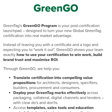
GreenGO
GreenTag's
GreenGO Program
is your post-certification
launchpad – designed to turn your new Global GreenTag
certification into real market advantage.
Instead of leaving you with a certificate and a logo and
expecting you to "work it out", GreenGO shows your team
exactly
how to use your certification to win work, build
brand trust and maximise ROI
.
Through GreenGO, we help you:
Translate certification into compelling value
propositions
for architects, designers, specifiers,
builders, procurement and consumers.
Deploy your GreenTag marks effectively
across
packaging, collateral, digital channels and tenders –
with clear do's and don'ts.
Access
templates, sales tools and education