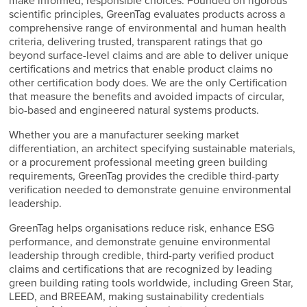
make informed, responsible choices. Founded on rigorous
scientific principles, GreenTag evaluates products across a
comprehensive range of environmental and human health
criteria, delivering trusted, transparent ratings that go
beyond surface-level claims and are able to deliver unique
certifications and metrics that enable product claims no
other certification body does. We are the only Certification
that measure the benefits and avoided impacts of circular,
bio-based and engineered natural systems products.
Whether you are a manufacturer seeking market
differentiation, an architect specifying sustainable materials,
or a procurement professional meeting green building
requirements, GreenTag provides the credible third-party
verification needed to demonstrate genuine environmental
leadership.
GreenTag helps organisations reduce risk, enhance ESG
performance, and demonstrate genuine environmental
leadership through credible, third-party verified product
claims and certifications that are recognized by leading
green building rating tools worldwide, including Green Star,
LEED, and BREEAM, making sustainability credentials