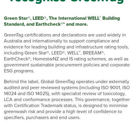
Green Star®, LEED®, The International WELL™ Building
Standard, and Earthcheck®* and more.
GreenTag certifications and declarations are used widely in
Australia and internationally to support compliance and
evidence for leading building and infrastructure rating tools,
including Green Star®, LEED®, WELL™, BREEAM®,
EarthCheck®, HomestarNZ and IS rating schemes, as well as
government sustainable procurement policies and corporate
ESG programs.
Behind the label, Global GreenTag operates under externally
audited and peer reviewed systems (including ISO 9001, ISO
14024 and ISO 14025), with specialist review of toxicology,
LCA and conformance processes. This governance, together
with Certification Trademark status, is designed to minimise
greenwash risk and provide a high level of confidence to
specifiers, purchasers and end users.