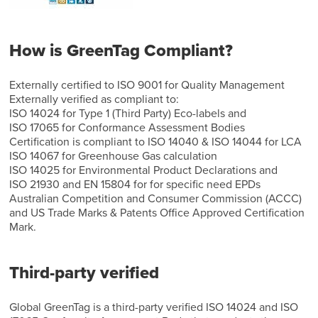
How is GreenTag Compliant?
Externally certified to ISO 9001 for Quality Management
Externally verified as compliant to:
ISO 14024 for Type 1 (Third Party) Eco-labels and
ISO 17065 for Conformance Assessment Bodies
Certification is compliant to ISO 14040 & ISO 14044 for LCA
ISO 14067 for Greenhouse Gas calculation
ISO 14025 for Environmental Product Declarations and
ISO 21930 and EN 15804 for for specific need EPDs
Australian Competition and Consumer Commission (ACCC)
and US Trade Marks & Patents Office Approved Certification
Mark.
Third-party verified
Global GreenTag is a third-party verified ISO 14024 and ISO