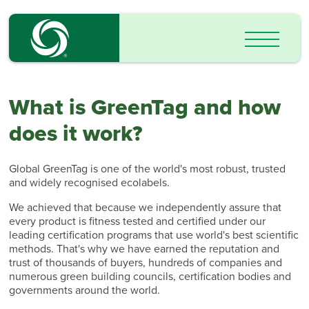
What is GreenTag and how
does it work?
Global GreenTag is one of the world's most robust, trusted
and widely recognised ecolabels.
We achieved that because we independently assure that
every product is fitness tested and certified under our
leading certification programs that use world's best scientific
methods. That's why we have earned the reputation and
trust of thousands of buyers, hundreds of companies and
numerous green building councils, certification bodies and
governments around the world.