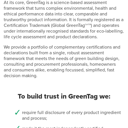
At its core, GreenTag is a science-based assessment
framework that turns complex environmental, health and
ethical performance data into clear, comparable and
trustworthy product information. It is formally registered as a
Certification Trademark (Global GreenTag
) and operates
CertTM
under internationally recognised standards for eco-labelling,
life cycle assessment and product declarations.
We provide a portfolio of complementary certifications and
declarations built from a single, robust assessment
framework that meets the needs of green building design,
consulting and procurement professionals, homeowners
and consumers alike, enabling focussed, simplified, fast
decision making.
To build trust in GreenTag we:
require full disclosure of every product ingredient
and process;