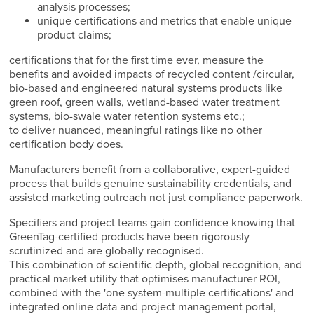
analysis processes;
unique certifications and metrics that enable unique
product claims;
certifications that for the first time ever, measure the
benefits and avoided impacts of recycled content /circular,
bio-based and engineered natural systems products like
green roof, green walls, wetland-based water treatment
systems, bio-swale water retention systems etc.;
to deliver nuanced, meaningful ratings like no other
certification body does.
Manufacturers benefit from a collaborative, expert-guided
process that builds genuine sustainability credentials, and
assisted marketing outreach not just compliance paperwork.
Specifiers and project teams gain confidence knowing that
GreenTag-certified products have been rigorously
scrutinized and are globally recognised.
This combination of scientific depth, global recognition, and
practical market utility that optimises manufacturer ROI,
combined with the 'one system-multiple certifications' and
integrated online data and project management portal,