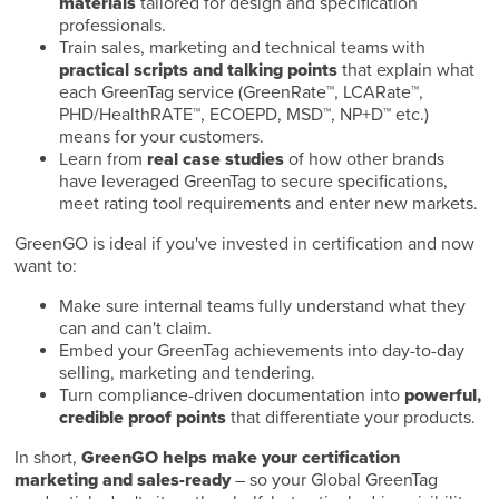
materials
tailored for design and specification
professionals.
Train sales, marketing and technical teams with
practical scripts and talking points
that explain what
each GreenTag service (GreenRate™, LCARate™,
PHD/HealthRATE™, ECOEPD, MSD™, NP+D™ etc.)
means for your customers.
Learn from
real case studies
of how other brands
have leveraged GreenTag to secure specifications,
meet rating tool requirements and enter new markets.
GreenGO is ideal if you've invested in certification and now
want to:
Make sure internal teams fully understand what they
can and can't claim.
Embed your GreenTag achievements into day-to-day
selling, marketing and tendering.
Turn compliance-driven documentation into
powerful,
credible proof points
that differentiate your products.
In short,
GreenGO helps make your certification
marketing and sales-ready
– so your Global GreenTag