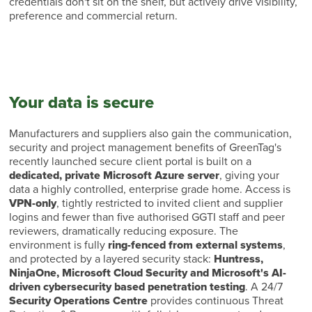
credentials don't sit on the shelf, but actively drive visibility,
preference and commercial return.
Your data is secure
Manufacturers and suppliers also gain the communication,
security and project management benefits of GreenTag's
recently launched secure client portal is built on a
dedicated, private Microsoft Azure server
, giving your
data a highly controlled, enterprise grade home. Access is
VPN-only
, tightly restricted to invited client and supplier
logins and fewer than five authorised GGTI staff and peer
reviewers, dramatically reducing exposure. The
environment is fully
ring-fenced from external systems
,
and protected by a layered security stack:
Huntress,
NinjaOne, Microsoft Cloud Security and Microsoft's AI-
driven cybersecurity based penetration testing
. A 24/7
Security Operations Centre
provides continuous Threat