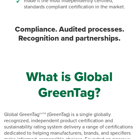
made it the most independently certified,
standards compliant certification in the market.
Compliance. Audited processes.
Recognition and partnerships.
What is Global
GreenTag?
Global GreenTag
(GreenTag) is a single globally
CertTM
recognized, independent product certification and
sustainability rating system delivery a range of certifications
dedicated to helping manufacturers, brands, and specifiers