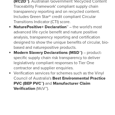
(RC2D™)
. Australian Government 'Recycled Content
Traceability Framework' compliant supply chain
transparency reporting and on recycled content.
Includes Green Star® credit compliant Circular
Transitions Indicator (CTI) score.
NaturePositive+ Declaration™
– the world's most
advanced life cycle benefit and nature positive
analysis, transparency reporting and certification
designed to show the unique benefits of circular, bio-
based and naturepositive products.
Modern Slavery Declarations (MSD™)
– product-
specific supply chain risk transparency to deliver
legislatively compliant responses to Tier One
contractor and supplier enquiries.
Verification services for schemes such as the Vinyl
Council of Australia's
Best Environmental Practice
PVC (BEP PVC™)
and
Manufacturer Claim
Verification
(McV™).