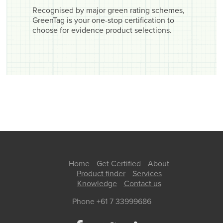
Recognised by major green rating schemes,
GreenTag is your one-stop certification to
choose for evidence product selections.
Home
Get Certified
About
Product finder
Services
Knowledge
Contact us
Phone +61 7 33999686