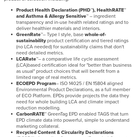
Product Health Declaration (PHD™), HealthRATE™
and Asthma & Allergy Sensitive™
– ingredient
transparency and in-use health related ratings and to
deliver healthier materials and interiors.
GreenRate™
– Type I style, base
whole-of-
sustainability
product certification and tiered ratings
(no LCA needed) for sustainability claims that don't
need detailed metrics.
LCARate™
– a comparative life cycle assessment
(LCA)based certification ideal for "better than business
as usual" product choices that will benefit from a
limited range of real metrics.
ECOEPD Program
– ISO 14025 / EN 15804 aligned
Environmental Product Declarations, as a full member
of ECO Platform. EPDs provide projects the data they
need for whole building LCA and climate impact
reduction modelling.
CarbonRATE™
GreenTag EPD enabled TAGS that turn
EPD climate data into powerful, simple to understand
marketing collateral.
Recycled Content & Circularity Declarations