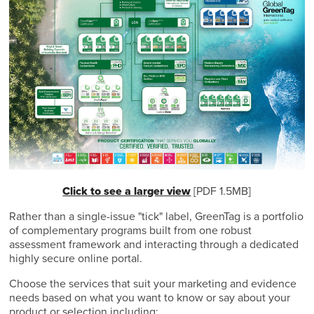
Click to see a larger view
[PDF 1.5MB]
Rather than a single-issue "tick" label, GreenTag is a portfolio
of complementary programs built from one robust
assessment framework and interacting through a dedicated
highly secure online portal.
Choose the services that suit your marketing and evidence
needs based on what you want to know or say about your
product or selection including: