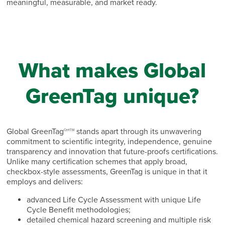
meaningful, measurable, and market ready.
What makes Global
GreenTag unique?
Global GreenTag
stands apart through its unwavering
CertTM
commitment to scientific integrity, independence, genuine
transparency and innovation that future-proofs certifications.
Unlike many certification schemes that apply broad,
checkbox-style assessments, GreenTag is unique in that it
employs and delivers:
advanced Life Cycle Assessment with unique Life
Cycle Benefit methodologies;
detailed chemical hazard screening and multiple risk