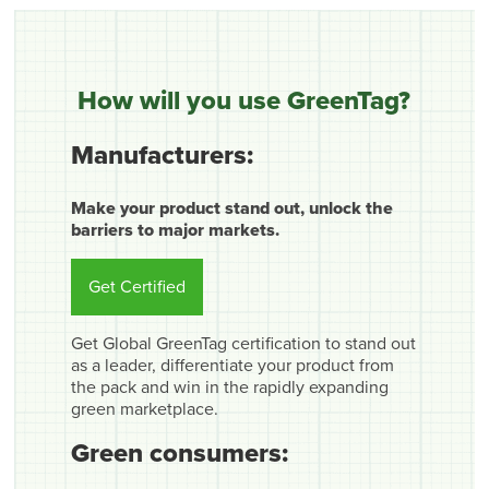
How will you use GreenTag?
Manufacturers:
Make your product stand out, unlock the
barriers to major markets.
Get Certified
Get Global GreenTag certification to stand out
as a leader, differentiate your product from
the pack and win in the rapidly expanding
green marketplace.
Green consumers: