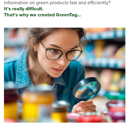
information on green products fast and efficiently?
It's really difficult.
That's why we created GreenTag...