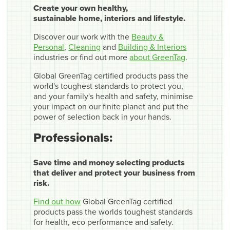
Create your own healthy,
sustainable home, interiors and lifestyle.
Discover our work with the
Beauty &
Personal
,
Cleaning
and
Building & Interiors
industries or find out more
about GreenTag
.
Global GreenTag certified products pass the
world's toughest standards to protect you,
and your family's health and safety, minimise
your impact on our finite planet and put the
power of selection back in your hands.
Professionals:
Save time and money selecting products
that deliver and protect your business from
risk.
Find out how
Global GreenTag certified
products pass the worlds toughest standards
for health, eco performance and safety.