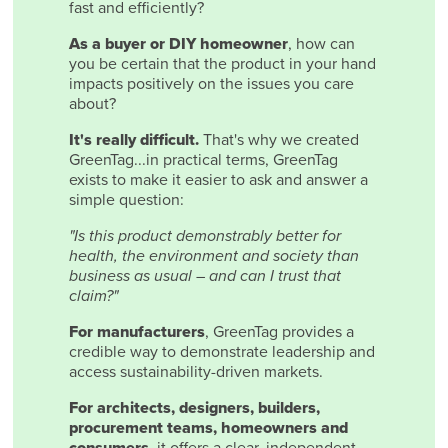
fast and efficiently?
As a buyer or DIY homeowner
, how can
you be certain that the product in your hand
impacts positively on the issues you care
about?
It's really difficult.
That's why we created
GreenTag...in practical terms, GreenTag
exists to make it easier to ask and answer a
simple question:
"Is this product demonstrably better for
health, the environment and society than
business as usual – and can I trust that
claim?"
For manufacturers
, GreenTag provides a
credible way to demonstrate leadership and
access sustainability-driven markets.
For architects, designers, builders,
procurement teams, homeowners and
consumers
, it offers a clear, independent