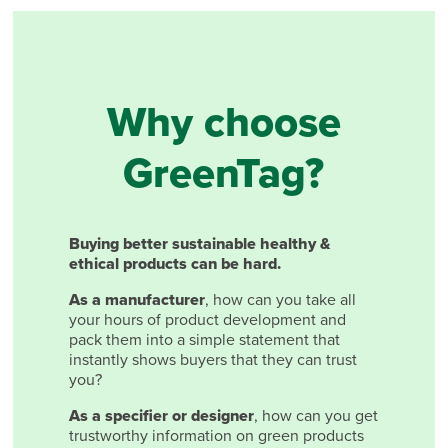
Why choose
GreenTag?
Buying better sustainable healthy &
ethical products can be hard.
As a manufacturer
, how can you take all
your hours of product development and
pack them into a simple statement that
instantly shows buyers that they can trust
you?
As a specifier or designer
, how can you get
trustworthy information on green products