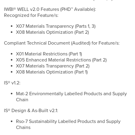
IWBI® WELL v2.0 Features (PHD™ Available):
Recognized for Feature/s:
X07 Materials Transparency (Parts 1, 3)
X08 Materials Optimization (Part 2)
Compliant Technical Document (Audited) for Feature/s:
X01 Material Restrictions (Part 1)
X05 Enhanced Material Restrictions (Part 2)
X07 Materials Transparency (Part 2)
X08 Materials Optimization (Part 1)
IS® v1.2:
Mat-2 Environmentally Labelled Products and Supply
Chain
IS® Design & As-Built v2.1:
Rso-7 Sustainability Labelled Products and Supply
Chains