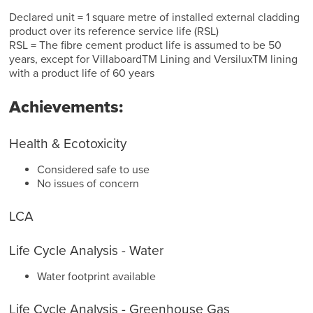
Declared unit = 1 square metre of installed external cladding
product over its reference service life (RSL)
RSL = The fibre cement product life is assumed to be 50
years, except for VillaboardTM Lining and VersiluxTM lining
with a product life of 60 years
Achievements:
Health & Ecotoxicity
Considered safe to use
No issues of concern
LCA
Life Cycle Analysis - Water
Water footprint available
Life Cycle Analysis - Greenhouse Gas