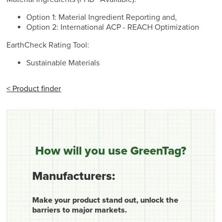
Option 1: Material Ingredient Reporting and,
Option 2: International ACP - REACH Optimization
EarthCheck Rating Tool:
Sustainable Materials
< Product finder
How will you use GreenTag?
Manufacturers:
Make your product stand out, unlock the
barriers to major markets.