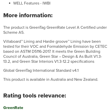
WELL Features - IWBI
More information:
The product is GreenTag GreenRate Level A Certified under
Scheme A5.
Villaboard™ Lining and Hardie groove™ Lining have been
tested for their VOC and Formaldehyde Emission by CETEC
based on ASTM D5116-2017. It meets the Green Building
Council of Australia, Green Star – Design & As Built V1.3-
13.2, and Green Star Interiors V1.3-12.2 specifications
Global GreenTag International Standard v4.1
This product is available in Australia and New Zealand.
Rating tools relevance:
GreenRate