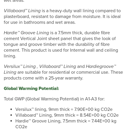
wet areas.
Villaboard™ Lining
is a heavy-duty wall lining compared to
plasterboard, resistant to damage from moisture. It is ideal
for use in bathrooms and wet areas.
Hardie™ Groove Lining
is a 7.5mm thick, durable fibre
cement Vertical Joint sheet panel that gives the look of
tongue and groove timber with the durability of fibre
cement. This product is used for Internal wall and ceiling
lining.
Versilux™ Lining , Villaboard™ Lining
and
Hardiegroove™
Lining
are suitable for residential or commercial use. These
products come with a 25-year warranty.
Global Warming Potential:
Total GWP (Global Warming Potential) in A1-A3 for:
Versilux™ lining, 9mm thick = 7.90E+00 kg CO2e
Villaboard™ Lining, 9mm thick = 8.54E+00 kg CO2e
Hardie™ Groove Lining, 7.5mm thick = 7.44E+00 kg
CO2e