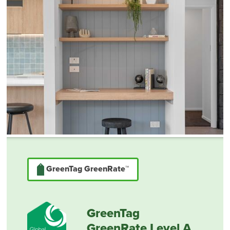
GreenTag GreenRate™
GreenTag
GreenRate Level A