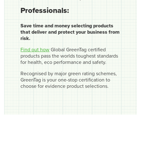
Professionals:
Save time and money selecting products
that deliver and protect your business from
risk.
Find out how
Global GreenTag certified
products pass the worlds toughest standards
for health, eco performance and safety.
Recognised by major green rating schemes,
GreenTag is your one-stop certification to
choose for evidence product selections.