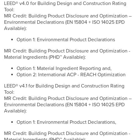
LEED® v4.0 for Building Design and Construction Rating
Tool:
MR Credit: Building Product Disclosure and Optimization –
Environmental Declarations (EN 15804 + ISO 14025 EPD
Available):
Option 1: Environmental Product Declarations
MR Credit: Building Product Disclosure and Optimization -
Material Ingredients (PHD™ Available):
Option 1: Material Ingredient Reporting and,
Option 2: International ACP - REACH Optimization
LEED® v4.1 for Building Design and Construction Rating
Tool:
MR Credit: Building Product Disclosure and Optimization –
Environmental Declarations (EN 15804 + ISO 14025 EPD
Available):
Option 1: Environmental Product Declarations,
MR Credit: Building Product Disclosure and Optimization -
Material Ingredients (PHD™ Available):