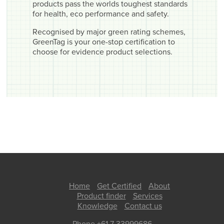
products pass the worlds toughest standards
for health, eco performance and safety.
Recognised by major green rating schemes,
GreenTag is your one-stop certification to
choose for evidence product selections.
Home
Get Certified
About
Product finder
Services
Knowledge
Contact us