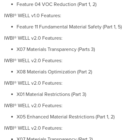
Feature 04 VOC Reduction (Part 1, 2)
IWBI® WELL v1.0 Features:
Feature 11 Fundamental Material Safety (Part 1, 5)
IWBI® WELL v2.0 Features:
X07 Materials Transparency (Parts 3)
IWBI® WELL v2.0 Features:
X08 Materials Optimization (Part 2)
IWBI® WELL v2.0 Features:
X01 Material Restrictions (Part 3)
IWBI® WELL v2.0 Features:
X05 Enhanced Material Restrictions (Part 1, 2)
IWBI® WELL v2.0 Features:
X07 Materials Transparency (Part 2)