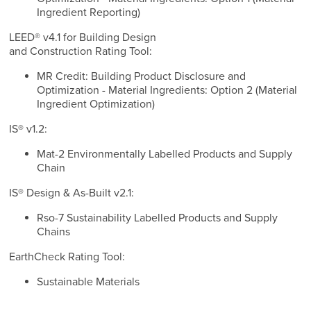
Ingredient Reporting)
LEED® v4.1 for Building Design
and Construction Rating Tool:
MR Credit: Building Product Disclosure and
Optimization - Material Ingredients: Option 2 (Material
Ingredient Optimization)
IS® v1.2:
Mat-2 Environmentally Labelled Products and Supply
Chain
IS® Design & As-Built v2.1:
Rso-7 Sustainability Labelled Products and Supply
Chains
EarthCheck Rating Tool:
Sustainable Materials