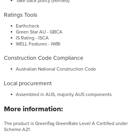
Take back policy (verified)
Ratings Tools
Earthcheck
Green Star AU - GBCA
IS Rating - ISCA
WELL Features - IWBI
Construction Code Compliance
Australian National Construction Code
Local procurement
Assembled in AUS, majority AUS components
More information:
The product is GreenTag GreenRate Level A Certified under
Scheme A21