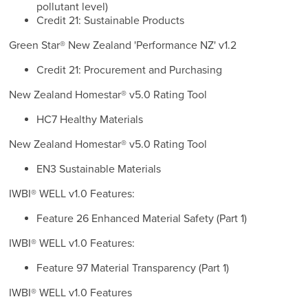
pollutant level)
Credit 21: Sustainable Products
Green Star® New Zealand 'Performance NZ' v1.2
Credit 21: Procurement and Purchasing
New Zealand Homestar® v5.0 Rating Tool
HC7 Healthy Materials
New Zealand Homestar® v5.0 Rating Tool
EN3 Sustainable Materials
IWBI® WELL v1.0 Features:
Feature 26 Enhanced Material Safety (Part 1)
IWBI® WELL v1.0 Features:
Feature 97 Material Transparency (Part 1)
IWBI® WELL v1.0 Features