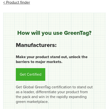
< Product finder
How will you use GreenTag?
Manufacturers:
Make your product stand out, unlock the
barriers to major markets.
Get Certified
Get Global GreenTag certification to stand out
as a leader, differentiate your product from
the pack and win in the rapidly expanding
green marketplace.