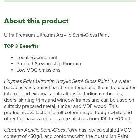
About this product
Ultra Premium Ultratrim Acrylic Semi-Gloss Paint
TOP 3 Benefits
Local Procurement
Product Stewardship Program
Low VOC emissions
Haymes Paint Ultratrim Acrylic Semi-Gloss Paint
is a water-
based acrylic enamel paint for interior use. It can be used for
internal and external applications including cupboards,
doors, skirting trims and window frames and can be used on
suitably prepared metal, timber and MDF wood. This
product is available in a full colour range though white and
other tint bases and in a range of sizes from 10L to 500 mL.
Ultratrim Acrylic Semi-Gloss Paint
has low calculated VOC
content of <50g/L and conforms with the Australian Paint