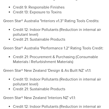
Credit 9: Responsible Finishes
Credit 13: Exposure to Toxins
Green Star® Australia "Interiors v1.3" Rating Tools Credits:
Credit 12: Indoor Pollutants (Reduction in internal air
pollutant level)
Credit 21: Sustainable Products
Green Star® Australia "Performance 1.2" Rating Tools Credit:
Credit 21: Procurement & Purchasing (Consumable
Materials | Refurbishment Materials)
Green Star® New Zealand 'Design & As Built NZ' v1.1:
Credit 13: Indoor Pollutants (Reduction in internal air
pollutant level)
Credit 21: Sustainable Products
Green Star® New Zealand 'Interiors NZ' v1.1:
Credit 12: Indoor Pollutants (Reduction in internal air