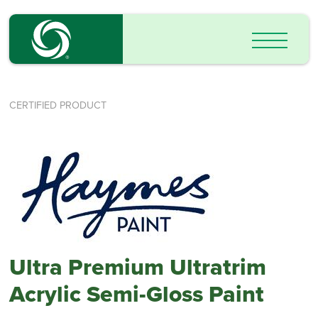
CERTIFIED PRODUCT
Ultra Premium Ultratrim
Acrylic Semi-Gloss Paint