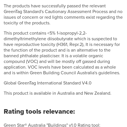
The products have successfully passed the relevant
GreenTag Standard's Cautionary Assessment Process and no
issues of concern or red lights comments exist regarding the
toxicity of the products.
This product contains <5% 1-isopropyl-2,2-
dimethyltrimethylene diisobutyrate which is suspected to
have reproductive toxicity (H361, Repr.2), It is necessary for
the function of the product and is an alternative to the
banned phthalate plasticiser. It is a volatile organic
compound (VOC) and will be mostly off gassed during
application. VOC levels have been calculated as a whole
and is within Green Building Council Australia's guidelines.
Global GreenTag International Standard V4.0
This product is available in Australia and New Zealand.
Rating tools relevance:
Green Star® Australia "Buildings" v1.0 Rating tool: