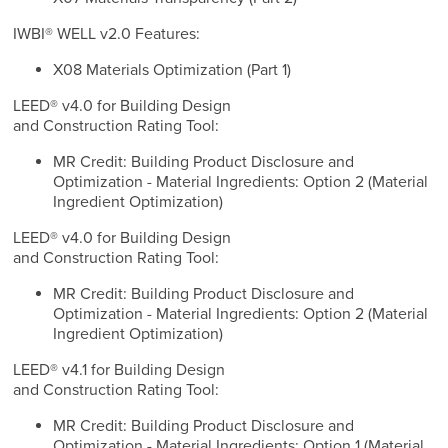
IWBI® WELL v2.0 Features:
X08 Materials Optimization (Part 1)
LEED® v4.0 for Building Design
and Construction Rating Tool:
MR Credit: Building Product Disclosure and
Optimization - Material Ingredients: Option 2 (Material
Ingredient Optimization)
LEED® v4.0 for Building Design
and Construction Rating Tool:
MR Credit: Building Product Disclosure and
Optimization - Material Ingredients: Option 2 (Material
Ingredient Optimization)
LEED® v4.1 for Building Design
and Construction Rating Tool:
MR Credit: Building Product Disclosure and
Optimization - Material Ingredients: Option 1 (Material