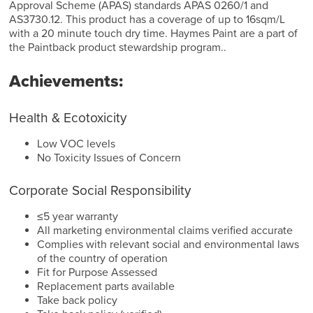
Approval Scheme (APAS) standards APAS 0260/1 and
AS3730.12. This product has a coverage of up to 16sqm/L
with a 20 minute touch dry time. Haymes Paint are a part of
the Paintback product stewardship program..
Achievements:
Health & Ecotoxicity
Low VOC levels
No Toxicity Issues of Concern
Corporate Social Responsibility
≤5 year warranty
All marketing environmental claims verified accurate
Complies with relevant social and environmental laws
of the country of operation
Fit for Purpose Assessed
Replacement parts available
Take back policy