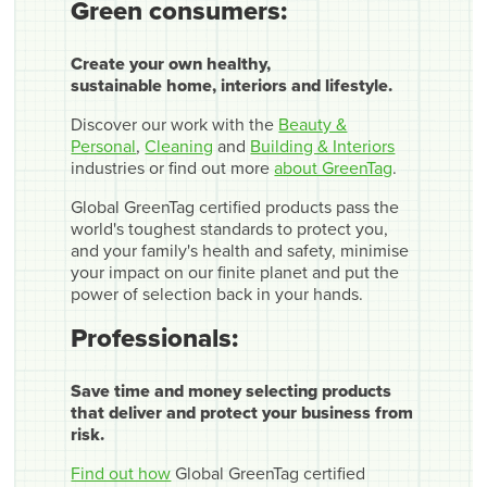
Green consumers:
Create your own healthy,
sustainable home, interiors and lifestyle.
Discover our work with the
Beauty &
Personal
,
Cleaning
and
Building & Interiors
industries or find out more
about GreenTag
.
Global GreenTag certified products pass the
world's toughest standards to protect you,
and your family's health and safety, minimise
your impact on our finite planet and put the
power of selection back in your hands.
Professionals:
Save time and money selecting products
that deliver and protect your business from
risk.
Find out how
Global GreenTag certified