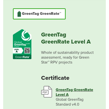
GreenTag GreenRate™
GreenTag
GreenRate Level A
Whole of sustainability product
assessment, ready for Green
Star™ RPV projects
Certificate
GreenTag GreenRate
Level A
Global GreenTag
Standard v4.0