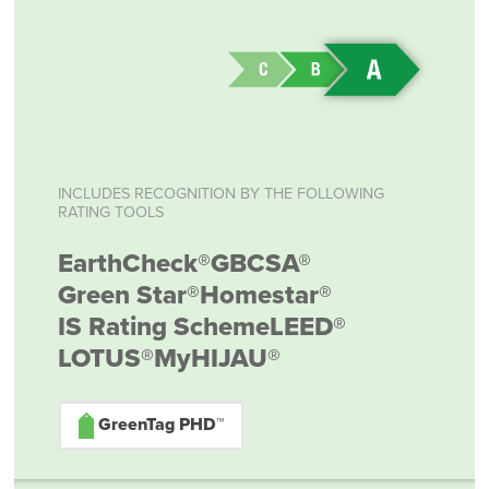
INCLUDES RECOGNITION BY THE FOLLOWING
RATING TOOLS
EarthCheck®
GBCSA®
Green Star®
Homestar®
IS Rating Scheme
LEED®
LOTUS®
MyHIJAU®
GreenTag PHD™