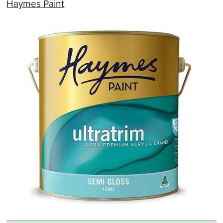
Haymes Paint