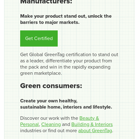
Manufacturers:
Make your product stand out, unlock the
barriers to major markets.
Get Certified
Get Global GreenTag certification to stand out
as a leader, differentiate your product from
the pack and win in the rapidly expanding
green marketplace.
Green consumers:
Create your own healthy,
sustainable home, interiors and lifestyle.
Discover our work with the
Beauty &
Personal
,
Cleaning
and
Building & Interiors
industries or find out more
about GreenTag
.