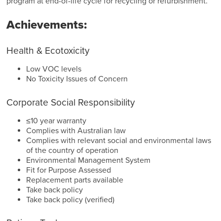
program at end-of-life cycle for recycling or refurbishment.
Achievements:
Health & Ecotoxicity
Low VOC levels
No Toxicity Issues of Concern
Corporate Social Responsibility
≤10 year warranty
Complies with Australian law
Complies with relevant social and environmental laws
of the country of operation
Environmental Management System
Fit for Purpose Assessed
Replacement parts available
Take back policy
Take back policy (verified)