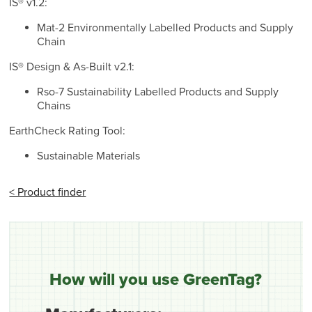
IS® v1.2:
Mat-2 Environmentally Labelled Products and Supply
Chain
IS® Design & As-Built v2.1:
Rso-7 Sustainability Labelled Products and Supply
Chains
EarthCheck Rating Tool:
Sustainable Materials
< Product finder
How will you use GreenTag?