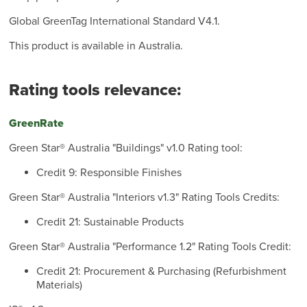
Global GreenTag International Standard V4.1.
This product is available in Australia.
Rating tools relevance:
GreenRate
Green Star® Australia "Buildings" v1.0 Rating tool:
Credit 9: Responsible Finishes
Green Star® Australia "Interiors v1.3" Rating Tools Credits:
Credit 21: Sustainable Products
Green Star® Australia "Performance 1.2" Rating Tools Credit:
Credit 21: Procurement & Purchasing (Refurbishment
Materials)