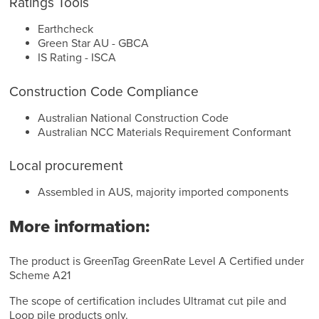
Ratings Tools
Earthcheck
Green Star AU - GBCA
IS Rating - ISCA
Construction Code Compliance
Australian National Construction Code
Australian NCC Materials Requirement Conformant
Local procurement
Assembled in AUS, majority imported components
More information:
The product is GreenTag GreenRate Level A Certified under
Scheme A21
The scope of certification includes Ultramat cut pile and
Loop pile products only.