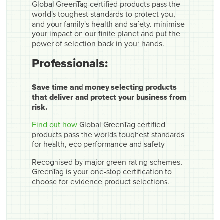
Global GreenTag certified products pass the
world's toughest standards to protect you,
and your family's health and safety, minimise
your impact on our finite planet and put the
power of selection back in your hands.
Professionals:
Save time and money selecting products
that deliver and protect your business from
risk.
Find out how
Global GreenTag certified
products pass the worlds toughest standards
for health, eco performance and safety.
Recognised by major green rating schemes,
GreenTag is your one-stop certification to
choose for evidence product selections.