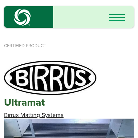
CERTIFIED PRODUCT
Ultramat
Birrus Matting Systems