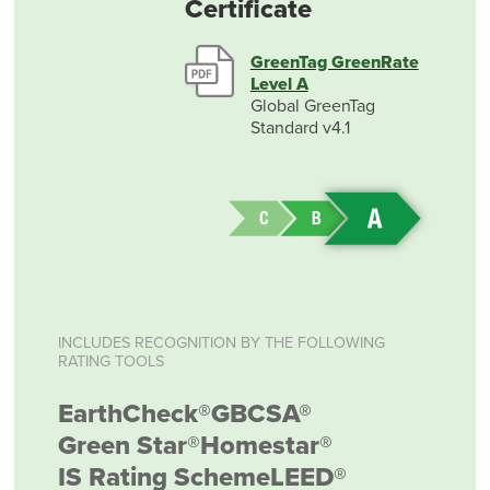
Certificate
GreenTag GreenRate
Level A
Global GreenTag
Standard v4.1
INCLUDES RECOGNITION BY THE FOLLOWING
RATING TOOLS
EarthCheck®
GBCSA®
Green Star®
Homestar®
IS Rating Scheme
LEED®