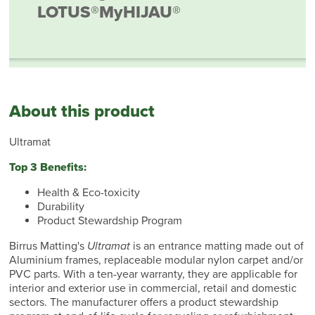
LOTUS®
MyHIJAU®
About this product
Ultramat
Top 3 Benefits:
Health & Eco-toxicity
Durability
Product Stewardship Program
Birrus Matting's
Ultramat
is an entrance matting made out of
Aluminium frames, replaceable modular nylon carpet and/or
PVC parts. With a ten-year warranty, they are applicable for
interior and exterior use in commercial, retail and domestic
sectors. The manufacturer offers a product stewardship