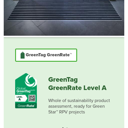
GreenTag GreenRate™
GreenTag
GreenRate Level A
Whole of sustainability product
assessment, ready for Green
Star™ RPV projects