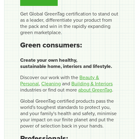
Get Global GreenTag certification to stand out
as a leader, differentiate your product from
the pack and win in the rapidly expanding
green marketplace.
Green consumers:
Create your own healthy,
sustainable home, interiors and lifestyle.
Discover our work with the
Beauty &
Personal
,
Cleaning
and
Building & Interiors
industries or find out more
about GreenTag
.
Global GreenTag certified products pass the
world's toughest standards to protect you,
and your family's health and safety, minimise
your impact on our finite planet and put the
power of selection back in your hands.
Professionals: