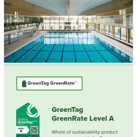
GreenTag GreenRate™
GreenTag
GreenRate Level A
Whole of sustainability product