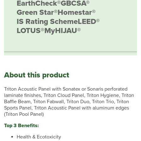
EarthCheck®
GBCSA®
Green Star®
Homestar®
IS Rating Scheme
LEED®
LOTUS®
MyHIJAU®
About this product
Triton Acoustic Panel with Sonatex or Sonaris perforated
laminate finishes, Triton Cloud Panel, Triton Hygiene, Triton
Baffle Beam, Triton Fabwall, Triton Duo, Triton Trio, Triton
Sports Panel, Triton Acoustic Panel with aluminum edges
(Triton Pool Panel)
Top 3 Benefits:
Health & Ecotoxicity