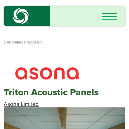
CERTIFIED PRODUCT
Triton Acoustic Panels
Asona Limited