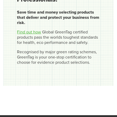
Save time and money selecting products
that deliver and protect your business from
risk.
Find out how
Global GreenTag certified
products pass the worlds toughest standards
for health, eco performance and safety.
Recognised by major green rating schemes,
GreenTag is your one-stop certification to
choose for evidence product selections.