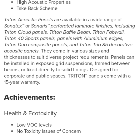
High Acoustic Properties
Take Back Scheme
Triton Acoustic Panels
are available in a wide range of
Sonatex™
or
Sonaris™ perforated laminate finishes, including
Triton Cloud panels, Triton Baffle Beam, Triton Fabwall,
Triton 40 Sports panels, panels with Aluminium edges,
Triton Duo composite panels, and Triton Trio 85 decorative
acoustic panels
. They come in various sizes and
thicknesses to suit diverse project requirements. Panels can
be installed in exposed grid suspensions, framed between
beams, or fixed directly to solid linings. Designed for
corporate and public spaces, TRITON™ panels come with a
15-year warranty.
Achievements:
Health & Ecotoxicity
Low VOC levels
No Toxicity Issues of Concern