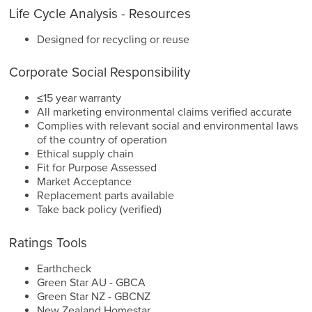
Life Cycle Analysis - Resources
Designed for recycling or reuse
Corporate Social Responsibility
≤15 year warranty
All marketing environmental claims verified accurate
Complies with relevant social and environmental laws
of the country of operation
Ethical supply chain
Fit for Purpose Assessed
Market Acceptance
Replacement parts available
Take back policy (verified)
Ratings Tools
Earthcheck
Green Star AU - GBCA
Green Star NZ - GBCNZ
New Zealand Homestar