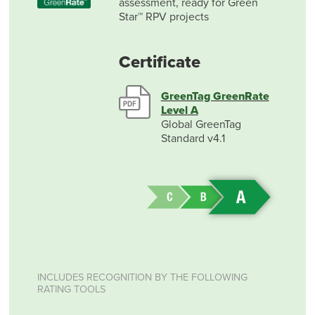
assessment, ready for Green
Star™ RPV projects
Certificate
GreenTag GreenRate
Level A
Global GreenTag
Standard v4.1
INCLUDES RECOGNITION BY THE FOLLOWING
RATING TOOLS