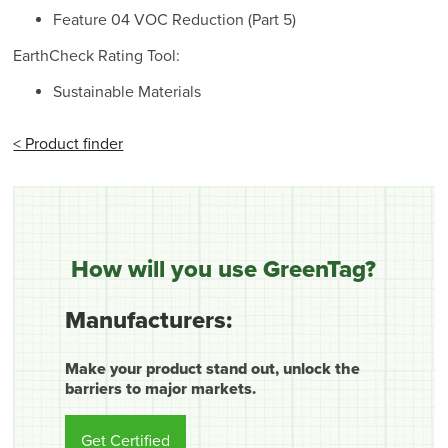
Feature 04 VOC Reduction (Part 5)
EarthCheck Rating Tool:
Sustainable Materials
< Product finder
How will you use GreenTag?
Manufacturers:
Make your product stand out, unlock the
barriers to major markets.
Get Certified