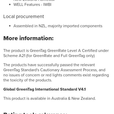
WELL Features - IWBI
Local procurement
Assembled in NZL, majority imported components
More information:
The product is GreenTag GreenRate Level A Certified under
Scheme A21 (for GreenRate and Full GreenTag only)
The products have successfully passed the relevant
GreenTag Standard's Cautionary Assessment Process, and
no issues of concern or red lights comments exist regarding
the toxicity of the products.
Global GreenTag International Standard V4.1
This product is available in Australia & New Zealand.