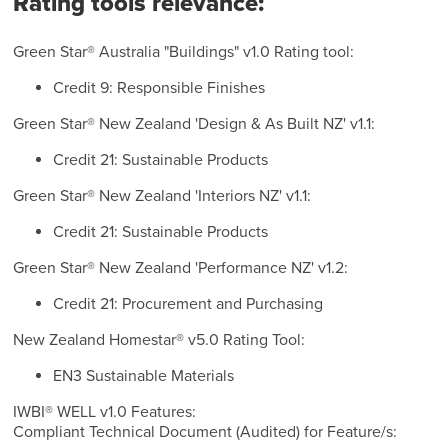
Rating tools relevance:
Green Star® Australia "Buildings" v1.0 Rating tool:
Credit 9: Responsible Finishes
Green Star® New Zealand 'Design & As Built NZ' v1.1:
Credit 21: Sustainable Products
Green Star® New Zealand 'Interiors NZ' v1.1:
Credit 21: Sustainable Products
Green Star® New Zealand 'Performance NZ' v1.2:
Credit 21: Procurement and Purchasing
New Zealand Homestar® v5.0 Rating Tool:
EN3 Sustainable Materials
IWBI® WELL v1.0 Features:
Compliant Technical Document (Audited) for Feature/s: