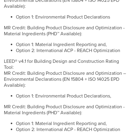
Environmental Declarations (EN 15804 + ISO 14025 EPD
Available):
Option 1: Environmental Product Declarations
MR Credit: Building Product Disclosure and Optimization -
Material Ingredients (PHD™ Available):
Option 1: Material Ingredient Reporting and,
Option 2: International ACP - REACH Optimization
LEED® v4.1 for Building Design and Construction Rating
Tool:
MR Credit: Building Product Disclosure and Optimization –
Environmental Declarations (EN 15804 + ISO 14025 EPD
Available):
Option 1: Environmental Product Declarations,
MR Credit: Building Product Disclosure and Optimization -
Material Ingredients (PHD™ Available):
Option 1: Material Ingredient Reporting and,
Option 2: International ACP - REACH Optimization