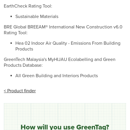
EarthCheck Rating Tool:
Sustainable Materials
BRE Global BREEAM® International New Construction v6.0
Rating Tool:
Hea 02 Indoor Air Quality - Emissions From Building
Products
GreenTech Malaysia's MyHIJAU Ecolabelling and Green
Products Database:
All Green Building and Interiors Products
< Product finder
How will you use GreenTag?