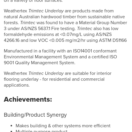
on a variety of floor surfaces.
Weathertex
Trimtec Underlay
are products made from
natural Australian hardwood timber from sustainable native
forests.
Trimtec
was found to have a Material Group Number
3 under AS/NZS 5637.1 Fire testing.
Trimtec
also has low
formaldehyde emissions at <0.07mg/L using AS/NZS
4266.16 and low VOC <0.005 mg/m2/hr using ASTM D51166
Manufactured in a facility with an ISO14001 conformant
Environmental Management System and a certified ISO
9001 Quality Management System.
Weathertex
Trimtec Underlay
are suitable for interior
flooring underlay - for residential and commercial
applications.
Achievements:
Building/Product Synergy
Makes building & other systems more efficient
Multiple purpose product