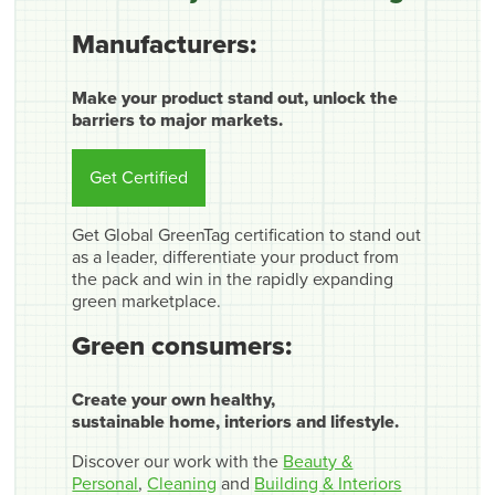
Manufacturers:
Make your product stand out, unlock the
barriers to major markets.
Get Certified
Get Global GreenTag certification to stand out
as a leader, differentiate your product from
the pack and win in the rapidly expanding
green marketplace.
Green consumers:
Create your own healthy,
sustainable home, interiors and lifestyle.
Discover our work with the
Beauty &
Personal
,
Cleaning
and
Building & Interiors