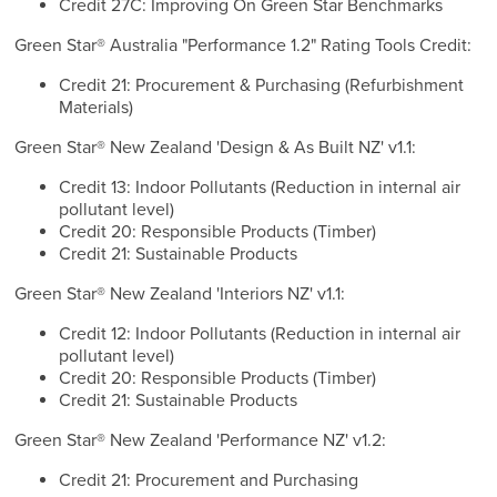
Credit 27C: Improving On Green Star Benchmarks
Green Star® Australia "Performance 1.2" Rating Tools Credit:
Credit 21: Procurement & Purchasing (Refurbishment
Materials)
Green Star® New Zealand 'Design & As Built NZ' v1.1:
Credit 13: Indoor Pollutants (Reduction in internal air
pollutant level)
Credit 20: Responsible Products (Timber)
Credit 21: Sustainable Products
Green Star® New Zealand 'Interiors NZ' v1.1:
Credit 12: Indoor Pollutants (Reduction in internal air
pollutant level)
Credit 20: Responsible Products (Timber)
Credit 21: Sustainable Products
Green Star® New Zealand 'Performance NZ' v1.2:
Credit 21: Procurement and Purchasing