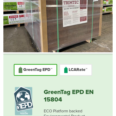
GreenTag EPD™
LCARate™
GreenTag EPD EN
15804
ECO Platform backed