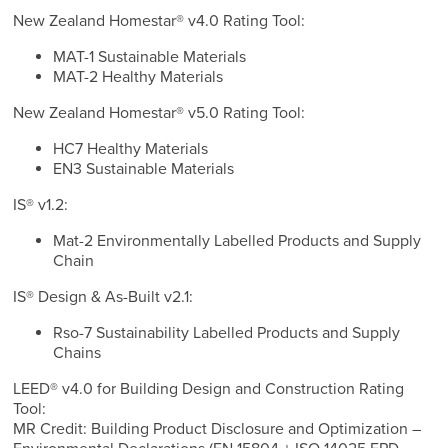
New Zealand Homestar® v4.0 Rating Tool:
MAT-1 Sustainable Materials
MAT-2 Healthy Materials
New Zealand Homestar® v5.0 Rating Tool:
HC7 Healthy Materials
EN3 Sustainable Materials
IS® v1.2:
Mat-2 Environmentally Labelled Products and Supply
Chain
IS® Design & As-Built v2.1:
Rso-7 Sustainability Labelled Products and Supply
Chains
LEED® v4.0 for Building Design and Construction Rating
Tool:
MR Credit: Building Product Disclosure and Optimization –