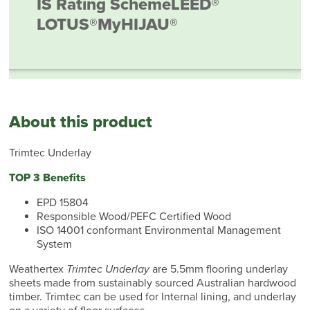
IS Rating Scheme
LEED®
LOTUS®
MyHIJAU®
About this product
Trimtec Underlay
TOP 3 Benefits
EPD 15804
Responsible Wood/PEFC Certified Wood
ISO 14001 conformant Environmental Management
System
Weathertex
Trimtec Underlay
are 5.5mm flooring underlay
sheets made from sustainably sourced Australian hardwood
timber. Trimtec can be used for Internal lining, and underlay