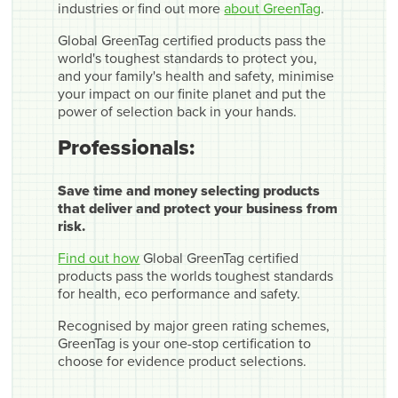
industries or find out more
about GreenTag
.
Global GreenTag certified products pass the
world's toughest standards to protect you,
and your family's health and safety, minimise
your impact on our finite planet and put the
power of selection back in your hands.
Professionals:
Save time and money selecting products
that deliver and protect your business from
risk.
Find out how
Global GreenTag certified
products pass the worlds toughest standards
for health, eco performance and safety.
Recognised by major green rating schemes,
GreenTag is your one-stop certification to
choose for evidence product selections.