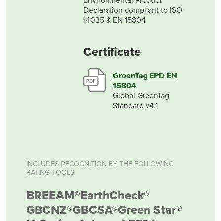
Environmental Product
Declaration compliant to ISO
14025 & EN 15804
Certificate
GreenTag EPD EN
15804
Global GreenTag
Standard v4.1
INCLUDES RECOGNITION BY THE FOLLOWING
RATING TOOLS
BREEAM®
EarthCheck®
GBCNZ®
GBCSA®
Green Star®