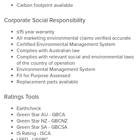
Carbon footprint available
Corporate Social Responsibility
≤15 year warranty
All marketing environmental claims verified accurate
Certified Environmental Management System
Complies with Australian law
Complies with relevant social and environmental laws
of the country of operation
Environmental Management System
Fit for Purpose Assessed
Replacement parts available
Ratings Tools
Earthcheck
Green Star AU - GBCA
Green Star NZ - GBCNZ
Green Star SA - GBCSA
IS Rating - ISCA
LEED - USGBC