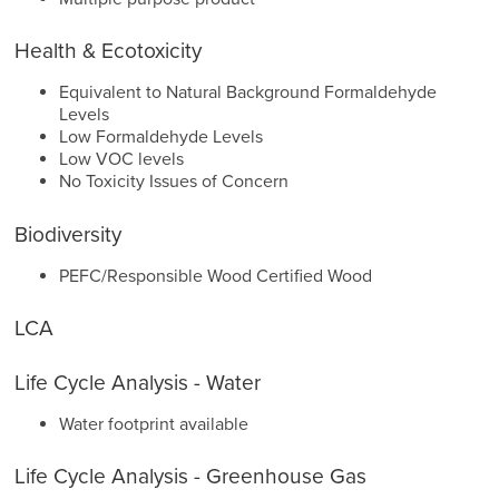
Health & Ecotoxicity
Equivalent to Natural Background Formaldehyde
Levels
Low Formaldehyde Levels
Low VOC levels
No Toxicity Issues of Concern
Biodiversity
PEFC/Responsible Wood Certified Wood
LCA
Life Cycle Analysis - Water
Water footprint available
Life Cycle Analysis - Greenhouse Gas