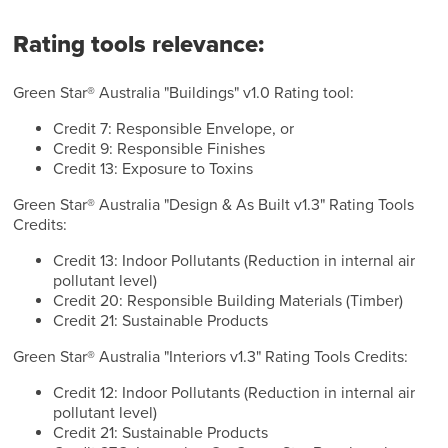
Rating tools relevance:
Green Star® Australia "Buildings" v1.0 Rating tool:
Credit 7: Responsible Envelope, or
Credit 9: Responsible Finishes
Credit 13: Exposure to Toxins
Green Star® Australia "Design & As Built v1.3" Rating Tools
Credits:
Credit 13: Indoor Pollutants (Reduction in internal air
pollutant level)
Credit 20: Responsible Building Materials (Timber)
Credit 21: Sustainable Products
Green Star® Australia "Interiors v1.3" Rating Tools Credits:
Credit 12: Indoor Pollutants (Reduction in internal air
pollutant level)
Credit 21: Sustainable Products