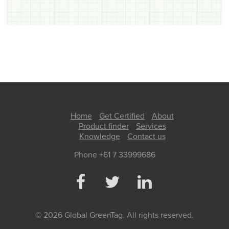
Home
Get Certified
About
Product finder
Services
Knowledge
Contact us
Phone +61 7 33999686
© 2026 Global GreenTag. All rights reserved.