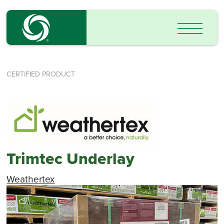
CERTIFIED PRODUCT
Trimtec Underlay
Weathertex