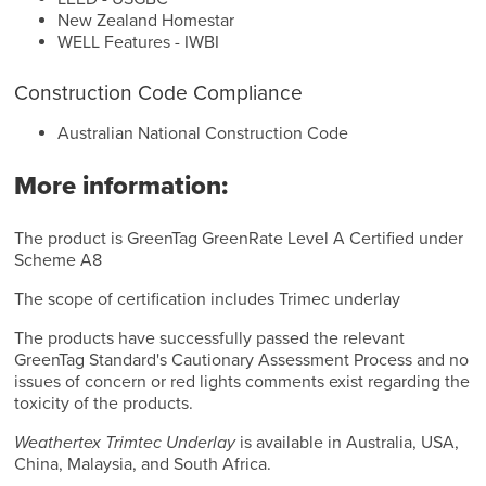
New Zealand Homestar
WELL Features - IWBI
Construction Code Compliance
Australian National Construction Code
More information:
The product is GreenTag GreenRate Level A Certified under
Scheme A8
The scope of certification includes Trimec underlay
The products have successfully passed the relevant
GreenTag Standard's Cautionary Assessment Process and no
issues of concern or red lights comments exist regarding the
toxicity of the products.
Weathertex Trimtec Underlay
is available in Australia, USA,
China, Malaysia, and South Africa.