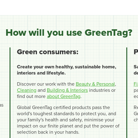
How will you use GreenTag?
Green consumers:
P
Create your own healthy, sustainable home,
S
interiors and lifestyle.
d
Discover our work with the
Beauty & Personal
,
F
Cleaning
and
Building & Interiors
industries or
pa
find out more
about GreenTag
.
e
as
Global GreenTag certified products pass the
R
world's toughest standards to protect you, and
Gr
your family's health and safety, minimise your
c
impact on our finite planet and put the power of
selection back in your hands.