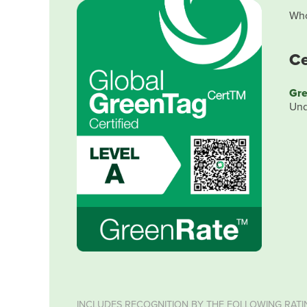
Who
Ce
Gre
Und
INCLUDES RECOGNITION BY THE FOLLOWING RATI