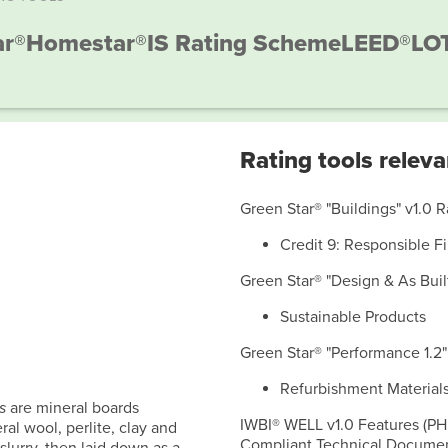
ar®
Homestar®
IS Rating Scheme
LEED®
LO
Rating tools releva
Green Star® "Buildings" v1.0 R
Credit 9: Responsible F
Green Star® "Design & As Built 
Sustainable Products
Green Star® "Performance 1.2"
Refurbishment Material
s
are mineral boards
IWBI® WELL v1.0 Features (PH
al wool, perlite, clay and
Compliant Technical Document