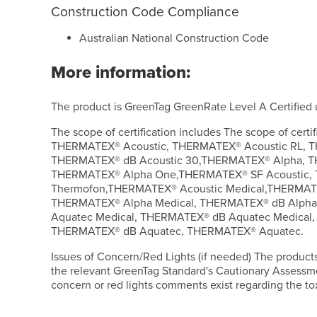
Construction Code Compliance
Australian National Construction Code
More information:
The product is GreenTag GreenRate Level A Certified
The scope of certification includes The scope of certif
THERMATEX® Acoustic, THERMATEX® Acoustic RL, T
THERMATEX® dB Acoustic 30,THERMATEX® Alpha, 
THERMATEX® Alpha One,THERMATEX® SF Acoustic
Thermofon,THERMATEX® Acoustic Medical,THERMATE
THERMATEX® Alpha Medical, THERMATEX® dB Alpha
Aquatec Medical, THERMATEX® dB Aquatec Medical
THERMATEX® dB Aquatec, THERMATEX® Aquatec.
Issues of Concern/Red Lights (if needed) The product
the relevant GreenTag Standard's Cautionary Assessm
concern or red lights comments exist regarding the tox