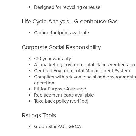
Designed for recycling or reuse
Life Cycle Analysis - Greenhouse Gas
Carbon footprint available
Corporate Social Responsibility
≤10 year warranty
All marketing environmental claims verified acc
Certified Environmental Management System
Complies with relevant social and environmental
operation
Fit for Purpose Assessed
Replacement parts available
Take back policy (verified)
Ratings Tools
Green Star AU - GBCA