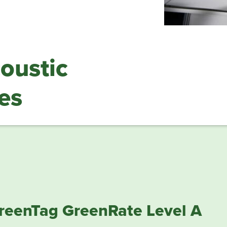
ustic
es
reenTag GreenRate Level A