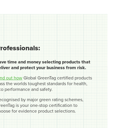
rofessionals:
ave time and money selecting products that
eliver and protect your business from risk.
ind out how
Global GreenTag certified products
ss the worlds toughest standards for health,
co performance and safety.
ecognised by major green rating schemes,
eenTag is your one-stop certification to
hoose for evidence product selections.