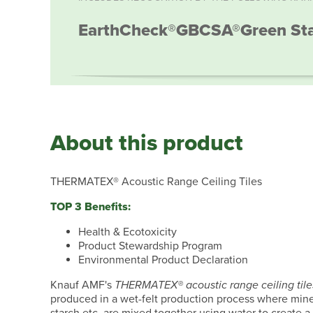
EarthCheck®
GBCSA®
Green St
About this product
THERMATEX® Acoustic Range Ceiling Tiles
TOP 3 Benefits:
Health & Ecotoxicity
Product Stewardship Program
Environmental Product Declaration
Knauf AMF's
THERMATEX® acoustic range ceiling tile
produced in a wet-felt production process where miner