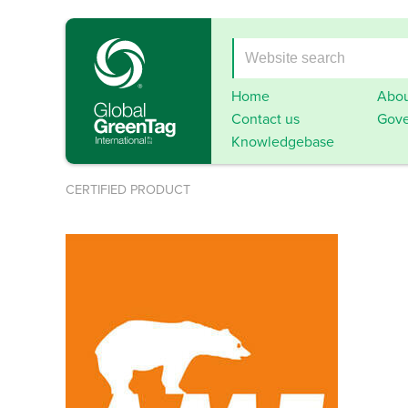
Home
Abou
Contact us
Gove
Knowledgebase
CERTIFIED PRODUCT