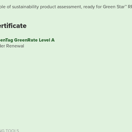
le of sustainability product assessment, ready for Green Star™ R
rtificate
enTag GreenRate Level A
er Renewal
NG TOOLS