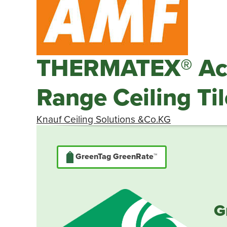
THERMATEX® Aco
Range Ceiling Til
Knauf Ceiling Solutions &Co.KG
GreenTag GreenRate™
G