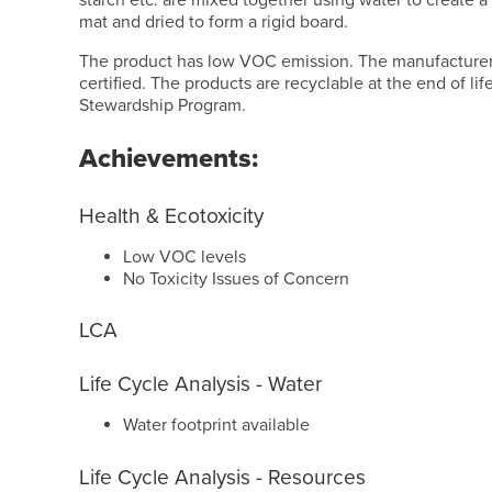
starch etc. are mixed together using water to create a 
mat and dried to form a rigid board.
The product has low VOC emission. The manufacturer
certified. The products are recyclable at the end of li
Stewardship Program.
Achievements:
Health & Ecotoxicity
Low VOC levels
No Toxicity Issues of Concern
LCA
Life Cycle Analysis - Water
Water footprint available
Life Cycle Analysis - Resources