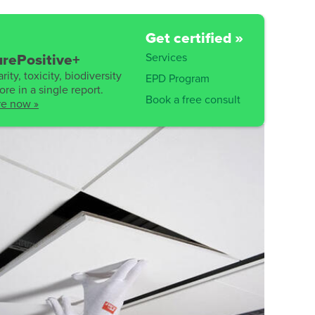
Get certified »
Services
rePositive+
rity, toxicity, biodiversity
EPD Program
re in a single report.
Book a free consult
re now »