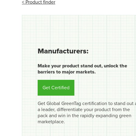
< Product finder
Manufacturers:
Make your product stand out, unlock the
barriers to major markets.
Get Certified
Get Global GreenTag certification to stand out 
a leader, differentiate your product from the
pack and win in the rapidly expanding green
marketplace.