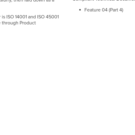
slurry, then laid down as a
Feature 04 (Part 4)
 is ISO 14001 and ISO 45001
fe through Product