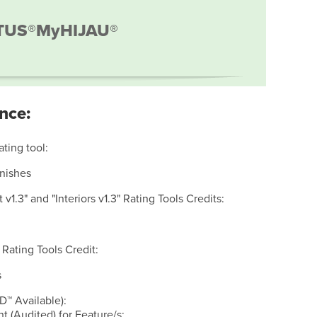
TUS®
MyHIJAU®
nce:
ating tool:
inishes
v1.3" and "Interiors v1.3" Rating Tools Credits:
 Rating Tools Credit:
s
D™ Available):
 (Audited) for Feature/s: