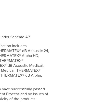
 under Scheme A7.
ication includes
HERMATEX® dB Acoustic 24,
THERMATEX® Alpha HD,
, THERMATEX®
X® dB Acoustic Medical,
 Medical, THERMATEX®
, THERMATEX® dB Alpha,
s have successfully passed
ent Process and no issues of
icity of the products.