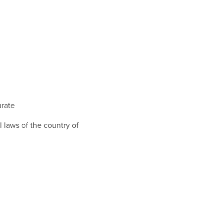
urate
 laws of the country of