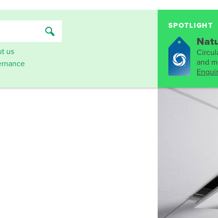
SPOTLIGHT
Natu
t us
Circula
and mo
rnance
Enqui