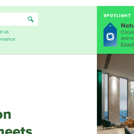
SPOTLIGHT
Natu
t us
Circula
and mo
rnance
Enqui
on
heets