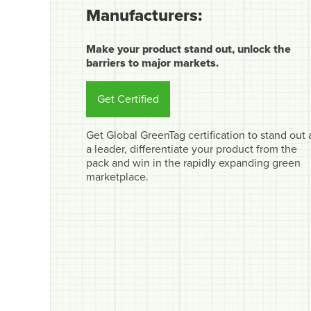
Manufacturers:
Make your product stand out, unlock the
barriers to major markets.
Get Certified
Get Global GreenTag certification to stand out 
a leader, differentiate your product from the
pack and win in the rapidly expanding green
marketplace.