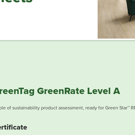
reenTag GreenRate Level A
le of sustainability product assessment, ready for Green Star™ R
rtificate