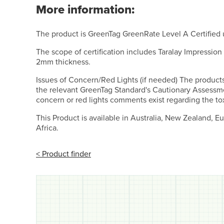
More information:
The product is GreenTag GreenRate Level A Certified
The scope of certification includes Taralay Impression
2mm thickness.
Issues of Concern/Red Lights (if needed) The product
the relevant GreenTag Standard's Cautionary Assessm
concern or red lights comments exist regarding the tox
This Product is available in Australia, New Zealand, 
Africa.
< Product finder