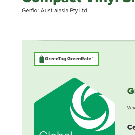
Gerflor Australasia Pty Ltd
GreenTag GreenRate™
G
Who
Ce