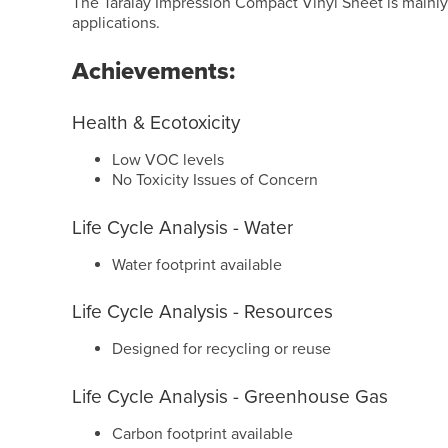
The Taralay Impression Compact Vinyl Sheet is mainly
applications.
Achievements:
Health & Ecotoxicity
Low VOC levels
No Toxicity Issues of Concern
Life Cycle Analysis - Water
Water footprint available
Life Cycle Analysis - Resources
Designed for recycling or reuse
Life Cycle Analysis - Greenhouse Gas
Carbon footprint available