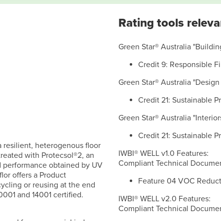
Rating tools releva
Green Star® Australia "Building
Credit 9: Responsible F
Green Star® Australia "Design 
Credit 21: Sustainable P
Green Star® Australia "Interior
Credit 21: Sustainable P
a resilient, heterogenous floor
IWBI® WELL v1.0 Features:
 treated with Protecsol®2, an
Compliant Technical Document
nd performance obtained by UV
lor offers a Product
Feature 04 VOC Reducti
ycling or reusing at the end
50001 and 14001 certified.
IWBI® WELL v2.0 Features:
Compliant Technical Document