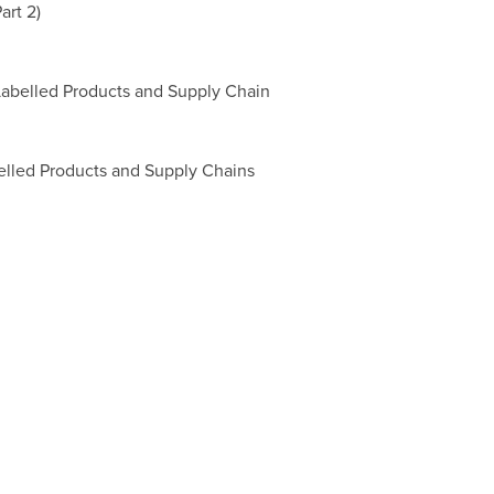
art 2)
Labelled Products and Supply Chain
belled Products and Supply Chains