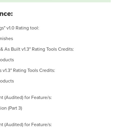
nce:
s" v1.0 Rating tool:
inishes
& As Built v1.3" Rating Tools Credits:
roducts
s v1.3" Rating Tools Credits:
roducts
 (Audited) for Feature/s:
on (Part 3)
 (Audited) for Feature/s: