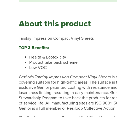
About this product
Taralay Impression Compact Vinyl Sheets
TOP 3 Benefits:
Health & Ecotoxicity
Product take-back scheme
Low VOC
Gerflor's
Taralay Impression Compact Vinyl Sheets
is 
covering suitable for high-traffic areas. The surface is
exclusive Gerflor patented coating with resistance a
laser cross-linking, resulting in easy maintenance. Gerf
Stewardship Program to take back the products for rec
of service life. All manufacturing sites are ISO 9001, 
Gerflor is a full member of Resiloop Collective Action.