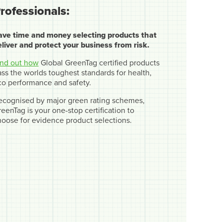
rofessionals:
ave time and money selecting products that
eliver and protect your business from risk.
ind out how
Global GreenTag certified products
ss the worlds toughest standards for health,
co performance and safety.
ecognised by major green rating schemes,
eenTag is your one-stop certification to
hoose for evidence product selections.