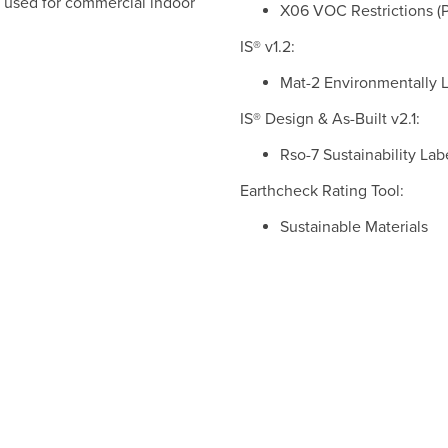
 used for commercial indoor
X06 VOC Restrictions (P
IS® v1.2:
Mat-2 Environmentally 
IS® Design & As-Built v2.1:
Rso-7 Sustainability La
Earthcheck Rating Tool:
Sustainable Materials