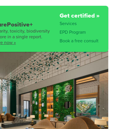
Get certified »
Services
rePositive+
rity, toxicity, biodiversity
EPD Program
re in a single report.
Book a free consult
re now »