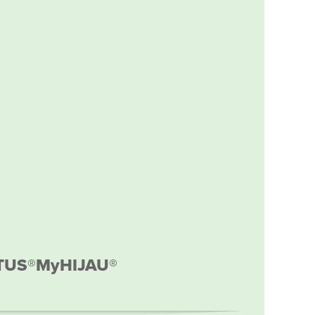
TUS®
MyHIJAU®