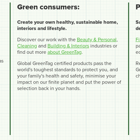
Green consumers:
P
Create your own healthy, sustainable home,
S
interiors and lifestyle.
d
Discover our work with the
Beauty & Personal
,
F
Cleaning
and
Building & Interiors
industries or
pa
find out more
about GreenTag
.
e
as
Global GreenTag certified products pass the
R
world's toughest standards to protect you, and
Gr
your family's health and safety, minimise your
c
impact on our finite planet and put the power of
selection back in your hands.