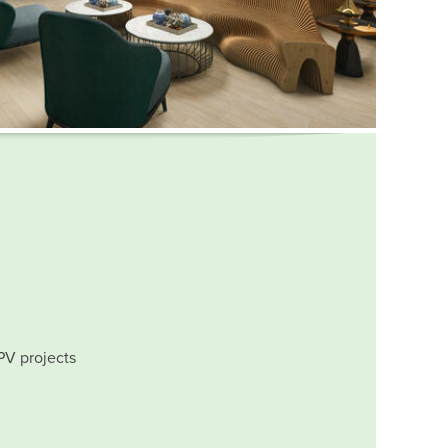
PV projects