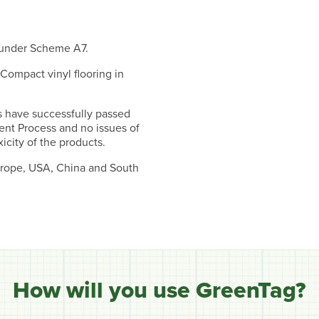
 under Scheme A7.
 Compact vinyl flooring in
s have successfully passed
ent Process and no issues of
icity of the products.
Europe, USA, China and South
How will you use GreenTag?