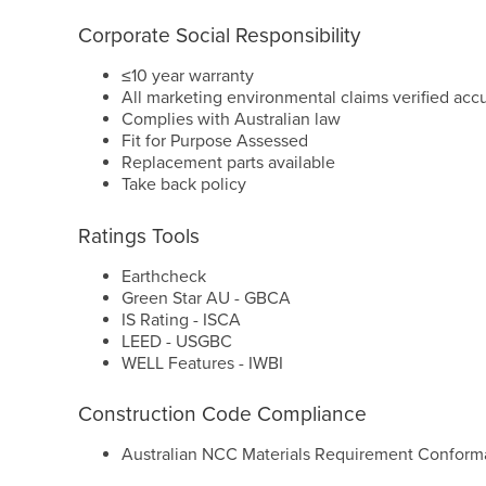
Corporate Social Responsibility
≤10 year warranty
All marketing environmental claims verified acc
Complies with Australian law
Fit for Purpose Assessed
Replacement parts available
Take back policy
Ratings Tools
Earthcheck
Green Star AU - GBCA
IS Rating - ISCA
LEED - USGBC
WELL Features - IWBI
Construction Code Compliance
Australian NCC Materials Requirement Conform