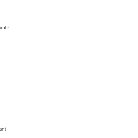
urate
ant