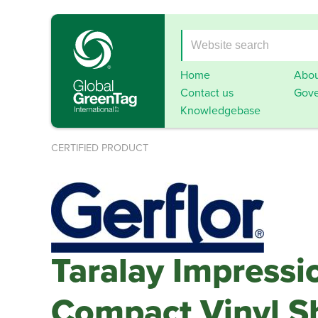
Home
Abou
Contact us
Gove
Knowledgebase
CERTIFIED PRODUCT
Taralay Impressi
Compact Vinyl S