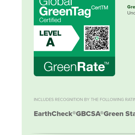
Gre
Und
INCLUDES RECOGNITION BY THE FOLLOWING RATI
EarthCheck®
GBCSA®
Green St