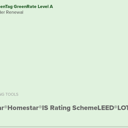
enTag GreenRate Level A
er Renewal
NG TOOLS
ar®
Homestar®
IS Rating Scheme
LEED®
LO