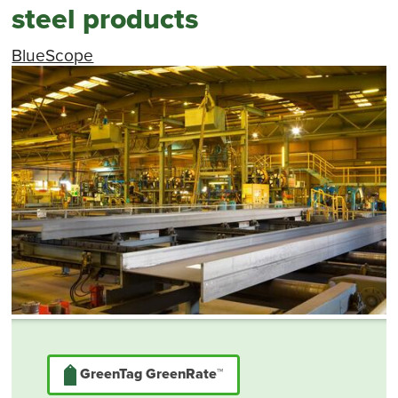
steel products
BlueScope
GreenTag GreenRate™