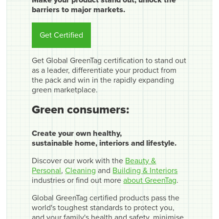
barriers to major markets.
Get Certified
Get Global GreenTag certification to stand out
as a leader, differentiate your product from
the pack and win in the rapidly expanding
green marketplace.
Green consumers:
Create your own healthy,
sustainable home, interiors and lifestyle.
Discover our work with the
Beauty &
Personal
,
Cleaning
and
Building & Interiors
industries or find out more
about GreenTag
.
Global GreenTag certified products pass the
world's toughest standards to protect you,
and your family's health and safety, minimise