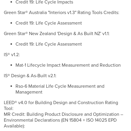
Credit 19: Life Cycle Impacts
Green Star® Australia "Interiors v1.3" Rating Tools Credits:
Credit 19: Life Cycle Assessment
Green Star® New Zealand 'Design & As Built NZ' v1.1:
Credit 19: Life Cycle Assessment
IS® v1.2:
Mat-1 Lifecycle Impact Measurement and Reduction
IS® Design & As-Built v2.1:
Rso-6 Material Life Cycle Measurement and
Management
LEED® v4.0 for Building Design and Construction Rating
Tool:
MR Credit: Building Product Disclosure and Optimization –
Environmental Declarations (EN 15804 + ISO 14025 EPD
Available):