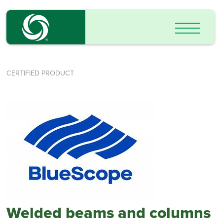
CERTIFIED PRODUCT
Welded beams and columns