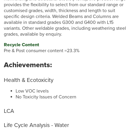
provides the flexibility to select from our standard range or
customised grades, width, thickness and length to suit
specific design criteria. Welded Beams and Columns are
available in standard grades G300 and G400 with L15
variants. Other weldable grades, including weathering steel
grades, available by enquiry.
Recycle Content
Pre & Post consumer content =23.3%
Achievements:
Health & Ecotoxicity
Low VOC levels
No Toxicity Issues of Concern
LCA
Life Cycle Analysis - Water