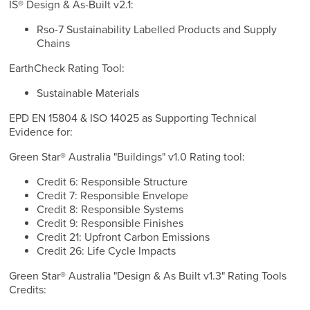
IS® Design & As-Built v2.1:
Rso-7 Sustainability Labelled Products and Supply
Chains
EarthCheck Rating Tool:
Sustainable Materials
EPD EN 15804 & ISO 14025 as Supporting Technical
Evidence for:
Green Star® Australia "Buildings" v1.0 Rating tool:
Credit 6: Responsible Structure
Credit 7: Responsible Envelope
Credit 8: Responsible Systems
Credit 9: Responsible Finishes
Credit 21: Upfront Carbon Emissions
Credit 26: Life Cycle Impacts
Green Star® Australia "Design & As Built v1.3" Rating Tools
Credits: