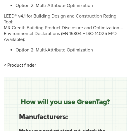
Option 2: Multi-Attribute Optimization
LEED® v4.1 for Building Design and Construction Rating
Tool:
MR Credit: Building Product Disclosure and Optimization –
Environmental Declarations (EN 15804 + ISO 14025 EPD
Available):
Option 2: Multi-Attribute Optimization
< Product finder
How will you use GreenTag?
Manufacturers:
Make your product stand out, unlock the