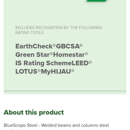
INCLUDES RECOGNITION BY THE FOLLOWING
RATING TOOLS
EarthCheck®
GBCSA®
Green Star®
Homestar®
IS Rating Scheme
LEED®
LOTUS®
MyHIJAU®
About this product
BlueScope Steel - Welded beams and columns steel