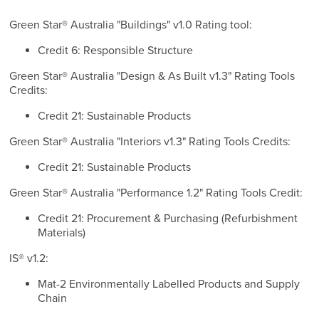
Green Star® Australia "Buildings" v1.0 Rating tool:
Credit 6: Responsible Structure
Green Star® Australia "Design & As Built v1.3" Rating Tools
Credits:
Credit 21: Sustainable Products
Green Star® Australia "Interiors v1.3" Rating Tools Credits:
Credit 21: Sustainable Products
Green Star® Australia "Performance 1.2" Rating Tools Credit:
Credit 21: Procurement & Purchasing (Refurbishment
Materials)
IS® v1.2:
Mat-2 Environmentally Labelled Products and Supply
Chain