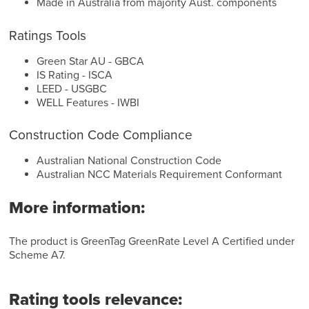
Made in Australia from majority Aust. components
Ratings Tools
Green Star AU - GBCA
IS Rating - ISCA
LEED - USGBC
WELL Features - IWBI
Construction Code Compliance
Australian National Construction Code
Australian NCC Materials Requirement Conformant
More information:
The product is GreenTag GreenRate Level A Certified under
Scheme A7.
Rating tools relevance: