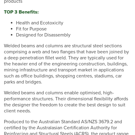
products
TOP 3 Benefits:
Health and Ecotoxicity
Fit for Purpose
Designed for Disassembly
Welded beams and columns are structural steel sections
comprising a web and two flanges that have been joined by
a deep penetration fillet weld. They are typically used for
the heavier end of the engineering construction, buildings,
mining infrastructure and transport market in applications
such as office buildings, shopping centres, stadiums, car
parks and bridges.
Welded beams and columns enable optimised, high-
performance structures. Their dimensional flexibility affords
the designer the freedom to create the best design to suit
client needs.
Produced to the Australian Standard AS/NZS 3679.2 and
certified by the Australasian Certification Authority for
Reinforcing and Structural Steels (ACRS), the product range