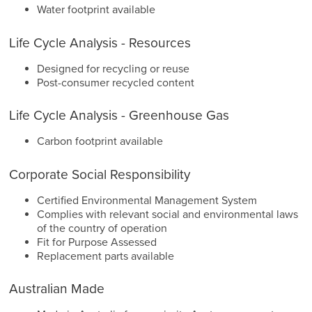
Water footprint available
Life Cycle Analysis - Resources
Designed for recycling or reuse
Post-consumer recycled content
Life Cycle Analysis - Greenhouse Gas
Carbon footprint available
Corporate Social Responsibility
Certified Environmental Management System
Complies with relevant social and environmental laws
of the country of operation
Fit for Purpose Assessed
Replacement parts available
Australian Made