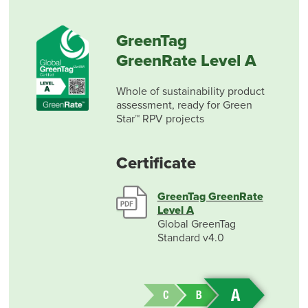
GreenTag
GreenRate Level A
Whole of sustainability product
assessment, ready for Green
Star™ RPV projects
Certificate
GreenTag GreenRate
Level A
Global GreenTag
Standard v4.0