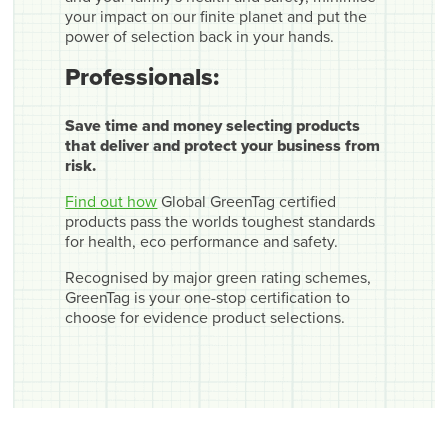
your impact on our finite planet and put the
power of selection back in your hands.
Professionals:
Save time and money selecting products
that deliver and protect your business from
risk.
Find out how
Global GreenTag certified
products pass the worlds toughest standards
for health, eco performance and safety.
Recognised by major green rating schemes,
GreenTag is your one-stop certification to
choose for evidence product selections.