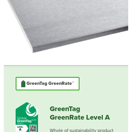
GreenTag GreenRate™
GreenTag
GreenRate Level A
Whole of sustainability product