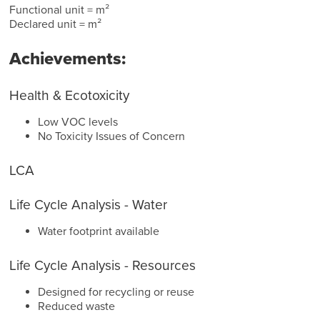
Functional unit = m²
Declared unit = m²
Achievements:
Health & Ecotoxicity
Low VOC levels
No Toxicity Issues of Concern
LCA
Life Cycle Analysis - Water
Water footprint available
Life Cycle Analysis - Resources
Designed for recycling or reuse
Reduced waste