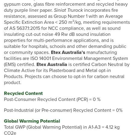
gypsum core, glass fibre reinforcement and recycled heavy
duty purple liner paper.
Siniat Trurock
incorporates fire
resistance, assessed as Group Number 1 with an Average
Specific Extinction Area < 250 m²/kg, meeting requirements
of AS 5637.1:2015 for NCC compliance, as well as sound
insulating cut-out noise 49 Rw dB sound insulation
properties for multi-performance applications, and is
suitable for hospitals, schools and other demanding public
or community spaces.
Etex Australia's
manufacturing
facilities are ISO 14001 Environmental Management System
(EMS) certified.
Etex Australia
is certified Carbon Neutral by
Climate Active for its Plasterboard and Metal opt-in
Products. Projects can choose to opt-in for carbon neutral
product.
Recycled Content
Post-Consumer Recycled Content (PCR) = 0 %
Post-Industrial (or Pre-consumer) Recycled Content = 0%
Global Warming Potential
Total GWP (Global Warming Potential) in A1-A3 = 4.12 kg
CO2e