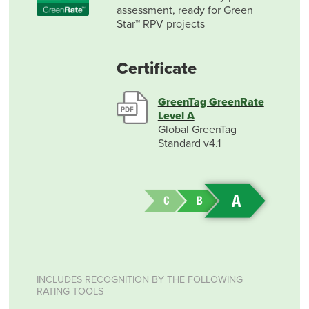
assessment, ready for Green
Star™ RPV projects
Certificate
GreenTag GreenRate
Level A
Global GreenTag
Standard v4.1
INCLUDES RECOGNITION BY THE FOLLOWING
RATING TOOLS