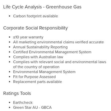
Life Cycle Analysis - Greenhouse Gas
Carbon footprint available
Corporate Social Responsibility
≤10 year warranty
All marketing environmental claims verified accurate
Annual Sustainability Reporting
Certified Environmental Management System
Complies with Australian law
Complies with relevant social and environmental laws
of the country of operation
Environmental Management System
Fit for Purpose Assessed
Replacement parts available
Ratings Tools
Earthcheck
Green Star AU - GBCA