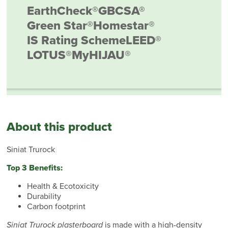
EarthCheck®
GBCSA®
Green Star®
Homestar®
IS Rating Scheme
LEED®
LOTUS®
MyHIJAU®
About this product
Siniat Trurock
Top 3 Benefits:
Health & Ecotoxicity
Durability
Carbon footprint
Siniat Trurock plasterboard
is made with a high-density