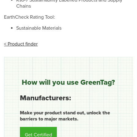
Rso-7 Sustainability Labelled Products and Supply
Chains
EarthCheck Rating Tool:
Sustainable Materials
< Product finder
How will you use GreenTag?
Manufacturers:
Make your product stand out, unlock the
barriers to major markets.
Get Certified