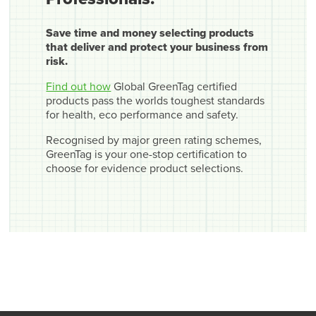
Save time and money selecting products
that deliver and protect your business from
risk.
Find out how
Global GreenTag certified
products pass the worlds toughest standards
for health, eco performance and safety.
Recognised by major green rating schemes,
GreenTag is your one-stop certification to
choose for evidence product selections.