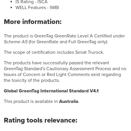
IS Rating - ISCA
WELL Features - IWBI
More information:
The product is GreenTag GreenRate Level A Certified under
Scheme A5
(for GreenRate and Full GreenTag only)
The scope of certification includes Siniat Trurock.
The products have successfully passed the relevant
GreenTag Standard's Cautionary Assessment Process and no
Issues of Concern or Red Light Comments exist regarding
the toxicity of the products.
Global GreenTag International Standard V4.1
This product is available in
Australia
.
Rating tools relevance: