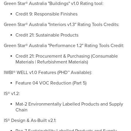
Green Star® Australia "Buildings" v1.0 Rating tool:
Credit 9: Responsible Finishes
Green Star® Australia "Interiors v1.3" Rating Tools Credits:
Credit 21: Sustainable Products
Green Star® Australia "Performance 1.2" Rating Tools Credit:
Credit 21: Procurement & Purchasing (Consumable
Materials | Refurbishment Materials)
IWBI® WELL v1.0 Features (PHD™ Available):
Feature 04 VOC Reduction (Part 5)
IS® v1.2:
Mat-2 Environmentally Labelled Products and Supply
Chain
IS® Design & As-Built v2.1: