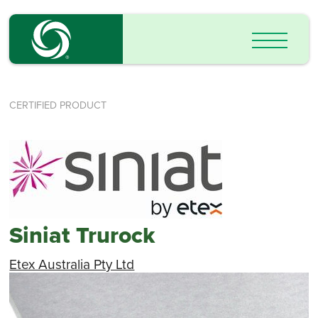
CERTIFIED PRODUCT
Siniat Trurock
Etex Australia Pty Ltd