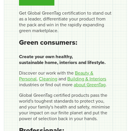
Get Global GreenTag certification to stand out
as a leader, differentiate your product from
the pack and win in the rapidly expanding
green marketplace.
Green consumers:
Create your own healthy,
sustainable home, interiors and lifestyle.
Discover our work with the
Beauty &
Personal
,
Cleaning
and
Building & Interiors
industries or find out more
about GreenTag
.
Global GreenTag certified products pass the
world's toughest standards to protect you,
and your family's health and safety, minimise
your impact on our finite planet and put the
power of selection back in your hands.
Professionals: