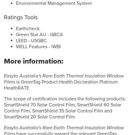
Environmental Management System
Ratings Tools
Earthcheck
Green Star AU - GBCA
LEED - USGBC
WELL Features - IWBI
More information:
Easyto Australia's Rare Earth Thermal Insulation Window
Films
is GreenTag Product Health Declaration Platinum
HealthRATE
The scope of certification includes the following products:
SmartShield 70 Solar Control Film, SmartShield 60 Solar
Control Film, SmartShield 35 Solar Control Film and
SmartShield 20 Solar Control Film
Easyto Australia's Rare Earth Thermal Insulation Window
Films
have successfully passed the relevant GreenTag