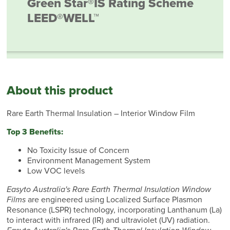
Green Star®
IS Rating Scheme
LEED®
WELL™
About this product
Rare Earth Thermal Insulation – Interior Window Film
Top 3 Benefits:
No Toxicity Issue of Concern
Environment Management System
Low VOC levels
Easyto Australia's Rare Earth Thermal Insulation Window
Films
are engineered using Localized Surface Plasmon
Resonance (LSPR) technology, incorporating Lanthanum (La)
to interact with infrared (IR) and ultraviolet (UV) radiation.