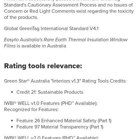
Standard's Cautionary Assessment Process and no Issues of
Concern or Red Light Comments exist regarding the toxicity
of the products.
Global GreenTag International Standard V4.1
Easyto Australia's Rare Earth Thermal Insulation Window
Films
is available in Australia
Rating tools relevance:
Green Star® Australia "Interiors v1.3" Rating Tools Credits:
Credit 21: Sustainable Products
IWBI® WELL v1.0 Features (PHD™ Available):
Recognized for Features:
Feature 26 Enhanced Material Safety (Part 1)
Feature 97 Material Transparency (Part 1)
IWBI® WELL v2.0 Features (PHD™ Available):