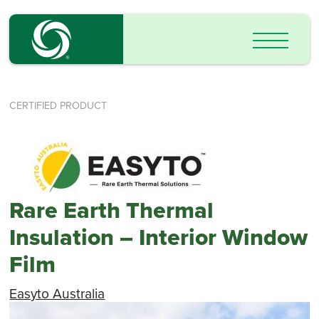
CERTIFIED PRODUCT
Rare Earth Thermal
Insulation – Interior Window
Film
Easyto Australia