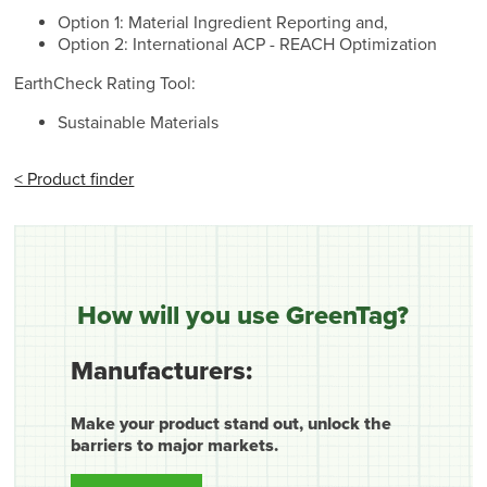
Option 1: Material Ingredient Reporting and,
Option 2: International ACP - REACH Optimization
EarthCheck Rating Tool:
Sustainable Materials
< Product finder
How will you use GreenTag?
Manufacturers:
Make your product stand out, unlock the
barriers to major markets.