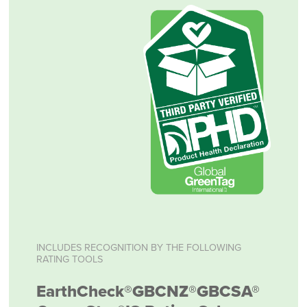
INCLUDES RECOGNITION BY THE FOLLOWING
RATING TOOLS
EarthCheck®
GBCNZ®
GBCSA®