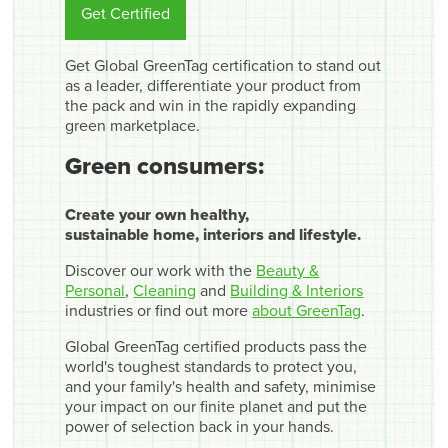
Get Certified
Get Global GreenTag certification to stand out
as a leader, differentiate your product from
the pack and win in the rapidly expanding
green marketplace.
Green consumers:
Create your own healthy,
sustainable home, interiors and lifestyle.
Discover our work with the
Beauty &
Personal
,
Cleaning
and
Building & Interiors
industries or find out more
about GreenTag
.
Global GreenTag certified products pass the
world's toughest standards to protect you,
and your family's health and safety, minimise
your impact on our finite planet and put the
power of selection back in your hands.