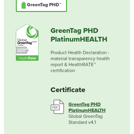
GreenTag PHD™
GreenTag PHD
PlatinumHEALTH
Product Health Declaration -
material transparency health
report & HealthRATE™
certification
Certificate
GreenTag PHD
PlatinumHEALTH
Global GreenTag
Standard v4.1