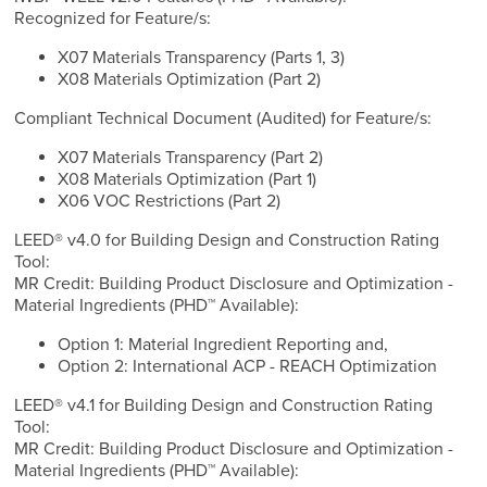
Recognized for Feature/s:
X07 Materials Transparency (Parts 1, 3)
X08 Materials Optimization (Part 2)
Compliant Technical Document (Audited) for Feature/s:
X07 Materials Transparency (Part 2)
X08 Materials Optimization (Part 1)
X06 VOC Restrictions (Part 2)
LEED® v4.0 for Building Design and Construction Rating
Tool:
MR Credit: Building Product Disclosure and Optimization -
Material Ingredients (PHD™ Available):
Option 1: Material Ingredient Reporting and,
Option 2: International ACP - REACH Optimization
LEED® v4.1 for Building Design and Construction Rating
Tool:
MR Credit: Building Product Disclosure and Optimization -
Material Ingredients (PHD™ Available):