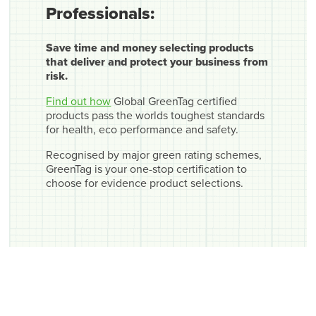
Professionals:
Save time and money selecting products
that deliver and protect your business from
risk.
Find out how
Global GreenTag certified
products pass the worlds toughest standards
for health, eco performance and safety.
Recognised by major green rating schemes,
GreenTag is your one-stop certification to
choose for evidence product selections.