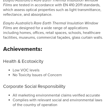
Easyto Australia's Rare Earth Thermal Insulation Window
Films
are tested in accordance with EN 410:2011 standards,
which assess optical properties such as light transmittance,
reflectance, and absorptance.
Easyto Australia's Rare Earth Thermal Insulation Window
Films
are designed for a wide range of applications
including homes, offices, retail spaces, schools, healthcare
facilities, museums, commercial façades, glass curtain walls.
Achievements:
Health & Ecotoxicity
Low VOC levels
No Toxicity Issues of Concern
Corporate Social Responsibility
All marketing environmental claims verified accurate
Complies with relevant social and environmental laws
of the country of operation