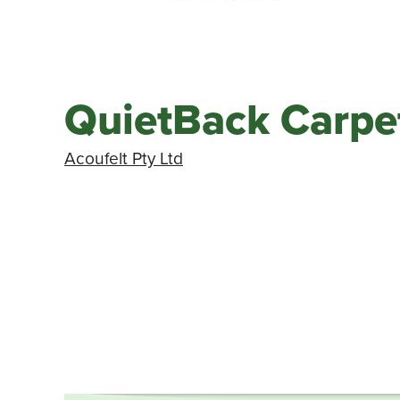
QuietBack Carpet
Acoufelt Pty Ltd