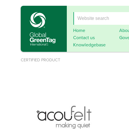
Home
Abou
Contact us
Gove
Knowledgebase
CERTIFIED PRODUCT