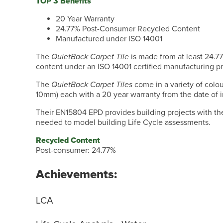
TOP 3 Benefits
20 Year Warranty
24.77% Post-Consumer Recycled Content
Manufactured under ISO 14001
The
QuietBack Carpet Tile
is made from at least 24.
content under an ISO 14001 certified manufacturing p
The
QuietBack Carpet Tiles
come in a variety of colo
10mm) each with a 20 year warranty from the date of in
Their EN15804 EPD provides building projects with th
needed to model building Life Cycle assessments.
Recycled Content
Post-consumer: 24.77%
Achievements:
LCA