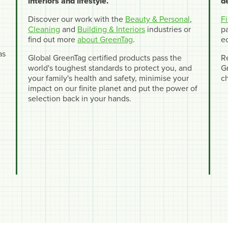
interiors and lifestyle.
d
Discover our work with the
Beauty & Personal
,
F
Cleaning
and
Building & Interiors
industries or
pa
find out more
about GreenTag
.
e
as
Global GreenTag certified products pass the
R
world's toughest standards to protect you, and
Gr
your family's health and safety, minimise your
c
impact on our finite planet and put the power of
selection back in your hands.