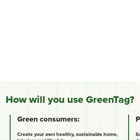
How will you use GreenTag?
Green consumers:
P
Create your own healthy, sustainable home,
S