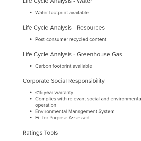
Life Cycle Analysis - Water
Water footprint available
Life Cycle Analysis - Resources
Post-consumer recycled content
Life Cycle Analysis - Greenhouse Gas
Carbon footprint available
Corporate Social Responsibility
≤15 year warranty
Complies with relevant social and environmental
operation
Environmental Management System
Fit for Purpose Assessed
Ratings Tools