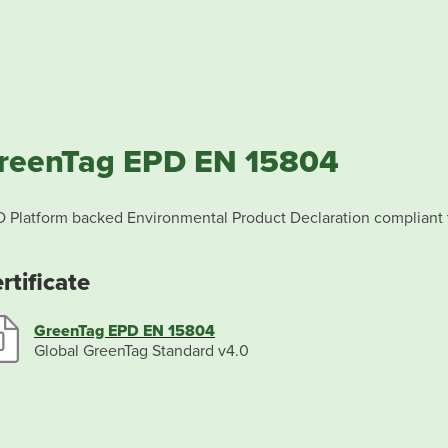
reenTag EPD EN 15804
 Platform backed Environmental Product Declaration compliant
rtificate
GreenTag EPD EN 15804
Global GreenTag Standard v4.0