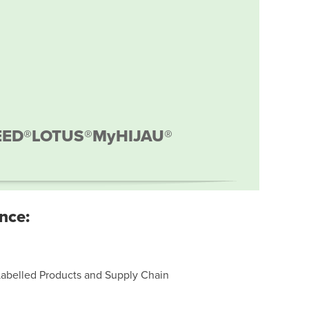
EED®
LOTUS®
MyHIJAU®
nce:
Labelled Products and Supply Chain