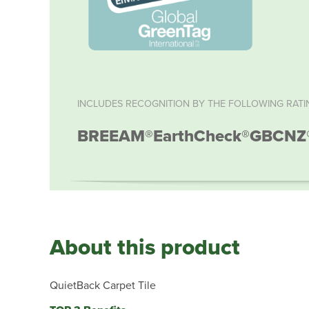
INCLUDES RECOGNITION BY THE FOLLOWING RATI
BREEAM®
EarthCheck®
GBCNZ
About this product
QuietBack Carpet Tile