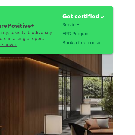
Get certified »
Services
rePositive+
rity, toxicity, biodiversity
EPD Program
re in a single report.
Book a free consult
re now »