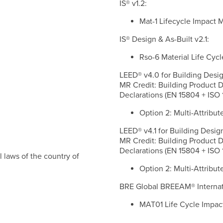
IS® v1.2:
Mat-1 Lifecycle Impact
IS® Design & As-Built v2.1:
Rso-6 Material Life C
LEED® v4.0 for Building Desig
MR Credit: Building Product 
Declarations (EN 15804 + ISO 
Option 2: Multi-Attribut
LEED® v4.1 for Building Desig
MR Credit: Building Product 
Declarations (EN 15804 + ISO 
 laws of the country of
Option 2: Multi-Attribut
BRE Global BREEAM® Internati
MAT01 Life Cycle Impac