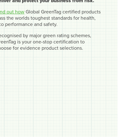
eliver and protect your business from risk.
ind out how
Global GreenTag certified products
ss the worlds toughest standards for health,
co performance and safety.
ecognised by major green rating schemes,
eenTag is your one-stop certification to
hoose for evidence product selections.