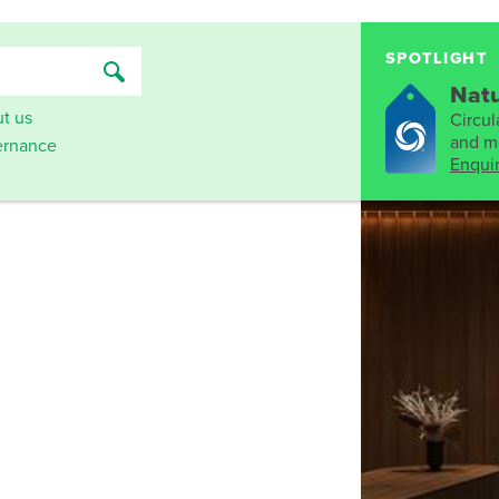
SPOTLIGHT
Natu
t us
Circula
and mo
rnance
Enqui