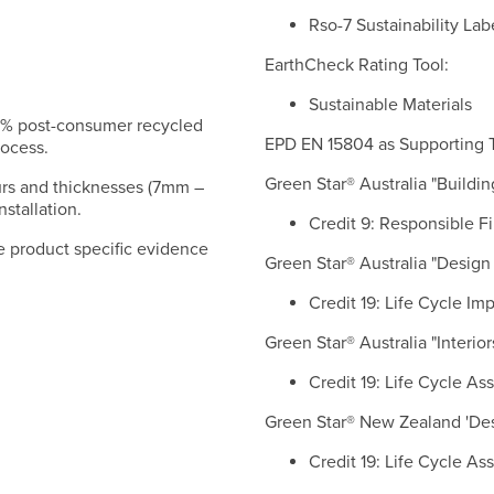
Rso-7 Sustainability La
EarthCheck Rating Tool:
Sustainable Materials
77% post-consumer recycled
EPD EN 15804 as Supporting T
rocess.
Green Star® Australia "Building
urs and thicknesses (7mm –
stallation.
Credit 9: Responsible F
e product specific evidence
Green Star® Australia "Design 
Credit 19: Life Cycle Im
Green Star® Australia "Interior
Credit 19: Life Cycle A
Green Star® New Zealand 'Desi
Credit 19: Life Cycle A