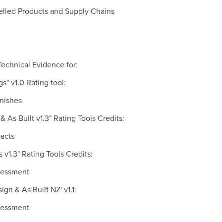
belled Products and Supply Chains
echnical Evidence for:
s" v1.0 Rating tool:
inishes
& As Built v1.3" Rating Tools Credits:
pacts
s v1.3" Rating Tools Credits:
ssessment
gn & As Built NZ' v1.1:
ssessment