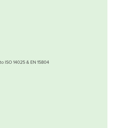
 to ISO 14025 & EN 15804