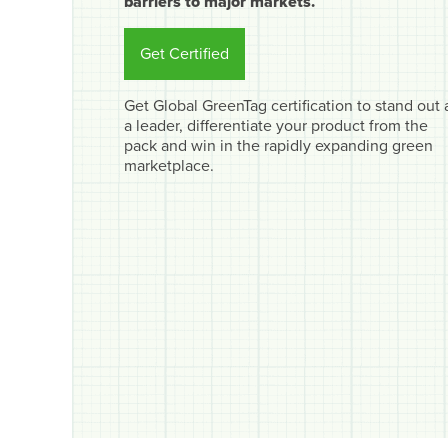
barriers to major markets.
Get Certified
Get Global GreenTag certification to stand out 
a leader, differentiate your product from the
pack and win in the rapidly expanding green
marketplace.