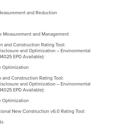
 Measurement and Reduction
ycle Measurement and Management
n and Construction Rating Tool:
Disclosure and Optimization – Environmental
14025 EPD Available):
e Optimization
n and Construction Rating Tool:
Disclosure and Optimization – Environmental
14025 EPD Available):
e Optimization
onal New Construction v6.0 Rating Tool:
ts