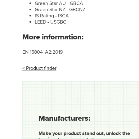
Green Star AU - GBCA
Green Star NZ - GBCNZ
IS Rating - ISCA
LEED - USGBC
More information:
EN 15804+A2:2019
< Product finder
Manufacturers:
Make your product stand out, unlock the