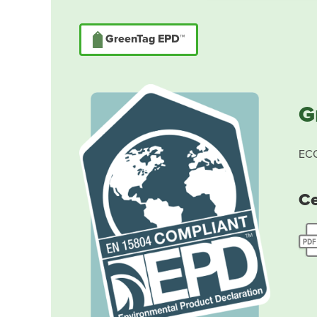
GreenTag EPD™
G
ECO
Ce