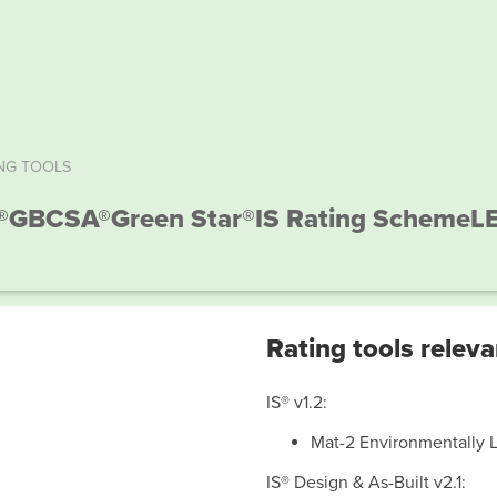
NG TOOLS
®
GBCSA®
Green Star®
IS Rating Scheme
L
Rating tools releva
IS® v1.2:
Mat-2 Environmentally 
IS® Design & As-Built v2.1: