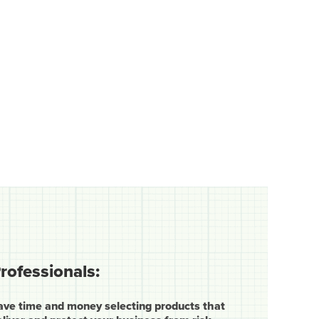
rofessionals:
ave time and money selecting products that