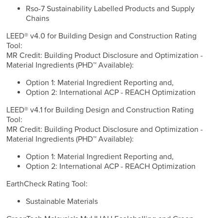
Rso-7 Sustainability Labelled Products and Supply
Chains
LEED® v4.0 for Building Design and Construction Rating
Tool:
MR Credit: Building Product Disclosure and Optimization -
Material Ingredients (PHD™ Available):
Option 1: Material Ingredient Reporting and,
Option 2: International ACP - REACH Optimization
LEED® v4.1 for Building Design and Construction Rating
Tool:
MR Credit: Building Product Disclosure and Optimization -
Material Ingredients (PHD™ Available):
Option 1: Material Ingredient Reporting and,
Option 2: International ACP - REACH Optimization
EarthCheck Rating Tool:
Sustainable Materials