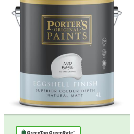
GreenTag GreenRate™