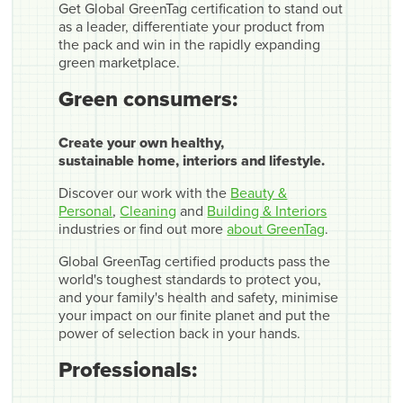
Get Global GreenTag certification to stand out
as a leader, differentiate your product from
the pack and win in the rapidly expanding
green marketplace.
Green consumers:
Create your own healthy,
sustainable home, interiors and lifestyle.
Discover our work with the
Beauty &
Personal
,
Cleaning
and
Building & Interiors
industries or find out more
about GreenTag
.
Global GreenTag certified products pass the
world's toughest standards to protect you,
and your family's health and safety, minimise
your impact on our finite planet and put the
power of selection back in your hands.
Professionals: