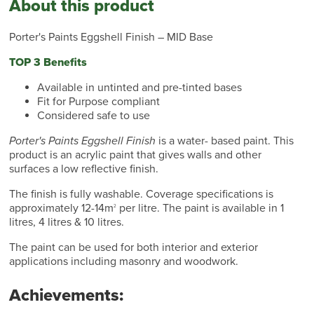
About this product
Porter's Paints Eggshell Finish – MID Base
TOP 3 Benefits
Available in untinted and pre-tinted bases
Fit for Purpose compliant
Considered safe to use
Porter's Paints Eggshell Finish
is a water- based paint. This
product is an acrylic paint that gives walls and other
surfaces a low reflective finish.
The finish is fully washable. Coverage specifications is
approximately 12-14m
per litre. The paint is available in 1
2
litres, 4 litres & 10 litres.
The paint can be used for both interior and exterior
applications including masonry and woodwork.
Achievements: