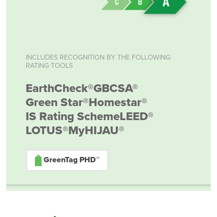
INCLUDES RECOGNITION BY THE FOLLOWING
RATING TOOLS
EarthCheck®
GBCSA®
Green Star®
Homestar®
IS Rating Scheme
LEED®
LOTUS®
MyHIJAU®
GreenTag PHD™