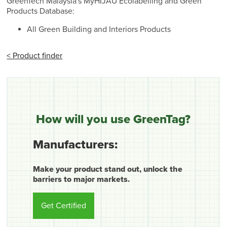
GreenTech Malaysia's MyHIJAU Ecolabelling and Green
Products Database:
All Green Building and Interiors Products
< Product finder
How will you use GreenTag?
Manufacturers:
Make your product stand out, unlock the
barriers to major markets.
Get Certified