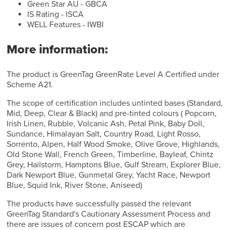
Green Star AU - GBCA
IS Rating - ISCA
WELL Features - IWBI
More information:
The product is GreenTag GreenRate Level A Certified under
Scheme A21.
The scope of certification includes untinted bases (Standard,
Mid, Deep, Clear & Black) and pre-tinted colours ( Popcorn,
Irish Linen, Rubble, Volcanic Ash, Petal Pink, Baby Doll,
Sundance, Himalayan Salt, Country Road, Light Rosso,
Sorrento, Alpen, Half Wood Smoke, Olive Grove, Highlands,
Old Stone Wall, French Green, Timberline, Bayleaf, Chintz
Grey, Hailstorm, Hamptons Blue, Gulf Stream, Explorer Blue,
Dark Newport Blue, Gunmetal Grey, Yacht Race, Newport
Blue, Squid Ink, River Stone, Aniseed)
The products have successfully passed the relevant
GreenTag Standard's Cautionary Assessment Process and
there are issues of concern post ESCAP which are