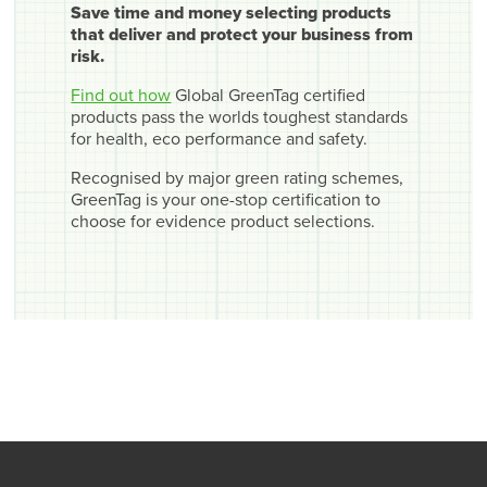
Save time and money selecting products
that deliver and protect your business from
risk.
Find out how
Global GreenTag certified
products pass the worlds toughest standards
for health, eco performance and safety.
Recognised by major green rating schemes,
GreenTag is your one-stop certification to
choose for evidence product selections.