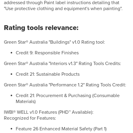
addressed through Paint label instructions detailing that
"Use protective clothing and equipment's when painting".
Rating tools relevance:
Green Star® Australia "Buildings" v1.0 Rating tool:
Credit 9: Responsible Finishes
Green Star® Australia "Interiors v1.3" Rating Tools Credits:
Credit 21: Sustainable Products
Green Star® Australia "Performance 1.2" Rating Tools Credit:
Credit 21: Procurement & Purchasing (Consumable
Materials)
IWBI® WELL v1.0 Features (PHD™ Available):
Recognized for Features:
Feature 26 Enhanced Material Safety (Part 1)