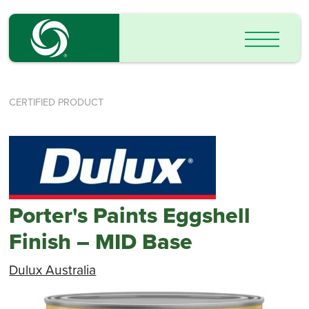
CERTIFIED PRODUCT
Porter's Paints Eggshell
Finish – MID Base
Dulux Australia