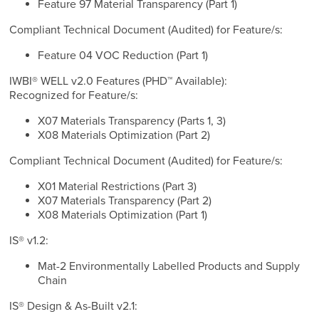
Feature 97 Material Transparency (Part 1)
Compliant Technical Document (Audited) for Feature/s:
Feature 04 VOC Reduction (Part 1)
IWBI® WELL v2.0 Features (PHD™ Available):
Recognized for Feature/s:
X07 Materials Transparency (Parts 1, 3)
X08 Materials Optimization (Part 2)
Compliant Technical Document (Audited) for Feature/s:
X01 Material Restrictions (Part 3)
X07 Materials Transparency (Part 2)
X08 Materials Optimization (Part 1)
IS® v1.2:
Mat-2 Environmentally Labelled Products and Supply
Chain
IS® Design & As-Built v2.1: