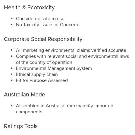
Health & Ecotoxicity
Considered safe to use
No Toxicity Issues of Concern
Corporate Social Responsibility
All marketing environmental claims verified accurate
Complies with relevant social and environmental laws
of the country of operation
Environmental Management System
Ethical supply chain
Fit for Purpose Assessed
Australian Made
Assembled in Australia from majority imported
components
Ratings Tools