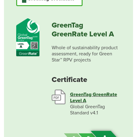
GreenTag
GreenRate Level A
Whole of sustainability product
assessment, ready for Green
Star™ RPV projects
Certificate
GreenTag GreenRate
Level A
Global GreenTag
Standard v4.1