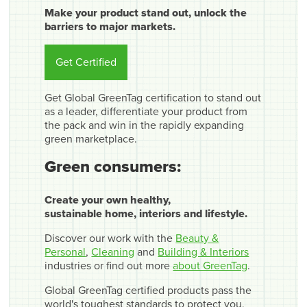
Make your product stand out, unlock the
barriers to major markets.
Get Certified
Get Global GreenTag certification to stand out
as a leader, differentiate your product from
the pack and win in the rapidly expanding
green marketplace.
Green consumers:
Create your own healthy,
sustainable home, interiors and lifestyle.
Discover our work with the
Beauty &
Personal
,
Cleaning
and
Building & Interiors
industries or find out more
about GreenTag
.
Global GreenTag certified products pass the
world's toughest standards to protect you,