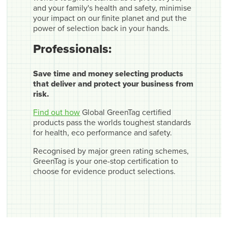
and your family's health and safety, minimise
your impact on our finite planet and put the
power of selection back in your hands.
Professionals:
Save time and money selecting products
that deliver and protect your business from
risk.
Find out how
Global GreenTag certified
products pass the worlds toughest standards
for health, eco performance and safety.
Recognised by major green rating schemes,
GreenTag is your one-stop certification to
choose for evidence product selections.