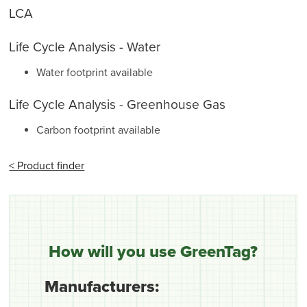
LCA
Life Cycle Analysis - Water
Water footprint available
Life Cycle Analysis - Greenhouse Gas
Carbon footprint available
< Product finder
How will you use GreenTag?
Manufacturers: