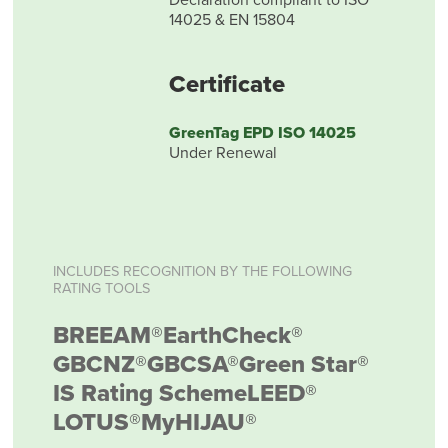
14025 & EN 15804
Certificate
GreenTag EPD ISO 14025
Under Renewal
INCLUDES RECOGNITION BY THE FOLLOWING
RATING TOOLS
BREEAM®
EarthCheck®
GBCNZ®
GBCSA®
Green Star®
IS Rating Scheme
LEED®
LOTUS®
MyHIJAU®