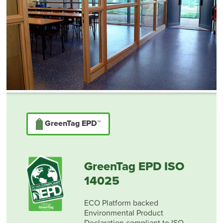
GreenTag EPD™
GreenTag EPD ISO
14025
ECO Platform backed
Environmental Product
Declaration compliant to ISO