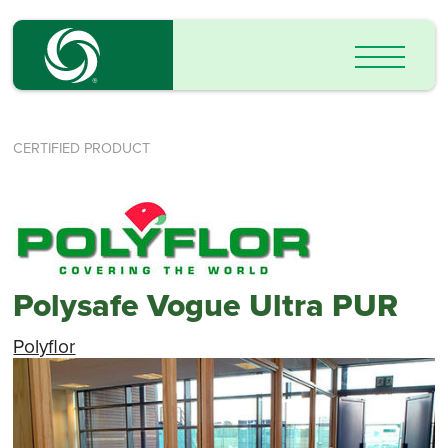
CERTIFIED PRODUCT
Polysafe Vogue Ultra PUR
Polyflor