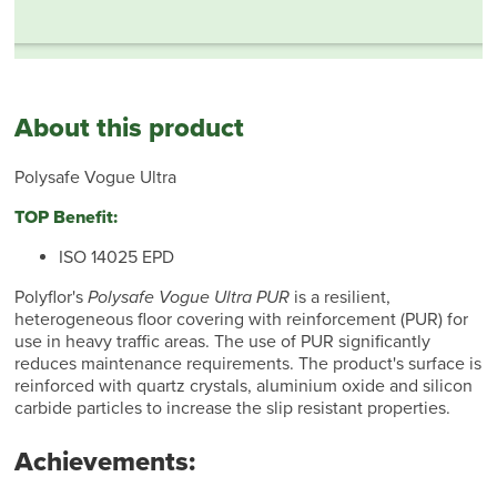
About this product
Polysafe Vogue Ultra
TOP Benefit:
ISO 14025 EPD
Polyflor's
Polysafe Vogue Ultra PUR
is a resilient,
heterogeneous floor covering with reinforcement (PUR) for
use in heavy traffic areas. The use of PUR significantly
reduces maintenance requirements. The product's surface is
reinforced with quartz crystals, aluminium oxide and silicon
carbide particles to increase the slip resistant properties.
Achievements: