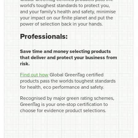
world's toughest standards to protect you,
and your family's health and safety, minimise
your impact on our finite planet and put the
power of selection back in your hands.
Professionals:
Save time and money selecting products
that deliver and protect your business from
risk.
Find out how
Global GreenTag certified
products pass the worlds toughest standards
for health, eco performance and safety.
Recognised by major green rating schemes,
GreenTag is your one-stop certification to
choose for evidence product selections.