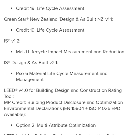
Credit 19: Life Cycle Assessment
Green Star® New Zealand 'Design & As Built NZ' v1.1:
Credit 19: Life Cycle Assessment
IS® v1.2:
Mat-1 Lifecycle Impact Measurement and Reduction
IS® Design & As-Built v2.1:
Rso-6 Material Life Cycle Measurement and
Management
LEED® v4.0 for Building Design and Construction Rating
Tool:
MR Credit: Building Product Disclosure and Optimization –
Environmental Declarations (EN 15804 + ISO 14025 EPD
Available):
Option 2: Multi-Attribute Optimization