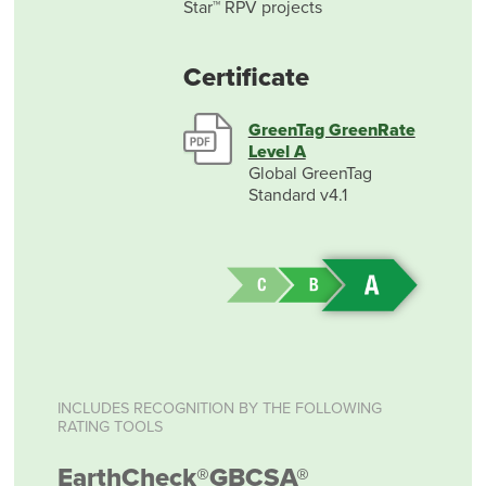
Star™ RPV projects
Certificate
GreenTag GreenRate
Level A
Global GreenTag
Standard v4.1
INCLUDES RECOGNITION BY THE FOLLOWING
RATING TOOLS
EarthCheck®
GBCSA®