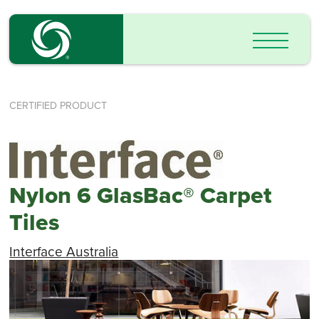
CERTIFIED PRODUCT
Nylon 6 GlasBac® Carpet
Tiles
Interface Australia