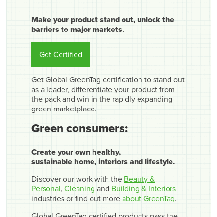
Make your product stand out, unlock the
barriers to major markets.
Get Certified
Get Global GreenTag certification to stand out
as a leader, differentiate your product from
the pack and win in the rapidly expanding
green marketplace.
Green consumers:
Create your own healthy,
sustainable home, interiors and lifestyle.
Discover our work with the
Beauty &
Personal
,
Cleaning
and
Building & Interiors
industries or find out more
about GreenTag
.
Global GreenTag certified products pass the