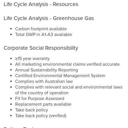
Life Cycle Analysis - Resources
Life Cycle Analysis - Greenhouse Gas
Carbon footprint available
Total GWP in A1-A3 available
Corporate Social Responsibility
≥15 year warranty
All marketing environmental claims verified accurate
Annual Sustainability Reporting
Certified Environmental Management System
Complies with Australian law
Complies with relevant social and environmental laws
of the country of operation
Fit for Purpose Assessed
Replacement parts available
Take back policy
Take back policy (verified)