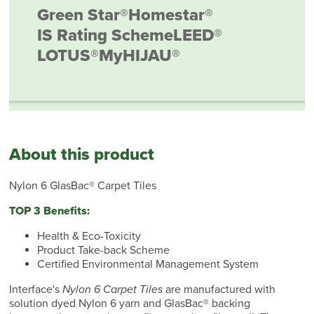
Green Star®
Homestar®
IS Rating Scheme
LEED®
LOTUS®
MyHIJAU®
About this product
Nylon 6 GlasBac® Carpet Tiles
TOP 3 Benefits:
Health & Eco-Toxicity
Product Take-back Scheme
Certified Environmental Management System
Interface's
Nylon 6 Carpet Tiles
are manufactured with
solution dyed Nylon 6 yarn and GlasBac® backing