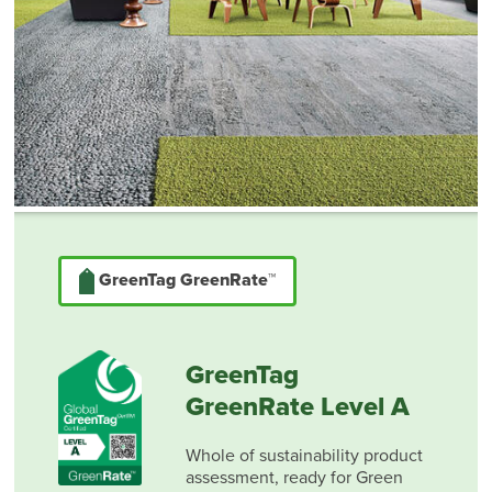
GreenTag GreenRate™
GreenTag
GreenRate Level A
Whole of sustainability product
assessment, ready for Green