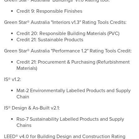
Green Star® Australia "Buildings" v1.0 Rating tool:
Credit 9: Responsible Finishes
Green Star® Australia "Interiors v1.3" Rating Tools Credits:
Credit 20: Responsible Building Materials (PVC)
Credit 21: Sustainable Products
Green Star® Australia "Performance 1.2" Rating Tools Credit:
Credit 21: Procurement & Purchasing (Refurbishment
Materials)
IS® v1.2:
Mat-2 Environmentally Labelled Products and Supply
Chain
IS® Design & As-Built v2.1:
Rso-7 Sustainability Labelled Products and Supply
Chains
LEED® v4.0 for Building Design and Construction Rating