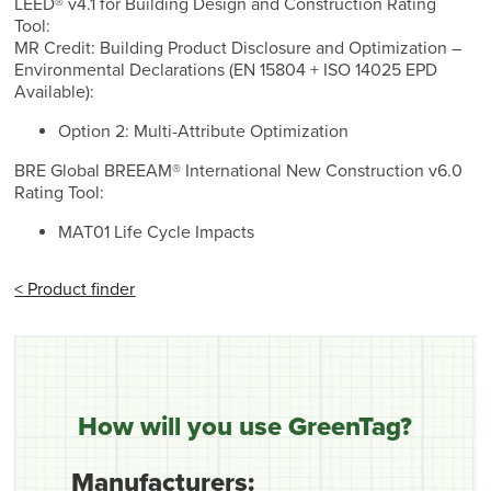
LEED® v4.1 for Building Design and Construction Rating
Tool:
MR Credit: Building Product Disclosure and Optimization –
Environmental Declarations (EN 15804 + ISO 14025 EPD
Available):
Option 2: Multi-Attribute Optimization
BRE Global BREEAM® International New Construction v6.0
Rating Tool:
MAT01 Life Cycle Impacts
< Product finder
How will you use GreenTag?
Manufacturers: