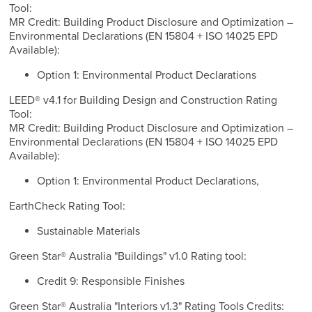
Tool:
MR Credit: Building Product Disclosure and Optimization –
Environmental Declarations (EN 15804 + ISO 14025 EPD
Available):
Option 1: Environmental Product Declarations
LEED® v4.1 for Building Design and Construction Rating
Tool:
MR Credit: Building Product Disclosure and Optimization –
Environmental Declarations (EN 15804 + ISO 14025 EPD
Available):
Option 1: Environmental Product Declarations,
EarthCheck Rating Tool:
Sustainable Materials
Green Star® Australia "Buildings" v1.0 Rating tool:
Credit 9: Responsible Finishes
Green Star® Australia "Interiors v1.3" Rating Tools Credits: