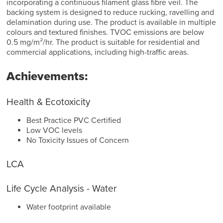
incorporating a continuous filament glass fibre veil. The
backing system is designed to reduce rucking, ravelling and
delamination during use. The product is available in multiple
colours and textured finishes. TVOC emissions are below
0.5 mg/m²/hr. The product is suitable for residential and
commercial applications, including high-traffic areas.
Achievements:
Health & Ecotoxicity
Best Practice PVC Certified
Low VOC levels
No Toxicity Issues of Concern
LCA
Life Cycle Analysis - Water
Water footprint available