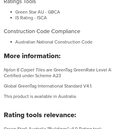
Ratings Tools
Green Star AU - GBCA
IS Rating - ISCA
Construction Code Compliance
Australian National Construction Code
More information:
Nylon 6 Carpet Tiles
are GreenTag GreenRate Level A
Certified under Scheme A23
Global GreenTag International Standard V4.1.
This product is available in Australia.
Rating tools relevance: