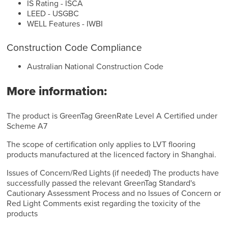
IS Rating - ISCA
LEED - USGBC
WELL Features - IWBI
Construction Code Compliance
Australian National Construction Code
More information:
The product is GreenTag GreenRate Level A Certified under
Scheme A7
The scope of certification only applies to LVT flooring
products manufactured at the licenced factory in Shanghai.
Issues of Concern/Red Lights (if needed) The products have
successfully passed the relevant GreenTag Standard's
Cautionary Assessment Process and no Issues of Concern or
Red Light Comments exist regarding the toxicity of the
products