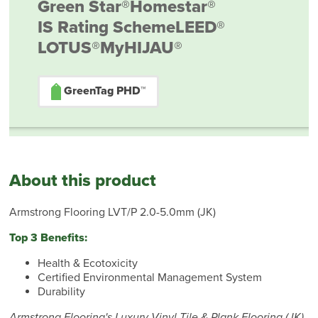
Green Star®
Homestar®
IS Rating Scheme
LEED®
LOTUS®
MyHIJAU®
GreenTag PHD™
About this product
Armstrong Flooring LVT/P 2.0-5.0mm (JK)
Top 3 Benefits:
Health & Ecotoxicity
Certified Environmental Management System
Durability
Armstrong Flooring's Luxury Vinyl Tile & Plank Flooring (JK)