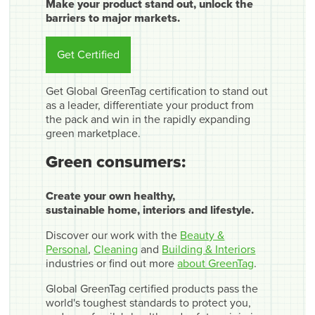
Make your product stand out, unlock the
barriers to major markets.
Get Certified
Get Global GreenTag certification to stand out
as a leader, differentiate your product from
the pack and win in the rapidly expanding
green marketplace.
Green consumers:
Create your own healthy,
sustainable home, interiors and lifestyle.
Discover our work with the
Beauty &
Personal
,
Cleaning
and
Building & Interiors
industries or find out more
about GreenTag
.
Global GreenTag certified products pass the
world's toughest standards to protect you,