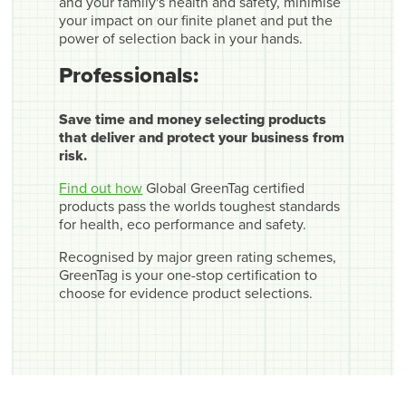
and your family's health and safety, minimise
your impact on our finite planet and put the
power of selection back in your hands.
Professionals:
Save time and money selecting products
that deliver and protect your business from
risk.
Find out how
Global GreenTag certified
products pass the worlds toughest standards
for health, eco performance and safety.
Recognised by major green rating schemes,
GreenTag is your one-stop certification to
choose for evidence product selections.