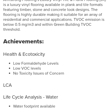
is a luxury vinyl flooring available in plank and tile formats
featuring timber, stone and concrete look designs. The
flooring is highly durable making it suitable for an array of
residential and commercial applications. TVOC emission is
below 0.5 mg/m3 and within Green Building TVOC
threshold.
Achievements:
Health & Ecotoxicity
Low Formaldehyde Levels
Low VOC levels
No Toxicity Issues of Concern
LCA
Life Cycle Analysis - Water
Water footprint available