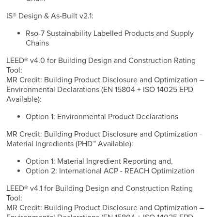
IS® Design & As-Built v2.1:
Rso-7 Sustainability Labelled Products and Supply
Chains
LEED® v4.0 for Building Design and Construction Rating
Tool:
MR Credit: Building Product Disclosure and Optimization –
Environmental Declarations (EN 15804 + ISO 14025 EPD
Available):
Option 1: Environmental Product Declarations
MR Credit: Building Product Disclosure and Optimization -
Material Ingredients (PHD™ Available):
Option 1: Material Ingredient Reporting and,
Option 2: International ACP - REACH Optimization
LEED® v4.1 for Building Design and Construction Rating
Tool:
MR Credit: Building Product Disclosure and Optimization –