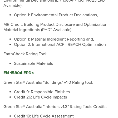
Environmental Declarations (EN 15804 + ISO 14025 EPD
Available):
Option 1: Environmental Product Declarations,
MR Credit: Building Product Disclosure and Optimization -
Material Ingredients (PHD™ Available):
Option 1: Material Ingredient Reporting and,
Option 2: International ACP - REACH Optimization
EarthCheck Rating Tool:
Sustainable Materials
EN 15804 EPDs
Green Star® Australia "Buildings" v1.0 Rating tool:
Credit 9: Responsible Finishes
Credit 26: Life Cycle Impacts
Green Star® Australia "Interiors v1.3" Rating Tools Credits:
Credit 19: Life Cycle Assessment