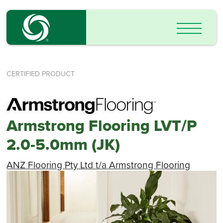
CERTIFIED PRODUCT
Armstrong Flooring LVT/P
2.0-5.0mm (JK)
ANZ Flooring Pty Ltd t/a Armstrong Flooring