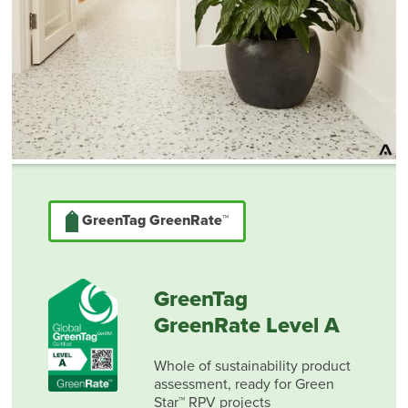
GreenTag GreenRate™
GreenTag
GreenRate Level A
Whole of sustainability product
assessment, ready for Green
Star™ RPV projects