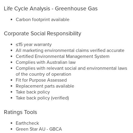
Life Cycle Analysis - Greenhouse Gas
Carbon footprint available
Corporate Social Responsibility
≤15 year warranty
All marketing environmental claims verified accurate
Certified Environmental Management System
Complies with Australian law
Complies with relevant social and environmental laws
of the country of operation
Fit for Purpose Assessed
Replacement parts available
Take back policy
Take back policy (verified)
Ratings Tools
Earthcheck
Green Star AU - GBCA