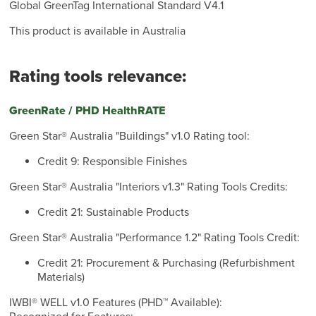
Global GreenTag International Standard V4.1
This product is available in Australia
Rating tools relevance:
GreenRate / PHD HealthRATE
Green Star® Australia "Buildings" v1.0 Rating tool:
Credit 9: Responsible Finishes
Green Star® Australia "Interiors v1.3" Rating Tools Credits:
Credit 21: Sustainable Products
Green Star® Australia "Performance 1.2" Rating Tools Credit:
Credit 21: Procurement & Purchasing (Refurbishment
Materials)
IWBI® WELL v1.0 Features (PHD™ Available):