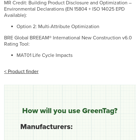
MR Credit: Building Product Disclosure and Optimization –
Environmental Declarations (EN 15804 + ISO 14025 EPD
Available):
Option 2: Multi-Attribute Optimization
BRE Global BREEAM® International New Construction v6.0
Rating Tool:
MAT01 Life Cycle Impacts
< Product finder
How will you use GreenTag?
Manufacturers: