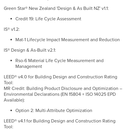
Green Star® New Zealand 'Design & As Built NZ' v1.1:
Credit 19: Life Cycle Assessment
IS® v1.2:
Mat-1 Lifecycle Impact Measurement and Reduction
IS® Design & As-Built v2.1:
Rso-6 Material Life Cycle Measurement and
Management
LEED® v4.0 for Building Design and Construction Rating
Tool:
MR Credit: Building Product Disclosure and Optimization –
Environmental Declarations (EN 15804 + ISO 14025 EPD
Available):
Option 2: Multi-Attribute Optimization
LEED® v4.1 for Building Design and Construction Rating
Tool: