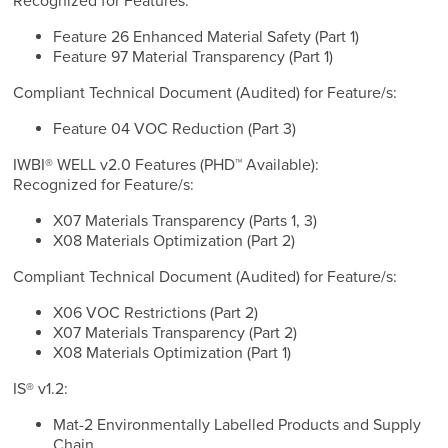
Recognized for Features:
Feature 26 Enhanced Material Safety (Part 1)
Feature 97 Material Transparency (Part 1)
Compliant Technical Document (Audited) for Feature/s:
Feature 04 VOC Reduction (Part 3)
IWBI® WELL v2.0 Features (PHD™ Available):
Recognized for Feature/s:
X07 Materials Transparency (Parts 1, 3)
X08 Materials Optimization (Part 2)
Compliant Technical Document (Audited) for Feature/s:
X06 VOC Restrictions (Part 2)
X07 Materials Transparency (Part 2)
X08 Materials Optimization (Part 1)
IS® v1.2:
Mat-2 Environmentally Labelled Products and Supply
Chain