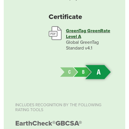
Certificate
GreenTag GreenRate
Level A
Global GreenTag
Standard v4.1
INCLUDES RECOGNITION BY THE FOLLOWING
RATING TOOLS
EarthCheck®
GBCSA®