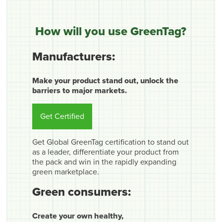
How will you use GreenTag?
Manufacturers:
Make your product stand out, unlock the
barriers to major markets.
Get Certified
Get Global GreenTag certification to stand out
as a leader, differentiate your product from
the pack and win in the rapidly expanding
green marketplace.
Green consumers:
Create your own healthy,