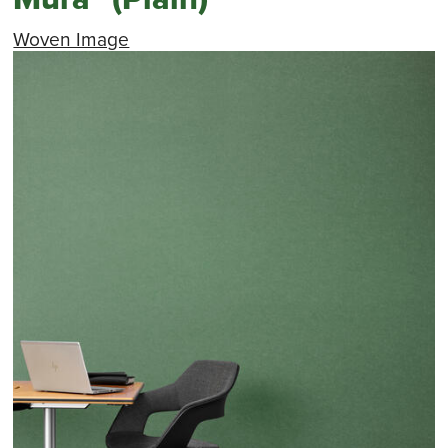
Woven Image