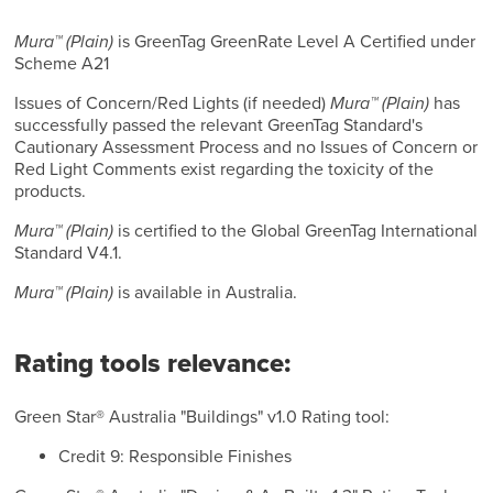
Mura™ (Plain)
is GreenTag GreenRate Level A Certified under
Scheme A21
Issues of Concern/Red Lights (if needed)
Mura™ (Plain)
has
successfully passed the relevant GreenTag Standard's
Cautionary Assessment Process and no Issues of Concern or
Red Light Comments exist regarding the toxicity of the
products.
Mura™ (Plain)
is certified to the Global GreenTag International
Standard V4.1.
Mura™ (Plain)
is available in Australia.
Rating tools relevance:
Green Star® Australia "Buildings" v1.0 Rating tool:
Credit 9: Responsible Finishes