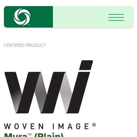
CERTIFIED PRODUCT
Mura™ (Plain)