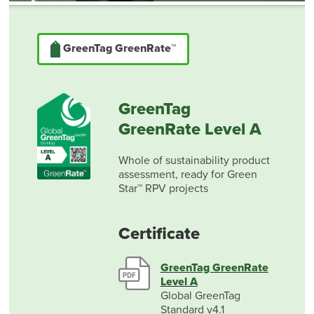
GreenTag GreenRate™
GreenTag
GreenRate Level A
Whole of sustainability product
assessment, ready for Green
Star™ RPV projects
Certificate
GreenTag GreenRate
Level A
Global GreenTag
Standard v4.1