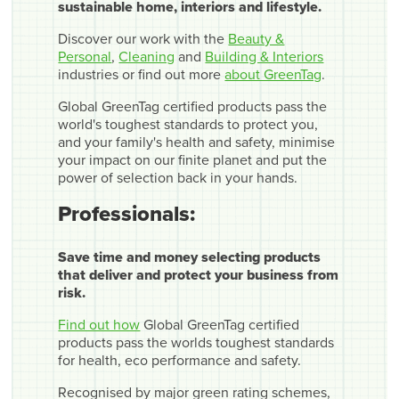
sustainable home, interiors and lifestyle.
Discover our work with the
Beauty &
Personal
,
Cleaning
and
Building & Interiors
industries or find out more
about GreenTag
.
Global GreenTag certified products pass the
world's toughest standards to protect you,
and your family's health and safety, minimise
your impact on our finite planet and put the
power of selection back in your hands.
Professionals:
Save time and money selecting products
that deliver and protect your business from
risk.
Find out how
Global GreenTag certified
products pass the worlds toughest standards
for health, eco performance and safety.
Recognised by major green rating schemes,