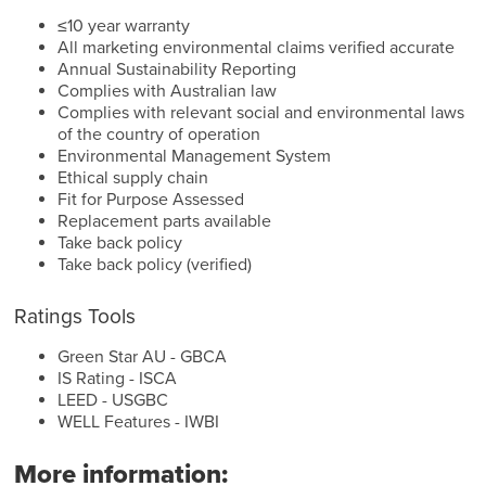
≤10 year warranty
All marketing environmental claims verified accurate
Annual Sustainability Reporting
Complies with Australian law
Complies with relevant social and environmental laws
of the country of operation
Environmental Management System
Ethical supply chain
Fit for Purpose Assessed
Replacement parts available
Take back policy
Take back policy (verified)
Ratings Tools
Green Star AU - GBCA
IS Rating - ISCA
LEED - USGBC
WELL Features - IWBI
More information: