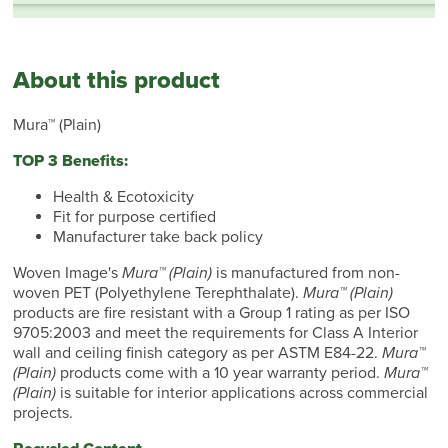
About this product
Mura™ (Plain)
TOP 3 Benefits:
Health & Ecotoxicity
Fit for purpose certified
Manufacturer take back policy
Woven Image's
Mura™ (Plain)
is manufactured from non-
woven PET (Polyethylene Terephthalate).
Mura™ (Plain)
products are fire resistant with a Group 1 rating as per ISO
9705:2003 and meet the requirements for Class A Interior
wall and ceiling finish category as per ASTM E84-22.
Mura™
(Plain)
products come with a 10 year warranty period.
Mura™
(Plain)
is suitable for interior applications across commercial
projects.