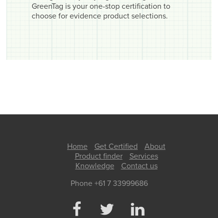
GreenTag is your one-stop certification to
choose for evidence product selections.
Home
Get Certified
About
Product finder
Services
Knowledge
Contact us
Phone +61 7 33999686