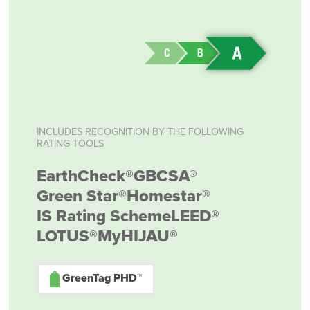
INCLUDES RECOGNITION BY THE FOLLOWING
RATING TOOLS
EarthCheck®
GBCSA®
Green Star®
Homestar®
IS Rating Scheme
LEED®
LOTUS®
MyHIJAU®
GreenTag PHD™