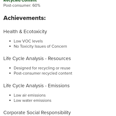
Recycled Content
Post-consumer: 60%
Achievements:
Health & Ecotoxicity
Low VOC levels
No Toxicity Issues of Concern
Life Cycle Analysis - Resources
Designed for recycling or reuse
Post-consumer recycled content
Life Cycle Analysis - Emissions
Low air emissions
Low water emissions
Corporate Social Responsibility