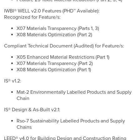
IWBI® WELL v2.0 Features (PHD™ Available):
Recognized for Feature/s:
X07 Materials Transparency (Parts 1, 3)
X08 Materials Optimization (Part 2)
Compliant Technical Document (Audited) for Feature/s:
X05 Enhanced Material Restrictions (Part 1)
X07 Materials Transparency (Part 2)
X08 Materials Optimization (Part 1)
IS® v1.2:
Mat-2 Environmentally Labelled Products and Supply
Chain
IS® Design & As-Built v2.1:
Rso-7 Sustainability Labelled Products and Supply
Chains
LEED® v4.0 for Building Design and Construction Rating