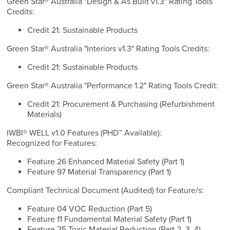
Green Star® Australia "Design & As Built v1.3" Rating Tools
Credits:
Credit 21: Sustainable Products
Green Star® Australia "Interiors v1.3" Rating Tools Credits:
Credit 21: Sustainable Products
Green Star® Australia "Performance 1.2" Rating Tools Credit:
Credit 21: Procurement & Purchasing (Refurbishment
Materials)
IWBI® WELL v1.0 Features (PHD™ Available):
Recognized for Features:
Feature 26 Enhanced Material Safety (Part 1)
Feature 97 Material Transparency (Part 1)
Compliant Technical Document (Audited) for Feature/s:
Feature 04 VOC Reduction (Part 5)
Feature 11 Fundamental Material Safety (Part 1)
Feature 25 Toxic Material Reduction (Part 2, 3, 4)