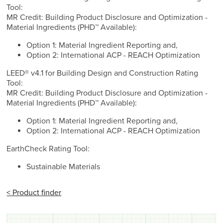
Tool:
MR Credit: Building Product Disclosure and Optimization -
Material Ingredients (PHD™ Available):
Option 1: Material Ingredient Reporting and,
Option 2: International ACP - REACH Optimization
LEED® v4.1 for Building Design and Construction Rating
Tool:
MR Credit: Building Product Disclosure and Optimization -
Material Ingredients (PHD™ Available):
Option 1: Material Ingredient Reporting and,
Option 2: International ACP - REACH Optimization
EarthCheck Rating Tool:
Sustainable Materials
< Product finder