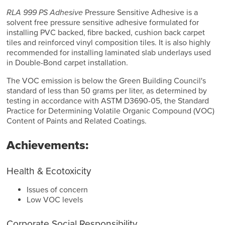
RLA 999 PS Adhesive
Pressure Sensitive Adhesive is a
solvent free pressure sensitive adhesive formulated for
installing PVC backed, fibre backed, cushion back carpet
tiles and reinforced vinyl composition tiles. It is also highly
recommended for installing laminated slab underlays used
in Double-Bond carpet installation.
The VOC emission is below the Green Building Council's
standard of less than 50 grams per liter, as determined by
testing in accordance with ASTM D3690-05, the Standard
Practice for Determining Volatile Organic Compound (VOC)
Content of Paints and Related Coatings.
Achievements:
Health & Ecotoxicity
Issues of concern
Low VOC levels
Corporate Social Responsibility