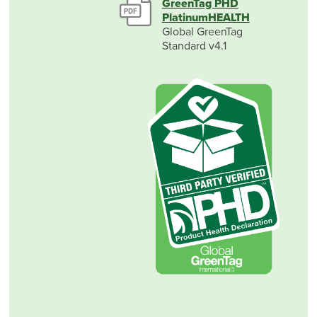
GreenTag PHD
PlatinumHEALTH
Global GreenTag
Standard v4.1