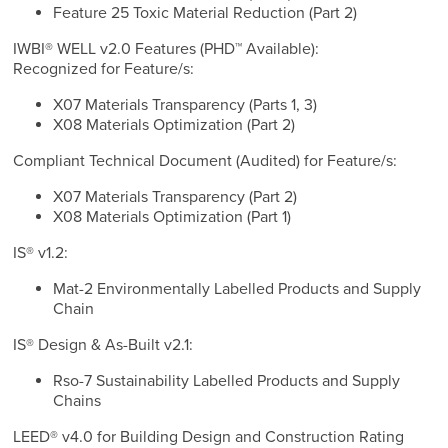
Feature 25 Toxic Material Reduction (Part 2)
IWBI® WELL v2.0 Features (PHD™ Available):
Recognized for Feature/s:
X07 Materials Transparency (Parts 1, 3)
X08 Materials Optimization (Part 2)
Compliant Technical Document (Audited) for Feature/s:
X07 Materials Transparency (Part 2)
X08 Materials Optimization (Part 1)
IS® v1.2:
Mat-2 Environmentally Labelled Products and Supply
Chain
IS® Design & As-Built v2.1:
Rso-7 Sustainability Labelled Products and Supply
Chains
LEED® v4.0 for Building Design and Construction Rating