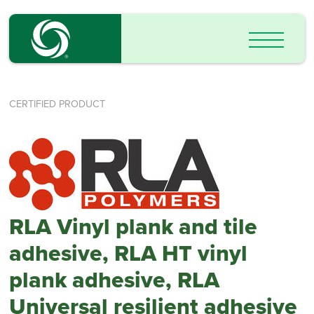
CERTIFIED PRODUCT
RLA Vinyl plank and tile
adhesive, RLA HT vinyl
plank adhesive, RLA
Universal resilient adhesive