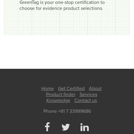
GreenTag is your one-stop certification to
choose for evidence product selections.
Home
Get Certified
About
Product finder
Services
Knowledge
Contact us
Phone +61 7 33999686