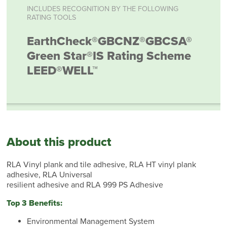
INCLUDES RECOGNITION BY THE FOLLOWING
RATING TOOLS
EarthCheck®
GBCNZ®
GBCSA®
Green Star®
IS Rating Scheme
LEED®
WELL™
About this product
RLA Vinyl plank and tile adhesive, RLA HT vinyl plank
adhesive, RLA Universal
resilient adhesive and RLA 999 PS Adhesive
Top 3 Benefits:
Environmental Management System