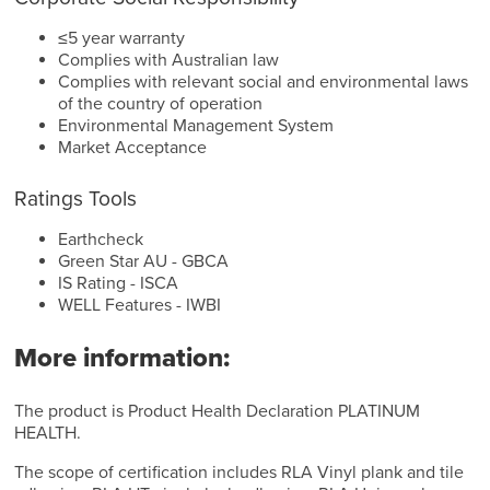
≤5 year warranty
Complies with Australian law
Complies with relevant social and environmental laws
of the country of operation
Environmental Management System
Market Acceptance
Ratings Tools
Earthcheck
Green Star AU - GBCA
IS Rating - ISCA
WELL Features - IWBI
More information:
The product is Product Health Declaration PLATINUM
HEALTH.
The scope of certification includes RLA Vinyl plank and tile