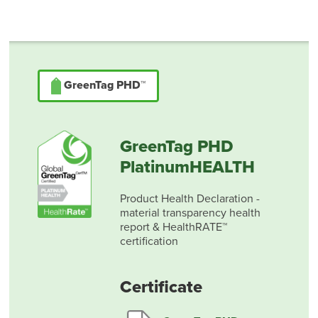
GreenTag PHD™
GreenTag PHD
PlatinumHEALTH
Product Health Declaration -
material transparency health
report & HealthRATE™
certification
Certificate