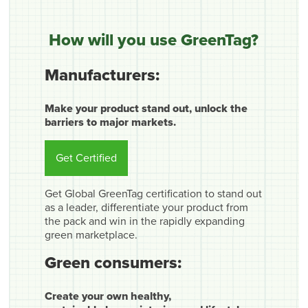
How will you use GreenTag?
Manufacturers:
Make your product stand out, unlock the
barriers to major markets.
Get Certified
Get Global GreenTag certification to stand out
as a leader, differentiate your product from
the pack and win in the rapidly expanding
green marketplace.
Green consumers:
Create your own healthy,