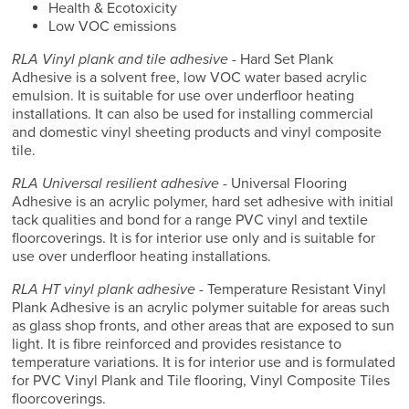
Health & Ecotoxicity
Low VOC emissions
RLA Vinyl plank and tile adhesive
- Hard Set Plank
Adhesive is a solvent free, low VOC water based acrylic
emulsion. It is suitable for use over underfloor heating
installations. It can also be used for installing commercial
and domestic vinyl sheeting products and vinyl composite
tile.
RLA Universal resilient adhesive
- Universal Flooring
Adhesive is an acrylic polymer, hard set adhesive with initial
tack qualities and bond for a range PVC vinyl and textile
floorcoverings. It is for interior use only and is suitable for
use over underfloor heating installations.
RLA HT vinyl plank adhesive
- Temperature Resistant Vinyl
Plank Adhesive is an acrylic polymer suitable for areas such
as glass shop fronts, and other areas that are exposed to sun
light. It is fibre reinforced and provides resistance to
temperature variations. It is for interior use and is formulated
for PVC Vinyl Plank and Tile flooring, Vinyl Composite Tiles
floorcoverings.