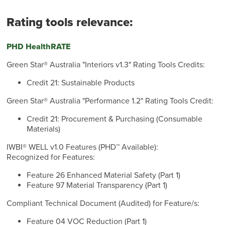
Rating tools relevance:
PHD HealthRATE
Green Star® Australia "Interiors v1.3" Rating Tools Credits:
Credit 21: Sustainable Products
Green Star® Australia "Performance 1.2" Rating Tools Credit:
Credit 21: Procurement & Purchasing (Consumable
Materials)
IWBI® WELL v1.0 Features (PHD™ Available):
Recognized for Features:
Feature 26 Enhanced Material Safety (Part 1)
Feature 97 Material Transparency (Part 1)
Compliant Technical Document (Audited) for Feature/s:
Feature 04 VOC Reduction (Part 1)