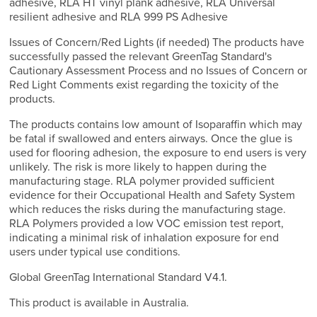
adhesive, RLA HT vinyl plank adhesive, RLA Universal
resilient adhesive and RLA 999 PS Adhesive
Issues of Concern/Red Lights (if needed) The products have
successfully passed the relevant GreenTag Standard's
Cautionary Assessment Process and no Issues of Concern or
Red Light Comments exist regarding the toxicity of the
products.
The products contains low amount of Isoparaffin which may
be fatal if swallowed and enters airways. Once the glue is
used for flooring adhesion, the exposure to end users is very
unlikely. The risk is more likely to happen during the
manufacturing stage. RLA polymer provided sufficient
evidence for their Occupational Health and Safety System
which reduces the risks during the manufacturing stage.
RLA Polymers provided a low VOC emission test report,
indicating a minimal risk of inhalation exposure for end
users under typical use conditions.
Global GreenTag International Standard V4.1.
This product is available in Australia.