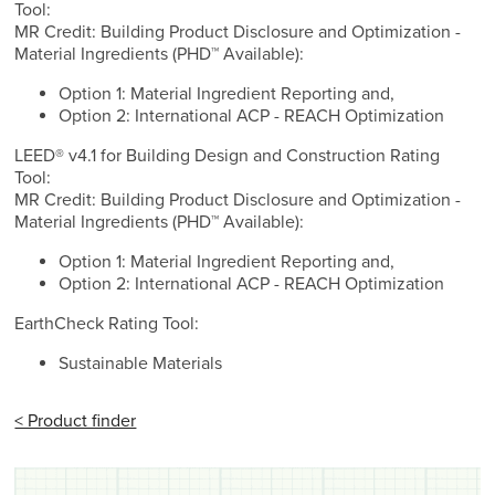
Tool:
MR Credit: Building Product Disclosure and Optimization -
Material Ingredients (PHD™ Available):
Option 1: Material Ingredient Reporting and,
Option 2: International ACP - REACH Optimization
LEED® v4.1 for Building Design and Construction Rating
Tool:
MR Credit: Building Product Disclosure and Optimization -
Material Ingredients (PHD™ Available):
Option 1: Material Ingredient Reporting and,
Option 2: International ACP - REACH Optimization
EarthCheck Rating Tool:
Sustainable Materials
< Product finder