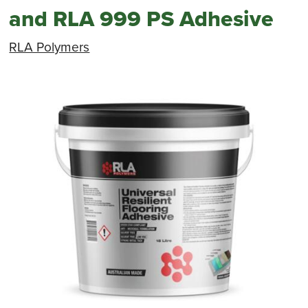
and RLA 999 PS Adhesive
RLA Polymers