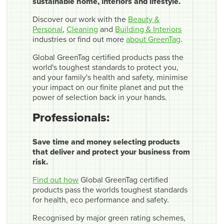
sustainable home, interiors and lifestyle.
Discover our work with the
Beauty &
Personal
,
Cleaning
and
Building & Interiors
industries or find out more
about GreenTag
.
Global GreenTag certified products pass the
world's toughest standards to protect you,
and your family's health and safety, minimise
your impact on our finite planet and put the
power of selection back in your hands.
Professionals:
Save time and money selecting products
that deliver and protect your business from
risk.
Find out how
Global GreenTag certified
products pass the worlds toughest standards
for health, eco performance and safety.
Recognised by major green rating schemes,