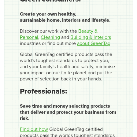
Create your own healthy,
sustainable home, interiors and lifestyle.
Discover our work with the
Beauty &
Personal
,
Cleaning
and
Building & Interiors
industries or find out more
about GreenTag
.
Global GreenTag certified products pass the
world's toughest standards to protect you,
and your family's health and safety, minimise
your impact on our finite planet and put the
power of selection back in your hands.
Professionals:
Save time and money selecting products
that deliver and protect your business from
risk.
Find out how
Global GreenTag certified
products pass the worlds toughest standards