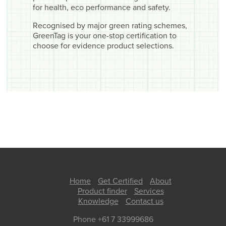
for health, eco performance and safety.
Recognised by major green rating schemes,
GreenTag is your one-stop certification to
choose for evidence product selections.
Home
Get Certified
About
Product finder
Services
Knowledge
Contact us
Phone +61 7 33999686