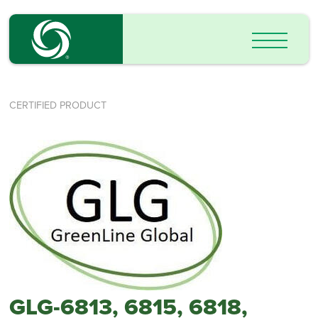
CERTIFIED PRODUCT
GLG-6813, 6815, 6818,