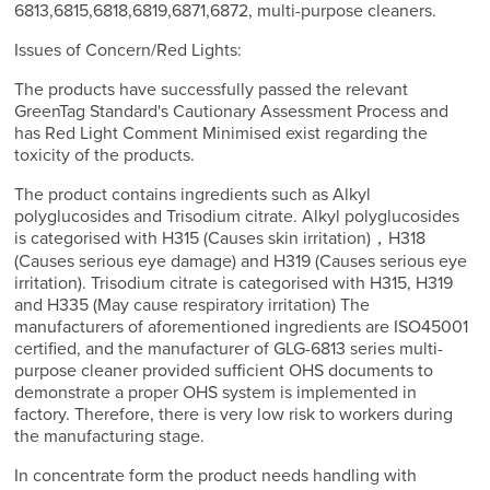
6813,6815,6818,6819,6871,6872, multi-purpose cleaners.
Issues of Concern/Red Lights:
The products have successfully passed the relevant
GreenTag Standard's Cautionary Assessment Process and
has Red Light Comment Minimised exist regarding the
toxicity of the products.
The product contains ingredients such as Alkyl
polyglucosides and Trisodium citrate. Alkyl polyglucosides
is categorised with H315 (Causes skin irritation)，H318
(Causes serious eye damage) and H319 (Causes serious eye
irritation). Trisodium citrate is categorised with H315, H319
and H335 (May cause respiratory irritation) The
manufacturers of aforementioned ingredients are ISO45001
certified, and the manufacturer of GLG-6813 series multi-
purpose cleaner provided sufficient OHS documents to
demonstrate a proper OHS system is implemented in
factory. Therefore, there is very low risk to workers during
the manufacturing stage.
In concentrate form the product needs handling with