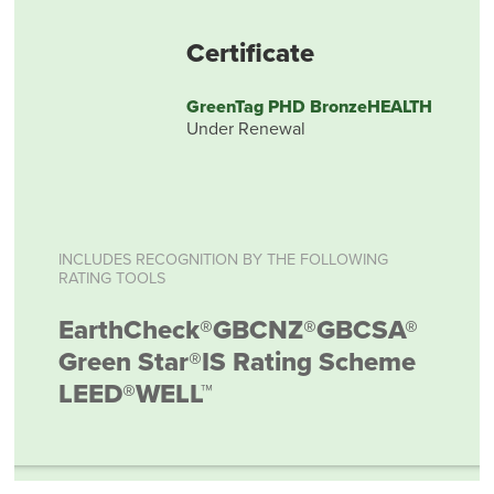
Certificate
GreenTag PHD BronzeHEALTH
Under Renewal
INCLUDES RECOGNITION BY THE FOLLOWING
RATING TOOLS
EarthCheck®
GBCNZ®
GBCSA®
Green Star®
IS Rating Scheme
LEED®
WELL™