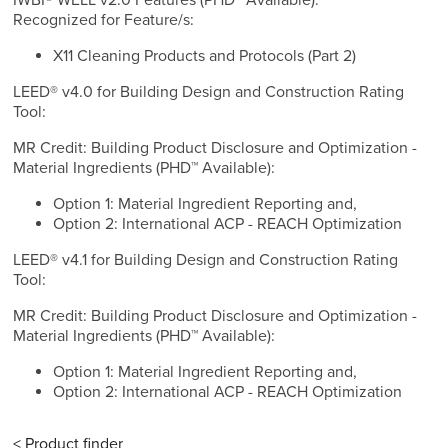
IWBI® WELL v2.0 Features (PHD™ Available):
Recognized for Feature/s:
X11 Cleaning Products and Protocols (Part 2)
LEED® v4.0 for Building Design and Construction Rating
Tool:
MR Credit: Building Product Disclosure and Optimization -
Material Ingredients (PHD™ Available):
Option 1: Material Ingredient Reporting and,
Option 2: International ACP - REACH Optimization
LEED® v4.1 for Building Design and Construction Rating
Tool:
MR Credit: Building Product Disclosure and Optimization -
Material Ingredients (PHD™ Available):
Option 1: Material Ingredient Reporting and,
Option 2: International ACP - REACH Optimization
< Product finder