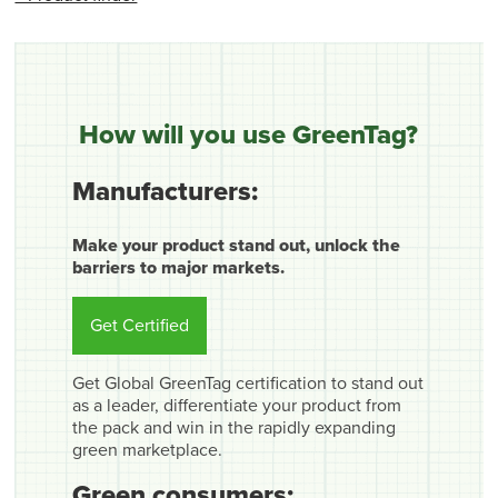
How will you use GreenTag?
Manufacturers:
Make your product stand out, unlock the
barriers to major markets.
Get Certified
Get Global GreenTag certification to stand out
as a leader, differentiate your product from
the pack and win in the rapidly expanding
green marketplace.
Green consumers: