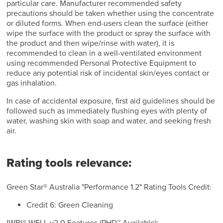
particular care. Manufacturer recommended safety
precautions should be taken whether using the concentrate
or diluted forms. When end-users clean the surface (either
wipe the surface with the product or spray the surface with
the product and then wipe/rinse with water), it is
recommended to clean in a well-ventilated environment
using recommended Personal Protective Equipment to
reduce any potential risk of incidental skin/eyes contact or
gas inhalation.
In case of accidental exposure, first aid guidelines should be
followed such as immediately flushing eyes with plenty of
water, washing skin with soap and water, and seeking fresh
air.
Rating tools relevance:
Green Star® Australia "Performance 1.2" Rating Tools Credit:
Credit 6: Green Cleaning