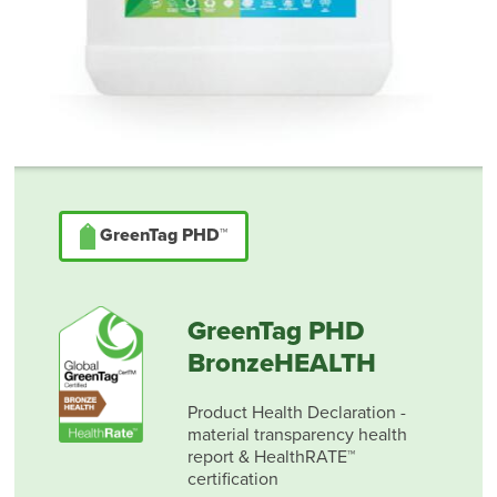
GreenTag PHD™
GreenTag PHD
BronzeHEALTH
Product Health Declaration -
material transparency health
report & HealthRATE™
certification