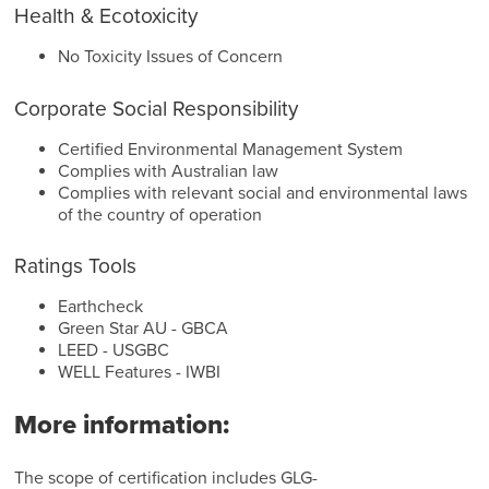
Health & Ecotoxicity
No Toxicity Issues of Concern
Corporate Social Responsibility
Certified Environmental Management System
Complies with Australian law
Complies with relevant social and environmental laws
of the country of operation
Ratings Tools
Earthcheck
Green Star AU - GBCA
LEED - USGBC
WELL Features - IWBI
More information:
The scope of certification includes GLG-