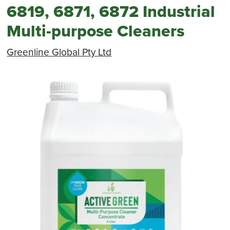
6819, 6871, 6872 Industrial
Multi-purpose Cleaners
Greenline Global Pty Ltd