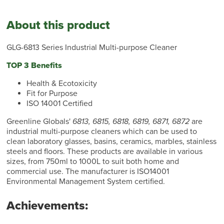
About this product
GLG-6813 Series Industrial Multi-purpose Cleaner
TOP 3 Benefits
Health & Ecotoxicity
Fit for Purpose
ISO 14001 Certified
Greenline Globals'
6813, 6815, 6818, 6819, 6871, 6872
are
industrial multi-purpose cleaners which can be used to
clean laboratory glasses, basins, ceramics, marbles, stainless
steels and floors. These products are available in various
sizes, from 750ml to 1000L to suit both home and
commercial use. The manufacturer is ISO14001
Environmental Management System certified.
Achievements: