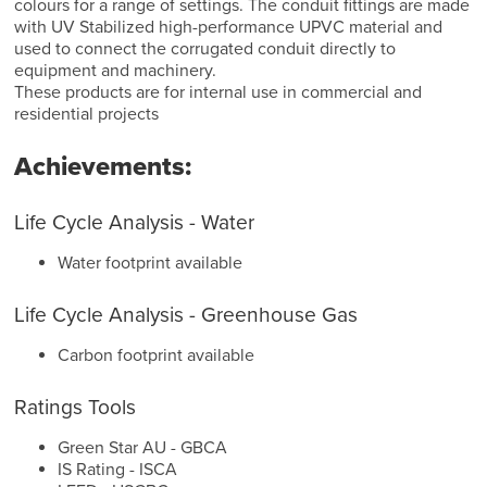
colours for a range of settings. The conduit fittings are made
with UV Stabilized high-performance UPVC material and
used to connect the corrugated conduit directly to
equipment and machinery.
These products are for internal use in commercial and
residential projects
Achievements:
Life Cycle Analysis - Water
Water footprint available
Life Cycle Analysis - Greenhouse Gas
Carbon footprint available
Ratings Tools
Green Star AU - GBCA
IS Rating - ISCA