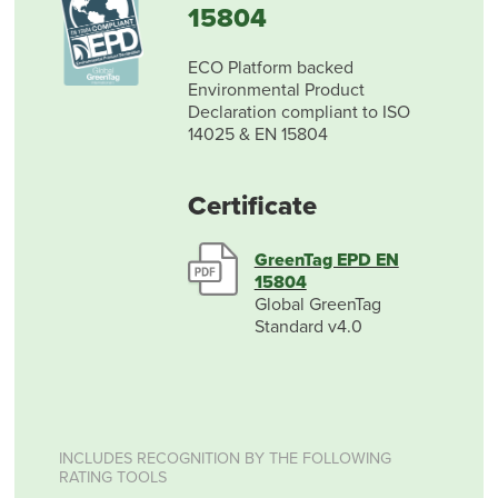
15804
ECO Platform backed
Environmental Product
Declaration compliant to ISO
14025 & EN 15804
Certificate
GreenTag EPD EN
15804
Global GreenTag
Standard v4.0
INCLUDES RECOGNITION BY THE FOLLOWING
RATING TOOLS