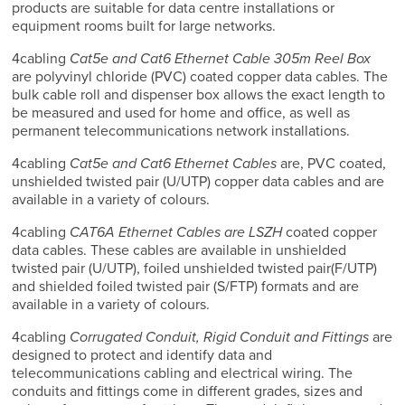
products are suitable for data centre installations or
equipment rooms built for large networks.
4cabling
Cat5e and Cat6 Ethernet Cable 305m Reel Box
are polyvinyl chloride (PVC) coated copper data cables. The
bulk cable roll and dispenser box allows the exact length to
be measured and used for home and office, as well as
permanent telecommunications network installations.
4cabling
Cat5e and Cat6 Ethernet Cables
are, PVC coated,
unshielded twisted pair (U/UTP) copper data cables and are
available in a variety of colours.
4cabling
CAT6A Ethernet Cables are LSZH
coated copper
data cables. These cables are available in unshielded
twisted pair (U/UTP), foiled unshielded twisted pair(F/UTP)
and shielded foiled twisted pair (S/FTP) formats and are
available in a variety of colours.
4cabling
Corrugated Conduit, Rigid Conduit and Fittings
are
designed to protect and identify data and
telecommunications cabling and electrical wiring. The
conduits and fittings come in different grades, sizes and