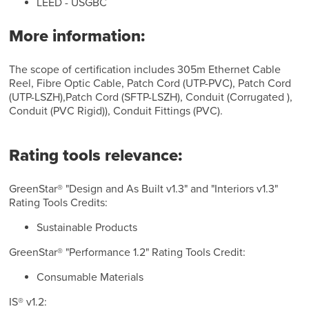
LEED - USGBC
More information:
The scope of certification includes 305m Ethernet Cable
Reel, Fibre Optic Cable, Patch Cord (UTP-PVC), Patch Cord
(UTP-LSZH),Patch Cord (SFTP-LSZH), Conduit (Corrugated ),
Conduit (PVC Rigid)), Conduit Fittings (PVC).
Rating tools relevance:
GreenStar® "Design and As Built v1.3" and "Interiors v1.3"
Rating Tools Credits:
Sustainable Products
GreenStar® "Performance 1.2" Rating Tools Credit:
Consumable Materials
IS® v1.2: