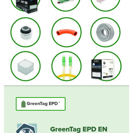
GreenTag EPD™
GreenTag EPD EN