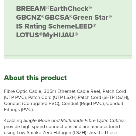
BREEAM®
EarthCheck®
GBCNZ®
GBCSA®
Green Star®
IS Rating Scheme
LEED®
LOTUS®
MyHIJAU®
About this product
Fibre Optic Cable, 305m Ethernet Cable Reel, Patch Cord
(UTP-PVC), Patch Cord (UTP-LSZH),Patch Cord (SFTP-LSZH),
Conduit (Corrugated PVC), Conduit (Rigid PVC), Conduit
Fittings (PVC).
4cabling
Single Mode and Multimode Fibre Optic Cables
provide high speed connections and are manufactured
using Low Smoke Zero Halogen (LSZH) sheath. These