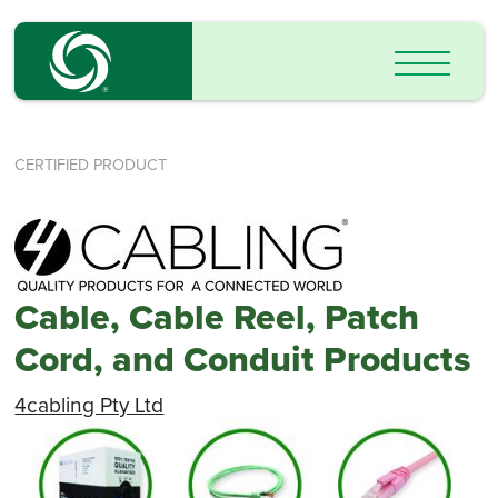
CERTIFIED PRODUCT
Cable, Cable Reel, Patch
Cord, and Conduit Products
4cabling Pty Ltd