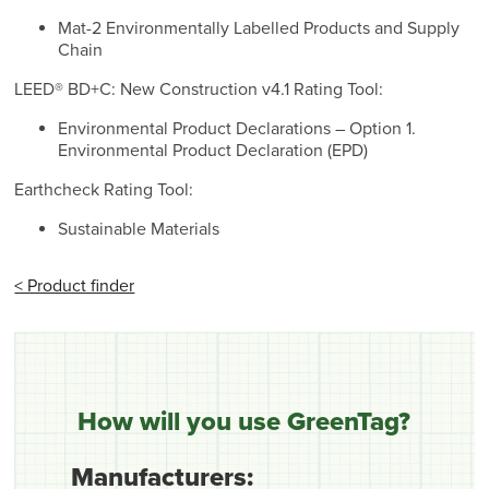
Mat-2 Environmentally Labelled Products and Supply
Chain
LEED® BD+C: New Construction v4.1 Rating Tool:
Environmental Product Declarations – Option 1.
Environmental Product Declaration (EPD)
Earthcheck Rating Tool:
Sustainable Materials
< Product finder
How will you use GreenTag?
Manufacturers: