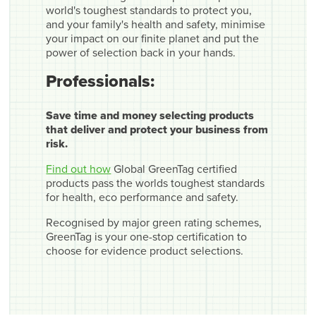
world's toughest standards to protect you,
and your family's health and safety, minimise
your impact on our finite planet and put the
power of selection back in your hands.
Professionals:
Save time and money selecting products
that deliver and protect your business from
risk.
Find out how
Global GreenTag certified
products pass the worlds toughest standards
for health, eco performance and safety.
Recognised by major green rating schemes,
GreenTag is your one-stop certification to
choose for evidence product selections.