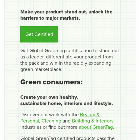
Make your product stand out, unlock the
barriers to major markets.
Get Certified
Get Global GreenTag certification to stand out
as a leader, differentiate your product from
the pack and win in the rapidly expanding
green marketplace.
Green consumers:
Create your own healthy,
sustainable home, interiors and lifestyle.
Discover our work with the
Beauty &
Personal
,
Cleaning
and
Building & Interiors
industries or find out more
about GreenTag
.
Global GreenTag certified products pass the