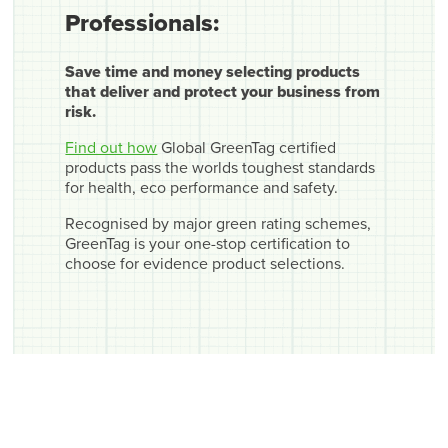
Professionals:
Save time and money selecting products
that deliver and protect your business from
risk.
Find out how
Global GreenTag certified
products pass the worlds toughest standards
for health, eco performance and safety.
Recognised by major green rating schemes,
GreenTag is your one-stop certification to
choose for evidence product selections.