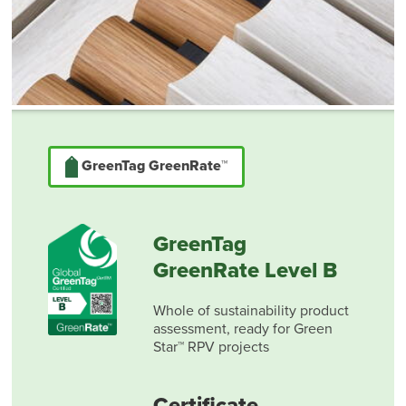
GreenTag GreenRate™
GreenTag
GreenRate Level B
Whole of sustainability product
assessment, ready for Green
Star™ RPV projects
Certificate