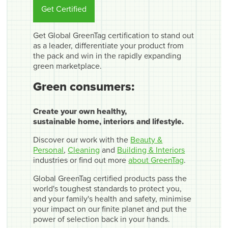
Get Certified
Get Global GreenTag certification to stand out
as a leader, differentiate your product from
the pack and win in the rapidly expanding
green marketplace.
Green consumers:
Create your own healthy,
sustainable home, interiors and lifestyle.
Discover our work with the
Beauty &
Personal
,
Cleaning
and
Building & Interiors
industries or find out more
about GreenTag
.
Global GreenTag certified products pass the
world's toughest standards to protect you,
and your family's health and safety, minimise
your impact on our finite planet and put the
power of selection back in your hands.