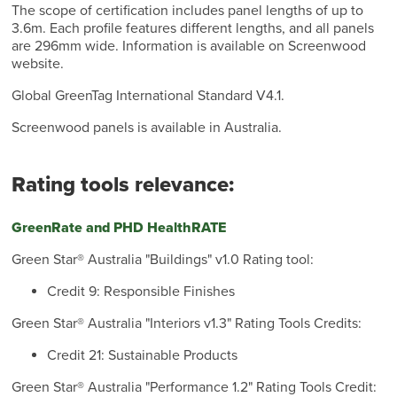
The scope of certification includes panel lengths of up to
3.6m. Each profile features different lengths, and all panels
are 296mm wide. Information is available on Screenwood
website.
Global GreenTag International Standard V4.1.
Screenwood panels is available in Australia.
Rating tools relevance:
GreenRate and PHD HealthRATE
Green Star® Australia "Buildings" v1.0 Rating tool:
Credit 9: Responsible Finishes
Green Star® Australia "Interiors v1.3" Rating Tools Credits:
Credit 21: Sustainable Products
Green Star® Australia "Performance 1.2" Rating Tools Credit: