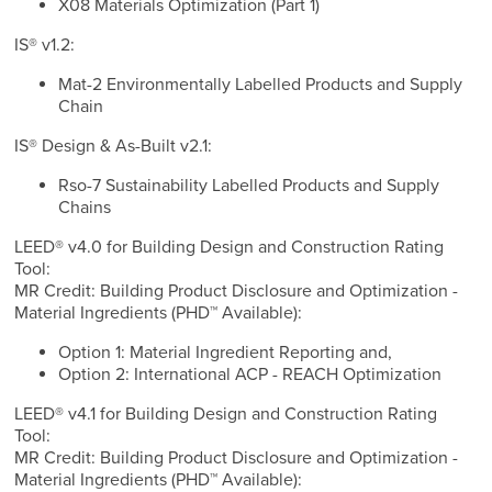
X08 Materials Optimization (Part 1)
IS® v1.2:
Mat-2 Environmentally Labelled Products and Supply
Chain
IS® Design & As-Built v2.1:
Rso-7 Sustainability Labelled Products and Supply
Chains
LEED® v4.0 for Building Design and Construction Rating
Tool:
MR Credit: Building Product Disclosure and Optimization -
Material Ingredients (PHD™ Available):
Option 1: Material Ingredient Reporting and,
Option 2: International ACP - REACH Optimization
LEED® v4.1 for Building Design and Construction Rating
Tool:
MR Credit: Building Product Disclosure and Optimization -
Material Ingredients (PHD™ Available):