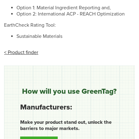
Option 1: Material Ingredient Reporting and,
Option 2: International ACP - REACH Optimization
EarthCheck Rating Tool:
Sustainable Materials
< Product finder
How will you use GreenTag?
Manufacturers:
Make your product stand out, unlock the
barriers to major markets.