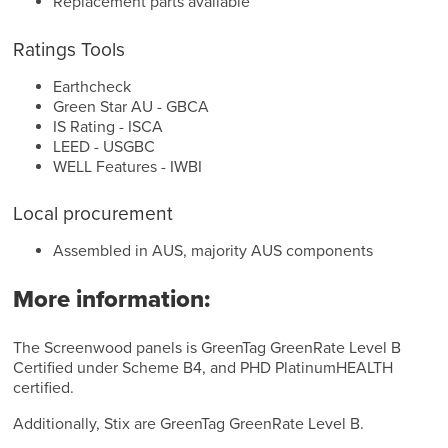
Replacement parts available
Ratings Tools
Earthcheck
Green Star AU - GBCA
IS Rating - ISCA
LEED - USGBC
WELL Features - IWBI
Local procurement
Assembled in AUS, majority AUS components
More information:
The Screenwood panels is GreenTag GreenRate Level B
Certified under Scheme B4, and PHD PlatinumHEALTH
certified.
Additionally, Stix are GreenTag GreenRate Level B.