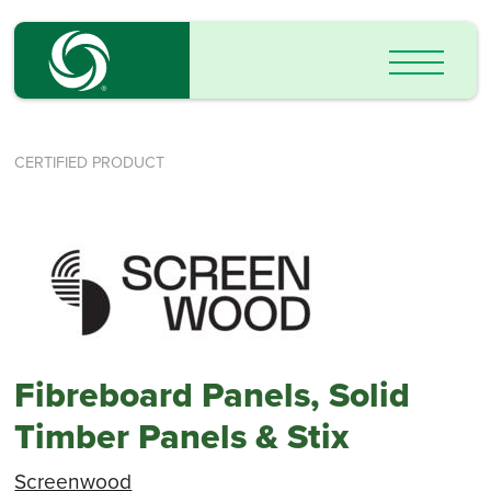
CERTIFIED PRODUCT
Fibreboard Panels, Solid
Timber Panels & Stix
Screenwood