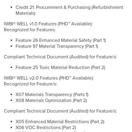
Credit 21: Procurement & Purchasing (Refurbishment
Materials)
IWBI® WELL v1.0 Features (PHD™ Available):
Recognized for Features:
Feature 26 Enhanced Material Safety (Part 1)
Feature 97 Material Transparency (Part 1)
Compliant Technical Document (Audited) for Feature/s:
Feature 25 Toxic Material Reduction (Part 2)
IWBI® WELL v2.0 Features (PHD™ Available):
Recognized for Feature/s:
X07 Materials Transparency (Parts 1)
X08 Materials Optimization (Part 2)
Compliant Technical Document (Audited) for Feature/s:
X05 Enhanced Material Restrictions (Part 2)
X06 VOC Restrictions (Part 2)