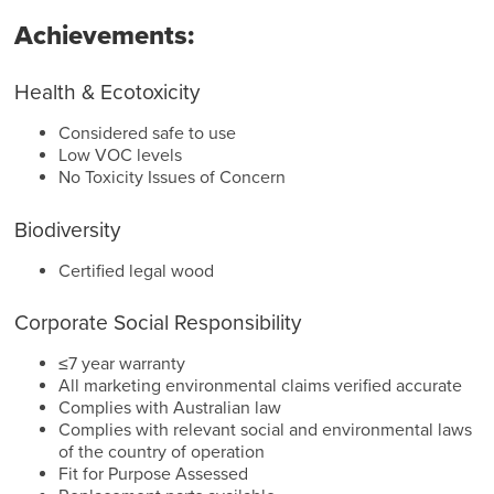
Achievements:
Health & Ecotoxicity
Considered safe to use
Low VOC levels
No Toxicity Issues of Concern
Biodiversity
Certified legal wood
Corporate Social Responsibility
≤7 year warranty
All marketing environmental claims verified accurate
Complies with Australian law
Complies with relevant social and environmental laws
of the country of operation
Fit for Purpose Assessed