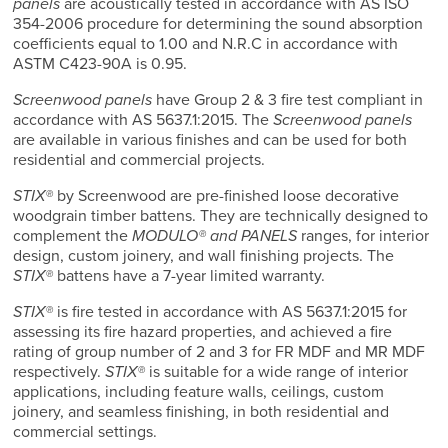
panels
are acoustically tested in accordance with AS ISO
354-2006 procedure for determining the sound absorption
coefficients equal to 1.00 and N.R.C in accordance with
ASTM C423-90A is 0.95.
Screenwood panels
have Group 2 & 3 fire test compliant in
accordance with AS 5637.1:2015. The
Screenwood panels
are available in various finishes and can be used for both
residential and commercial projects.
STIX®
by Screenwood are pre-finished loose decorative
woodgrain timber battens. They are technically designed to
complement the
MODULO® and PANELS
ranges, for interior
design, custom joinery, and wall finishing projects. The
STIX®
battens have a 7-year limited warranty.
STIX®
is fire tested in accordance with AS 5637.1:2015 for
assessing its fire hazard properties, and achieved a fire
rating of group number of 2 and 3 for FR MDF and MR MDF
respectively.
STIX®
is suitable for a wide range of interior
applications, including feature walls, ceilings, custom
joinery, and seamless finishing, in both residential and
commercial settings.