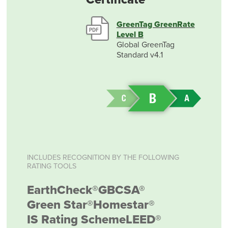
GreenTag GreenRate
Level B
Global GreenTag
Standard v4.1
INCLUDES RECOGNITION BY THE FOLLOWING
RATING TOOLS
EarthCheck®
GBCSA®
Green Star®
Homestar®
IS Rating Scheme
LEED®