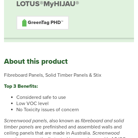
LOTUS®
MyHIJAU®
GreenTag PHD™
About this product
Fibreboard Panels, Solid Timber Panels & Stix
Top 3 Benefits:
Considered safe to use
Low VOC level
No Toxicity issues of concern
Screenwood panels
, also known as
fibreboard and solid
timber panels
are prefinished and assembled walls and
ceiling panels that are made in Australia.
Screenwood