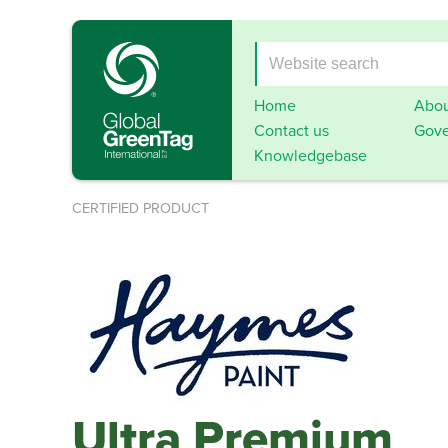
Home
Abou
Contact us
Gove
Knowledgebase
CERTIFIED PRODUCT
Ultra Premium