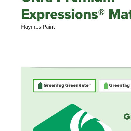
Expressions® Mat
Haymes Paint
GreenTag GreenRate™
GreenTag
G