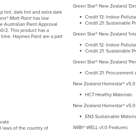
Green Star® New Zealand 'Desi
p tint, dark tint and extra dark
Credit 13: Indoor Polluta
ons® Matt Paint
has low
Credit 21: Sustainable P
e Australian Paint Approval
/2. This product has a
Green Star® New Zealand 'Inter
 time. Haymes Paint are a part
Credit 12: Indoor Polluta
Credit 21: Sustainable P
Green Star® New Zealand 'Per
Credit 21: Procurement 
New Zealand Homestar® v5.0 
HC7 Healthy Materials
New Zealand Homestar® v5.0 
EN3 Sustainable Materia
urate
IWBI® WELL v1.0 Features:
 laws of the country of