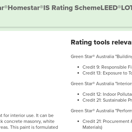
ar®
Homestar®
IS Rating Scheme
LEED®
LO
Rating tools releva
Green Star® Australia "Building
Credit 9: Responsible F
Credit 13: Exposure to T
Green Star® Australia "Interior
Credit 12: Indoor Polluta
Credit 21: Sustainable P
Green Star® Australia "Perform
 for interior use. It can be
rick concrete masonry, white
Credit 21: Procurement 
eas. This paint is formulated
Materials)