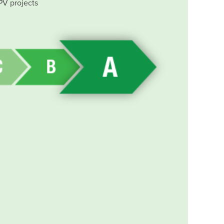
PV projects