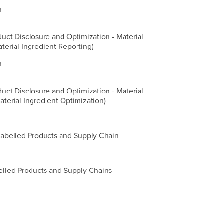
n
duct Disclosure and Optimization - Material
aterial Ingredient Reporting)
n
duct Disclosure and Optimization - Material
aterial Ingredient Optimization)
Labelled Products and Supply Chain
belled Products and Supply Chains