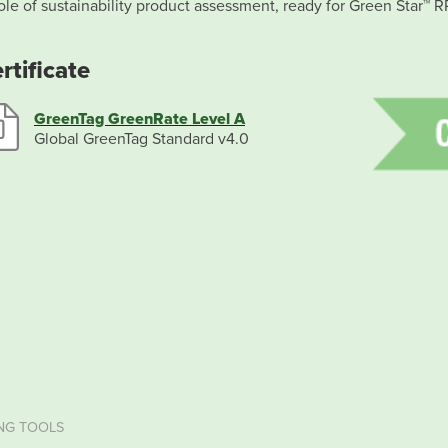
le of sustainability product assessment, ready for Green Star™ R
rtificate
GreenTag GreenRate Level A
Global GreenTag Standard v4.0
NG TOOLS