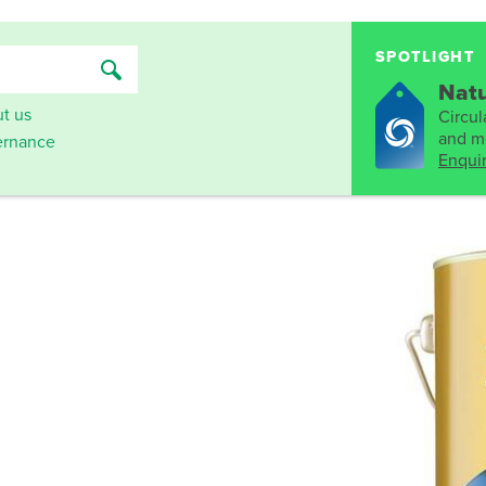
SPOTLIGHT
Natu
t us
Circula
and mo
rnance
Enqui