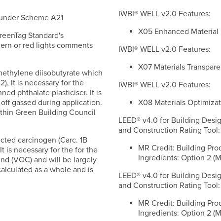
IWBI® WELL v2.0 Features:
d under Scheme A21
X05 Enhanced Material Re
reenTag Standard's
ern or red lights comments
IWBI® WELL v2.0 Features:
X07 Materials Transparen
imethylene diisobutyrate which
), It is necessary for the
IWBI® WELL v2.0 Features:
ned phthalate plasticiser. It is
X08 Materials Optimizati
off gassed during application.
thin Green Building Council
LEED® v4.0 for Building Desi
and Construction Rating Tool:
ected carcinogen (Carc. 1B
MR Credit: Building Pro
It is necessary for the for the
Ingredients: Option 2 (M
und (VOC) and will be largely
alculated as a whole and is
LEED® v4.0 for Building Desi
and Construction Rating Tool:
MR Credit: Building Pro
Ingredients: Option 2 (M