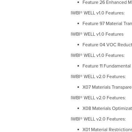
Feature 26 Enhanced Mate
IWBI® WELL v1.0 Features:
Feature 97 Material Tran
IWBI® WELL v1.0 Features
Feature 04 VOC Reductio
IWBI® WELL v1.0 Features:
Feature 11 Fundamental M
IWBI® WELL v2.0 Features:
X07 Materials Transparen
IWBI® WELL v2.0 Features:
X08 Materials Optimizati
IWBI® WELL v2.0 Features:
X01 Material Restrictions