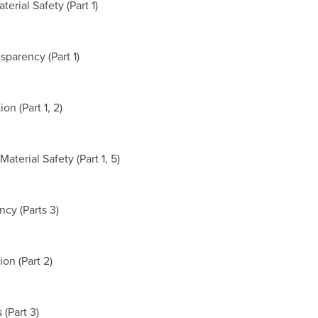
rial Safety (Part 1)
sparency (Part 1)
n (Part 1, 2)
aterial Safety (Part 1, 5)
cy (Parts 3)
on (Part 2)
 (Part 3)