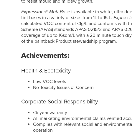
to resist mould and mildew growth.
Expressions® Matt Base
is available in white, ultra dee
tint bases in a variety of sizes from 1L to 15 L.
Expressi
calculated VOC content of <1g/L and conforms with th
Scheme (APAS) standards APAS 0215/2 and APAS 0260
coverage of up to 16sqm/L with a 20 minute touch dry
of the paintback Product stewardship program.
Achievements:
Health & Ecotoxicity
Low VOC levels
No Toxicity Issues of Concern
Corporate Social Responsibility
≤5 year warranty
All marketing environmental claims verified acc
Complies with relevant social and environmental
operation