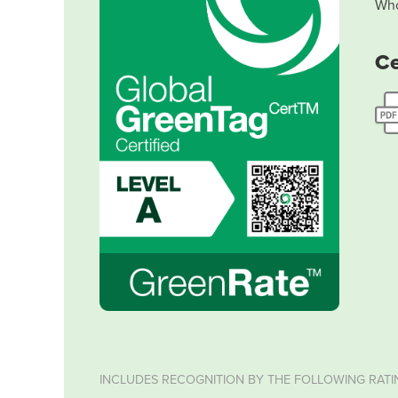
Who
Ce
INCLUDES RECOGNITION BY THE FOLLOWING RATI