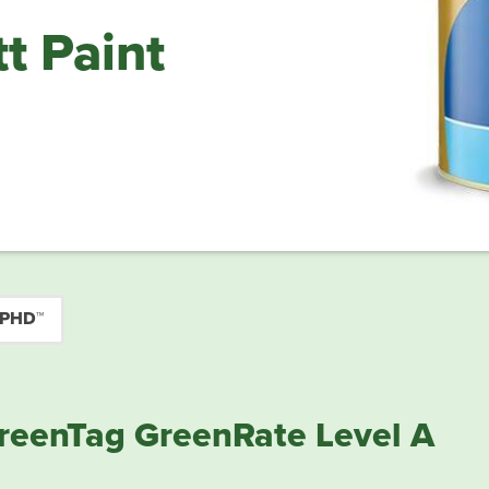
t Paint
 PHD™
reenTag GreenRate Level A