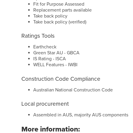
Fit for Purpose Assessed
Replacement parts available
Take back policy
Take back policy (verified)
Ratings Tools
Earthcheck
Green Star AU - GBCA
IS Rating - ISCA
WELL Features - IWBI
Construction Code Compliance
Australian National Construction Code
Local procurement
Assembled in AUS, majority AUS components
More information: