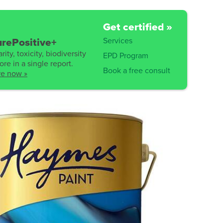
Get certified »
Services
rePositive+
rity, toxicity, biodiversity
EPD Program
re in a single report.
Book a free consult
re now »