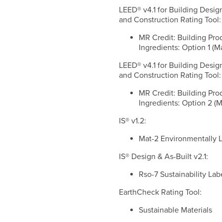
LEED® v4.1 for Building Desig
and Construction Rating Tool:
MR Credit: Building Pro
Ingredients: Option 1 (M
LEED® v4.1 for Building Desig
and Construction Rating Tool:
MR Credit: Building Pro
Ingredients: Option 2 (M
IS® v1.2:
Mat-2 Environmentally 
IS® Design & As-Built v2.1:
Rso-7 Sustainability La
EarthCheck Rating Tool:
Sustainable Materials