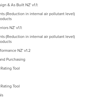
gn & As Built NZ' v1.1:
nts (Reduction in internal air pollutant level)
roducts
iors NZ' v1.1:
nts (Reduction in internal air pollutant level)
roducts
formance NZ' v1.2
and Purchasing
Rating Tool
Rating Tool
ls