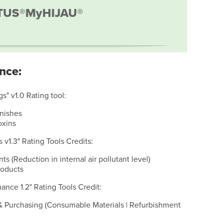
TUS®
MyHIJAU®
nce:
s" v1.0 Rating tool:
inishes
oxins
s v1.3" Rating Tools Credits:
nts (Reduction in internal air pollutant level)
roducts
ance 1.2" Rating Tools Credit:
& Purchasing (Consumable Materials | Refurbishment