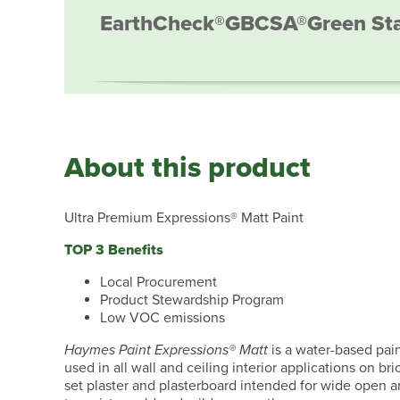
EarthCheck®
GBCSA®
Green St
About this product
Ultra Premium Expressions® Matt Paint
TOP 3 Benefits
Local Procurement
Product Stewardship Program
Low VOC emissions
Haymes Paint Expressions® Matt
is a water-based paint
used in all wall and ceiling interior applications on b
set plaster and plasterboard intended for wide open ar