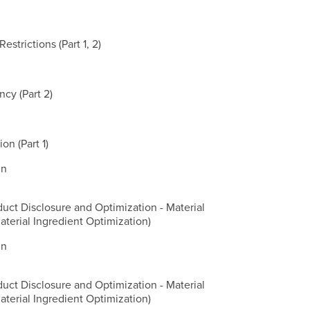
strictions (Part 1, 2)
cy (Part 2)
on (Part 1)
gn
duct Disclosure and Optimization - Material
aterial Ingredient Optimization)
gn
duct Disclosure and Optimization - Material
aterial Ingredient Optimization)