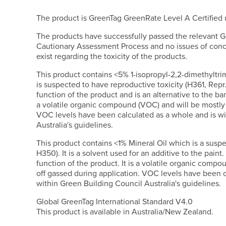
The product is GreenTag GreenRate Level A Certifie
The products have successfully passed the relevant G
Cautionary Assessment Process and no issues of conc
exist regarding the toxicity of the products.
This product contains <5% 1-isopropyl-2,2-dimethyltr
is suspected to have reproductive toxicity (H361, Repr.2
function of the product and is an alternative to the ban
a volatile organic compound (VOC) and will be mostly 
VOC levels have been calculated as a whole and is wi
Australia's guidelines.
This product contains <1% Mineral Oil which is a susp
H350). It is a solvent used for an additive to the paint. 
function of the product. It is a volatile organic compo
off gassed during application. VOC levels have been c
within Green Building Council Australia's guidelines.
Global GreenTag International Standard V4.0
This product is available in Australia/New Zealand.