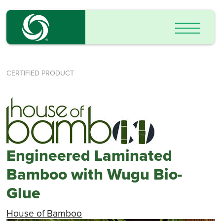
CERTIFIED PRODUCT
Engineered Laminated
Bamboo with Wugu Bio-
Glue
House of Bamboo