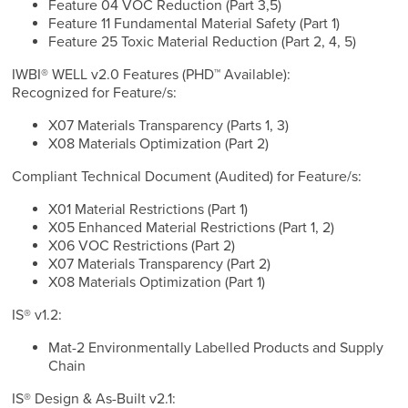
Feature 04 VOC Reduction (Part 3,5)
Feature 11 Fundamental Material Safety (Part 1)
Feature 25 Toxic Material Reduction (Part 2, 4, 5)
IWBI® WELL v2.0 Features (PHD™ Available):
Recognized for Feature/s:
X07 Materials Transparency (Parts 1, 3)
X08 Materials Optimization (Part 2)
Compliant Technical Document (Audited) for Feature/s:
X01 Material Restrictions (Part 1)
X05 Enhanced Material Restrictions (Part 1, 2)
X06 VOC Restrictions (Part 2)
X07 Materials Transparency (Part 2)
X08 Materials Optimization (Part 1)
IS® v1.2:
Mat-2 Environmentally Labelled Products and Supply
Chain
IS® Design & As-Built v2.1: