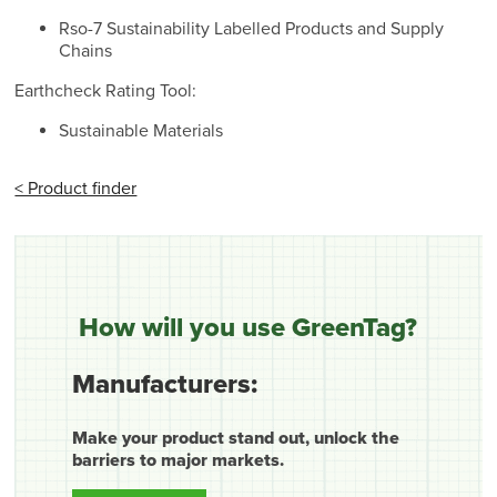
Rso-7 Sustainability Labelled Products and Supply
Chains
Earthcheck Rating Tool:
Sustainable Materials
< Product finder
How will you use GreenTag?
Manufacturers:
Make your product stand out, unlock the
barriers to major markets.