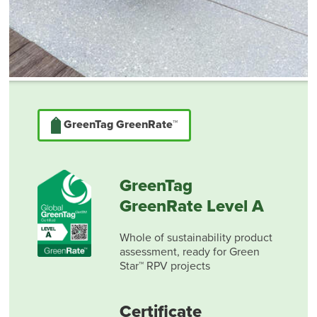
GreenTag GreenRate™
GreenTag
GreenRate Level A
Whole of sustainability product
assessment, ready for Green
Star™ RPV projects
Certificate