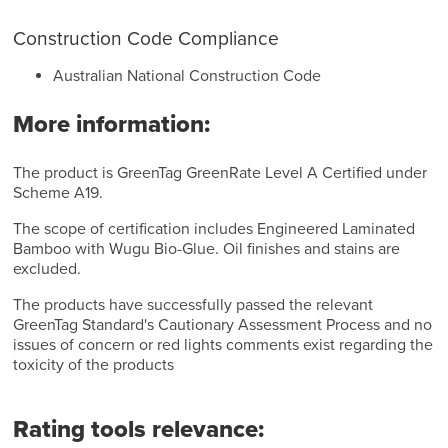
Construction Code Compliance
Australian National Construction Code
More information:
The product is GreenTag GreenRate Level A Certified under
Scheme A19.
The scope of certification includes Engineered Laminated
Bamboo with Wugu Bio-Glue. Oil finishes and stains are
excluded.
The products have successfully passed the relevant
GreenTag Standard's Cautionary Assessment Process and no
issues of concern or red lights comments exist regarding the
toxicity of the products
Rating tools relevance: