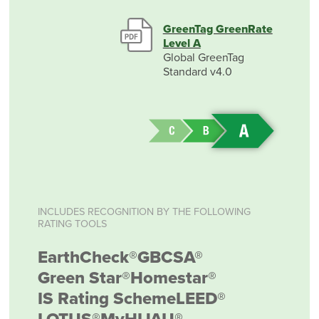
GreenTag GreenRate
Level A
Global GreenTag
Standard v4.0
INCLUDES RECOGNITION BY THE FOLLOWING
RATING TOOLS
EarthCheck®
GBCSA®
Green Star®
Homestar®
IS Rating Scheme
LEED®