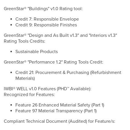
GreenStar® "Buildings" v1.0 Rating tool:
Credit 7: Responsible Envelope
Credit 9: Responsible Finishes
GreenStar® "Design and As Built v1.3" and "Interiors v1.3"
Rating Tools Credits:
Sustainable Products
GreenStar® "Performance 1.2" Rating Tools Credit:
Credit 21: Procurement & Purchasing (Refurbishment
Materials)
IWBI® WELL v1.0 Features (PHD™ Available):
Recognized for Features:
Feature 26 Enhanced Material Safety (Part 1)
Feature 97 Material Transparency (Part 1)
Compliant Technical Document (Audited) for Feature/s: