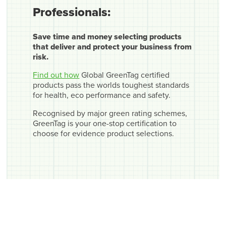
Professionals:
Save time and money selecting products
that deliver and protect your business from
risk.
Find out how
Global GreenTag certified
products pass the worlds toughest standards
for health, eco performance and safety.
Recognised by major green rating schemes,
GreenTag is your one-stop certification to
choose for evidence product selections.