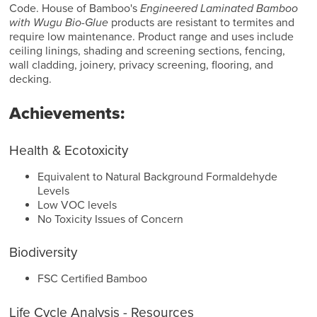
Code. House of Bamboo's
Engineered Laminated Bamboo
with Wugu Bio-Glue
products are resistant to termites and
require low maintenance. Product range and uses include
ceiling linings, shading and screening sections, fencing,
wall cladding, joinery, privacy screening, flooring, and
decking.
Achievements:
Health & Ecotoxicity
Equivalent to Natural Background Formaldehyde
Levels
Low VOC levels
No Toxicity Issues of Concern
Biodiversity
FSC Certified Bamboo
Life Cycle Analysis - Resources