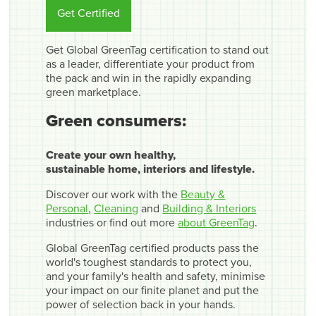
Get Certified
Get Global GreenTag certification to stand out
as a leader, differentiate your product from
the pack and win in the rapidly expanding
green marketplace.
Green consumers:
Create your own healthy,
sustainable home, interiors and lifestyle.
Discover our work with the
Beauty &
Personal
,
Cleaning
and
Building & Interiors
industries or find out more
about GreenTag
.
Global GreenTag certified products pass the
world's toughest standards to protect you,
and your family's health and safety, minimise
your impact on our finite planet and put the
power of selection back in your hands.