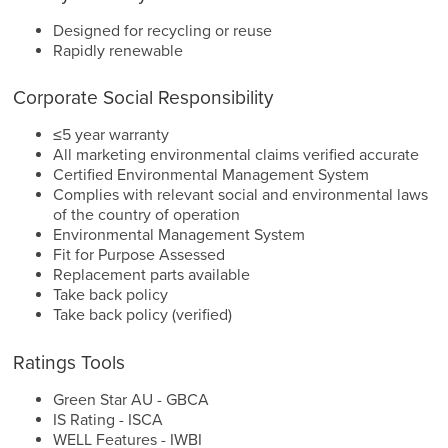
Designed for recycling or reuse
Rapidly renewable
Corporate Social Responsibility
≤5 year warranty
All marketing environmental claims verified accurate
Certified Environmental Management System
Complies with relevant social and environmental laws
of the country of operation
Environmental Management System
Fit for Purpose Assessed
Replacement parts available
Take back policy
Take back policy (verified)
Ratings Tools
Green Star AU - GBCA
IS Rating - ISCA
WELL Features - IWBI