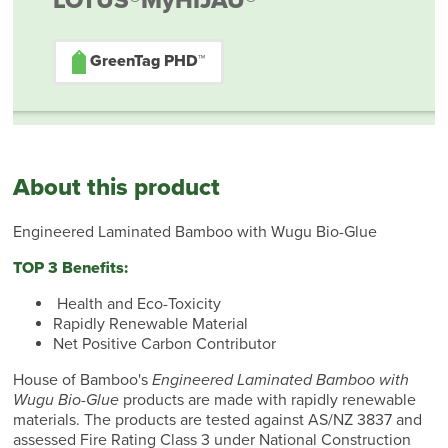
LOTUS®
MyHIJAU®
GreenTag PHD™
About this product
Engineered Laminated Bamboo with Wugu Bio-Glue
TOP 3 Benefits:
Health and Eco-Toxicity
Rapidly Renewable Material
Net Positive Carbon Contributor
House of Bamboo's
Engineered Laminated Bamboo with
Wugu Bio-Glue
products are made with rapidly renewable
materials. The products are tested against AS/NZ 3837 and
assessed Fire Rating Class 3 under National Construction