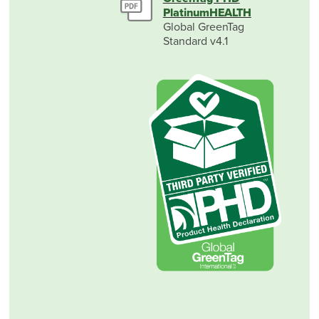
PlatinumHEALTH
Global GreenTag
Standard v4.1