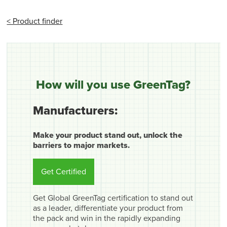
< Product finder
How will you use GreenTag?
Manufacturers:
Make your product stand out, unlock the
barriers to major markets.
Get Certified
Get Global GreenTag certification to stand out
as a leader, differentiate your product from
the pack and win in the rapidly expanding