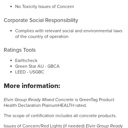
No Toxicity Issues of Concern
Corporate Social Responsibility
Complies with relevant social and environmental laws
of the country of operation
Ratings Tools
Earthcheck
Green Star AU - GBCA
LEED - USGBC
More information:
Elvin Group Ready Mixed Concrete
is GreenTag Product
Health Declaration PlainumHEALTH rated.
The scope of certification includes all concrete products.
Issues of Concern/Red Lights (if needed)
Elvin Group Ready