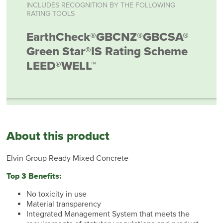
INCLUDES RECOGNITION BY THE FOLLOWING
RATING TOOLS
EarthCheck®
GBCNZ®
GBCSA®
Green Star®
IS Rating Scheme
LEED®
WELL™
About this product
Elvin Group Ready Mixed Concrete
Top 3 Benefits:
No toxicity in use
Material transparency
Integrated Management System that meets the