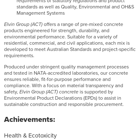
requirements of statutory regulations and product
standards as well as Quality, Environmental and OH&S
Management Systems
Elvin Group (ACT)
offers a range of pre-mixed concrete
products engineered for strength, durability, and
environmental performance. Suitable for a variety of
residential, commercial, and civil applications, each mix is
developed to meet Australian Standards and project-specific
requirements.
Produced under stringent quality management processes
and tested in NATA-accredited laboratories, our concrete
ensures reliable, fit-for-purpose performance and
compliance. With a focus on material transparency and
safety,
Elvin Group (ACT) concrete
is supported by
Environmental Product Declarations (EPDs) to assist in
sustainable construction and responsible procurement.
Achievements:
Health & Ecotoxicity