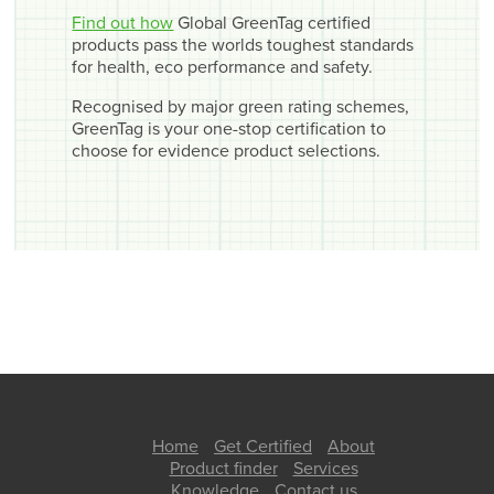
Find out how
Global GreenTag certified
products pass the worlds toughest standards
for health, eco performance and safety.
Recognised by major green rating schemes,
GreenTag is your one-stop certification to
choose for evidence product selections.
Home
Get Certified
About
Product finder
Services
Knowledge
Contact us