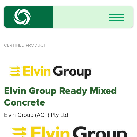
CERTIFIED PRODUCT
Elvin Group Ready Mixed
Concrete
Elvin Group (ACT) Pty Ltd