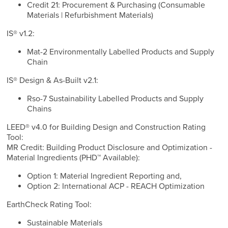
Credit 21: Procurement & Purchasing (Consumable
Materials | Refurbishment Materials)
IS® v1.2:
Mat-2 Environmentally Labelled Products and Supply
Chain
IS® Design & As-Built v2.1:
Rso-7 Sustainability Labelled Products and Supply
Chains
LEED® v4.0 for Building Design and Construction Rating
Tool:
MR Credit: Building Product Disclosure and Optimization -
Material Ingredients (PHD™ Available):
Option 1: Material Ingredient Reporting and,
Option 2: International ACP - REACH Optimization
EarthCheck Rating Tool:
Sustainable Materials