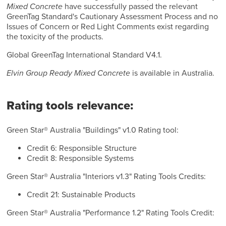
Mixed Concrete
have successfully passed the relevant
GreenTag Standard's Cautionary Assessment Process and no
Issues of Concern or Red Light Comments exist regarding
the toxicity of the products.
Global GreenTag International Standard V4.1.
Elvin Group Ready Mixed Concrete
is available in Australia.
Rating tools relevance:
Green Star® Australia "Buildings" v1.0 Rating tool:
Credit 6: Responsible Structure
Credit 8: Responsible Systems
Green Star® Australia "Interiors v1.3" Rating Tools Credits:
Credit 21: Sustainable Products
Green Star® Australia "Performance 1.2" Rating Tools Credit: