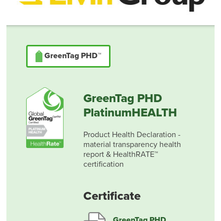
GreenTag PHD™
GreenTag PHD
PlatinumHEALTH
Product Health Declaration -
material transparency health
report & HealthRATE™
certification
Certificate
GreenTag PHD