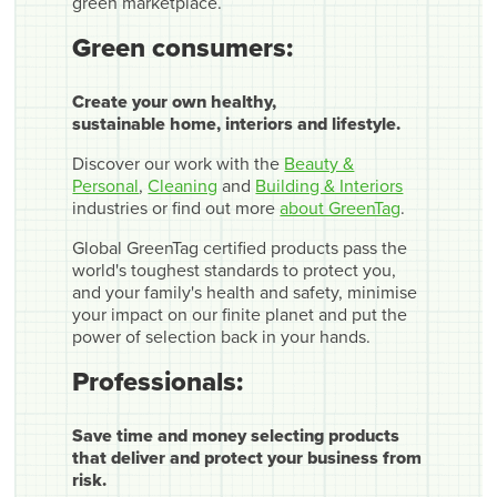
green marketplace.
Green consumers:
Create your own healthy,
sustainable home, interiors and lifestyle.
Discover our work with the
Beauty &
Personal
,
Cleaning
and
Building & Interiors
industries or find out more
about GreenTag
.
Global GreenTag certified products pass the
world's toughest standards to protect you,
and your family's health and safety, minimise
your impact on our finite planet and put the
power of selection back in your hands.
Professionals:
Save time and money selecting products
that deliver and protect your business from
risk.