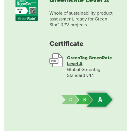
GreenRate Level A
Whole of sustainability product
assessment, ready for Green
Star™ RPV projects
Certificate
GreenTag GreenRate
Level A
Global GreenTag
Standard v4.1