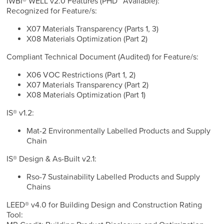
IWBI® WELL v2.0 Features (PHD™ Available):
Recognized for Feature/s:
X07 Materials Transparency (Parts 1, 3)
X08 Materials Optimization (Part 2)
Compliant Technical Document (Audited) for Feature/s:
X06 VOC Restrictions (Part 1, 2)
X07 Materials Transparency (Part 2)
X08 Materials Optimization (Part 1)
IS® v1.2:
Mat-2 Environmentally Labelled Products and Supply
Chain
IS® Design & As-Built v2.1:
Rso-7 Sustainability Labelled Products and Supply
Chains
LEED® v4.0 for Building Design and Construction Rating
Tool: