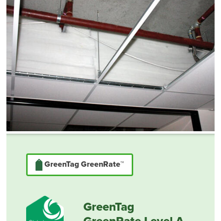
GreenTag GreenRate™
GreenTag