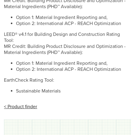
MR Credit: Building Product Disclosure and Optimization -
Material Ingredients (PHD™ Available):
Option 1: Material Ingredient Reporting and,
Option 2: International ACP - REACH Optimization
LEED® v4.1 for Building Design and Construction Rating
Tool:
MR Credit: Building Product Disclosure and Optimization -
Material Ingredients (PHD™ Available):
Option 1: Material Ingredient Reporting and,
Option 2: International ACP - REACH Optimization
EarthCheck Rating Tool:
Sustainable Materials
< Product finder