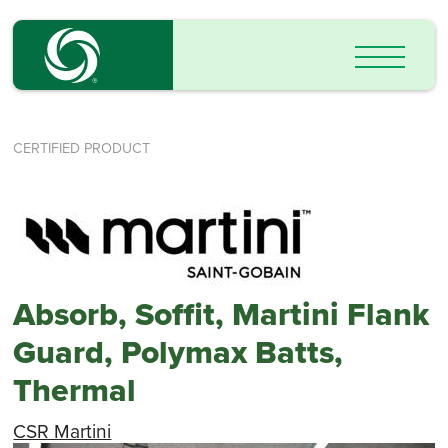
CERTIFIED PRODUCT
Absorb, Soffit, Martini Flank
Guard, Polymax Batts,
Thermal
CSR Martini