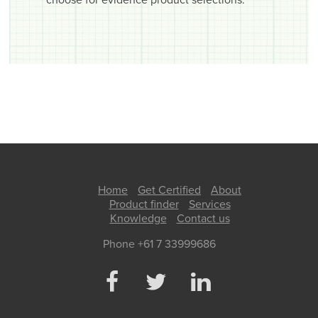
choose for evidence product selections.
Home
Get Certified
About
Product finder
Services
Knowledge
Contact us
Phone +61 7 33999686