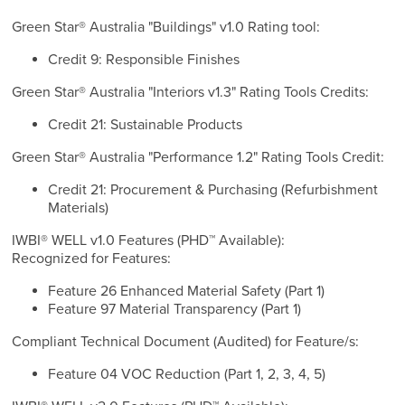
Green Star® Australia "Buildings" v1.0 Rating tool:
Credit 9: Responsible Finishes
Green Star® Australia "Interiors v1.3" Rating Tools Credits:
Credit 21: Sustainable Products
Green Star® Australia "Performance 1.2" Rating Tools Credit:
Credit 21: Procurement & Purchasing (Refurbishment
Materials)
IWBI® WELL v1.0 Features (PHD™ Available):
Recognized for Features:
Feature 26 Enhanced Material Safety (Part 1)
Feature 97 Material Transparency (Part 1)
Compliant Technical Document (Audited) for Feature/s:
Feature 04 VOC Reduction (Part 1, 2, 3, 4, 5)