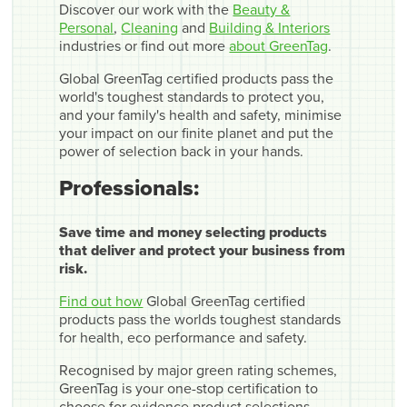
Discover our work with the
Beauty &
Personal
,
Cleaning
and
Building & Interiors
industries or find out more
about GreenTag
.
Global GreenTag certified products pass the
world's toughest standards to protect you,
and your family's health and safety, minimise
your impact on our finite planet and put the
power of selection back in your hands.
Professionals:
Save time and money selecting products
that deliver and protect your business from
risk.
Find out how
Global GreenTag certified
products pass the worlds toughest standards
for health, eco performance and safety.
Recognised by major green rating schemes,
GreenTag is your one-stop certification to