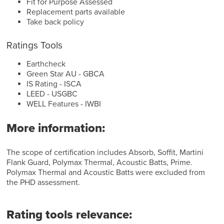
Fit for Purpose Assessed
Replacement parts available
Take back policy
Ratings Tools
Earthcheck
Green Star AU - GBCA
IS Rating - ISCA
LEED - USGBC
WELL Features - IWBI
More information:
The scope of certification includes Absorb, Soffit, Martini
Flank Guard, Polymax Thermal, Acoustic Batts, Prime.
Polymax Thermal and Acoustic Batts were excluded from
the PHD assessment.
Rating tools relevance: