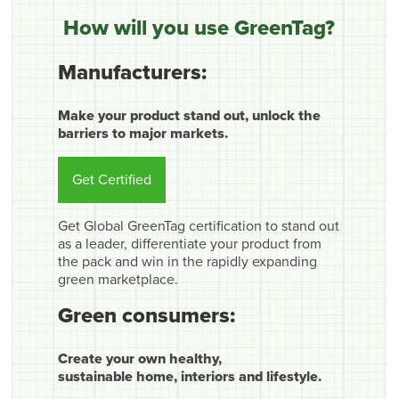
How will you use GreenTag?
Manufacturers:
Make your product stand out, unlock the
barriers to major markets.
Get Certified
Get Global GreenTag certification to stand out
as a leader, differentiate your product from
the pack and win in the rapidly expanding
green marketplace.
Green consumers:
Create your own healthy,
sustainable home, interiors and lifestyle.