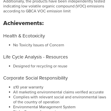
Additionally, the products have been independently tested
indicating low volatile organic compound (VOC) emissions
according to GBCA VOC emission limit
Achievements:
Health & Ecotoxicity
No Toxicity Issues of Concern
Life Cycle Analysis - Resources
Designed for recycling or reuse
Corporate Social Responsibility
≤10 year warranty
All marketing environmental claims verified accurate
Complies with relevant social and environmental laws
of the country of operation
Environmental Management System