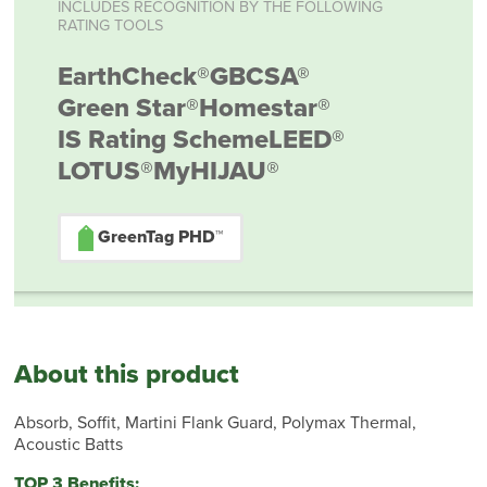
INCLUDES RECOGNITION BY THE FOLLOWING
RATING TOOLS
EarthCheck®
GBCSA®
Green Star®
Homestar®
IS Rating Scheme
LEED®
LOTUS®
MyHIJAU®
GreenTag PHD™
About this product
Absorb, Soffit, Martini Flank Guard, Polymax Thermal,
Acoustic Batts
TOP 3 Benefits: