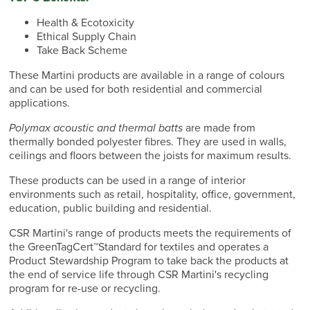
Health & Ecotoxicity
Ethical Supply Chain
Take Back Scheme
These Martini products are available in a range of colours
and can be used for both residential and commercial
applications.
Polymax acoustic and thermal batts
are made from
thermally bonded polyester fibres. They are used in walls,
ceilings and floors between the joists for maximum results.
These products can be used in a range of interior
environments such as retail, hospitality, office, government,
education, public building and residential.
CSR Martini's range of products meets the requirements of
the GreenTagCert™Standard for textiles and operates a
Product Stewardship Program to take back the products at
the end of service life through CSR Martini's recycling
program for re-use or recycling.