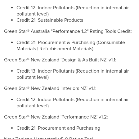
Credit 12: Indoor Pollutants (Reduction in internal air
pollutant level)
Credit 21: Sustainable Products
Green Star® Australia "Performance 1.2" Rating Tools Credit:
Credit 21: Procurement & Purchasing (Consumable
Materials | Refurbishment Materials)
Green Star® New Zealand 'Design & As Built NZ' v1.1:
Credit 13: Indoor Pollutants (Reduction in internal air
pollutant level)
Green Star® New Zealand 'Interiors NZ' v1.1:
Credit 12: Indoor Pollutants (Reduction in internal air
pollutant level)
Green Star® New Zealand 'Performance NZ' v1.2:
Credit 21: Procurement and Purchasing