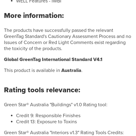
WELL Features - IWBI
More information:
The products have successfully passed the relevant
GreenTag Standard's Cautionary Assessment Process and no
Issues of Concern or Red Light Comments exist regarding
the toxicity of the products.
Global GreenTag International Standard V4.1
This product is available in
Australia
.
Rating tools relevance:
Green Star® Australia "Buildings" v1.0 Rating tool:
Credit 9: Responsible Finishes
Credit 13: Exposure to Toxins
Green Star® Australia "Interiors v1.3" Rating Tools Credits: