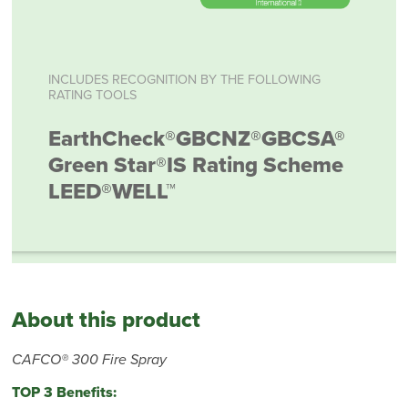
INCLUDES RECOGNITION BY THE FOLLOWING
RATING TOOLS
EarthCheck®
GBCNZ®
GBCSA®
Green Star®
IS Rating Scheme
LEED®
WELL™
About this product
CAFCO® 300 Fire Spray
TOP 3 Benefits: