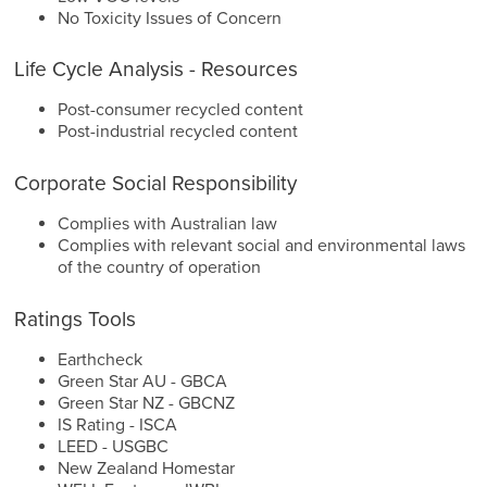
No Toxicity Issues of Concern
Life Cycle Analysis - Resources
Post-consumer recycled content
Post-industrial recycled content
Corporate Social Responsibility
Complies with Australian law
Complies with relevant social and environmental laws
of the country of operation
Ratings Tools
Earthcheck
Green Star AU - GBCA
Green Star NZ - GBCNZ
IS Rating - ISCA
LEED - USGBC
New Zealand Homestar