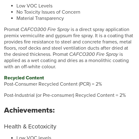
Low VOC Levels
No Toxicity Issues of Concern
Material Transparency
Promat
CAFCO300 Fire Spray
is a direct spray application
premix vermiculite and gypsum fire spray. It is a coating that
provides fire resistance to steel and concrete frames, metal
floors, roof decks and steel ventilation ducts after dried at
the desired thickness. Promat
CAFCO300 Fire Spray
is
applied as a wet coating and dries as a monolithic coating
with an off-white colour.
Recycled Content
Post-Consumer Recycled Content (PCR) = 2%
Post-Industrial (or Pre-consumer) Recycled Content = 2%
Achievements:
Health & Ecotoxicity
Low VOC levels