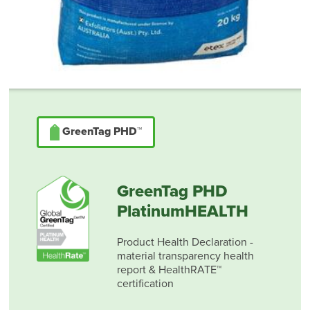
GreenTag PHD™
GreenTag PHD
PlatinumHEALTH
Product Health Declaration -
material transparency health
report & HealthRATE™
certification