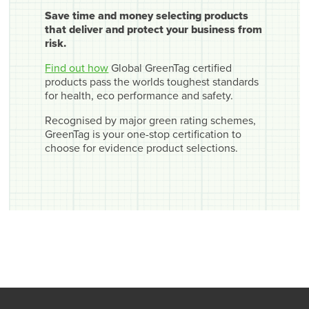
Save time and money selecting products
that deliver and protect your business from
risk.
Find out how
Global GreenTag certified
products pass the worlds toughest standards
for health, eco performance and safety.
Recognised by major green rating schemes,
GreenTag is your one-stop certification to
choose for evidence product selections.