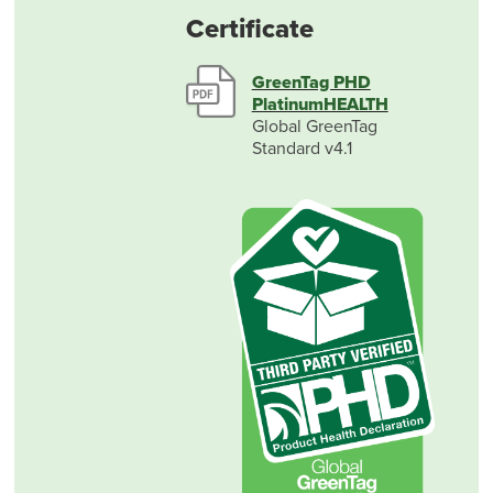
Certificate
GreenTag PHD
PlatinumHEALTH
Global GreenTag
Standard v4.1