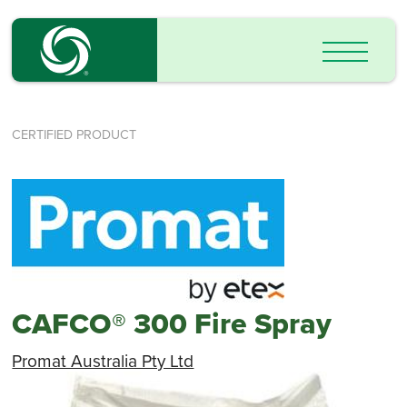
CERTIFIED PRODUCT
CAFCO® 300 Fire Spray
Promat Australia Pty Ltd