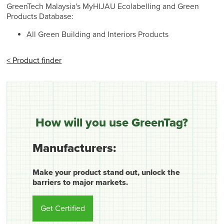
GreenTech Malaysia's MyHIJAU Ecolabelling and Green
Products Database:
All Green Building and Interiors Products
< Product finder
How will you use GreenTag?
Manufacturers:
Make your product stand out, unlock the
barriers to major markets.
Get Certified