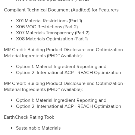
Compliant Technical Document (Audited) for Feature/s:
X01 Material Restrictions (Part 1)
X06 VOC Restrictions (Part 2)
X07 Materials Transparency (Part 2)
X08 Materials Optimization (Part 1)
MR Credit: Building Product Disclosure and Optimization -
Material Ingredients (PHD™ Available):
Option 1: Material Ingredient Reporting and,
Option 2: International ACP - REACH Optimization
MR Credit: Building Product Disclosure and Optimization -
Material Ingredients (PHD™ Available):
Option 1: Material Ingredient Reporting and,
Option 2: International ACP - REACH Optimization
EarthCheck Rating Tool:
Sustainable Materials