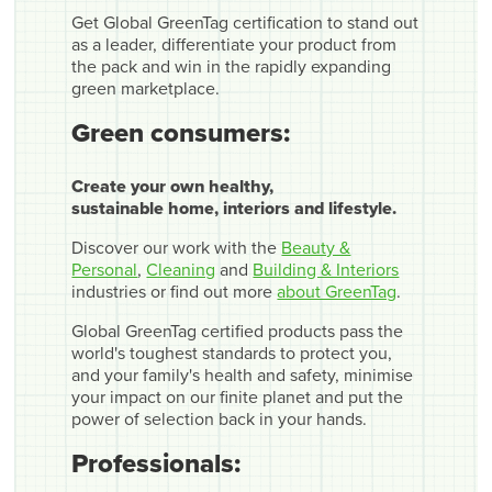
Get Global GreenTag certification to stand out
as a leader, differentiate your product from
the pack and win in the rapidly expanding
green marketplace.
Green consumers:
Create your own healthy,
sustainable home, interiors and lifestyle.
Discover our work with the
Beauty &
Personal
,
Cleaning
and
Building & Interiors
industries or find out more
about GreenTag
.
Global GreenTag certified products pass the
world's toughest standards to protect you,
and your family's health and safety, minimise
your impact on our finite planet and put the
power of selection back in your hands.
Professionals: