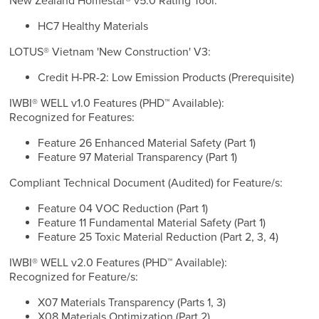
New Zealand Homestar® v5.0 Rating Tool:
HC7 Healthy Materials
LOTUS® Vietnam 'New Construction' V3:
Credit H-PR-2: Low Emission Products (Prerequisite)
IWBI® WELL v1.0 Features (PHD™ Available):
Recognized for Features:
Feature 26 Enhanced Material Safety (Part 1)
Feature 97 Material Transparency (Part 1)
Compliant Technical Document (Audited) for Feature/s:
Feature 04 VOC Reduction (Part 1)
Feature 11 Fundamental Material Safety (Part 1)
Feature 25 Toxic Material Reduction (Part 2, 3, 4)
IWBI® WELL v2.0 Features (PHD™ Available):
Recognized for Feature/s:
X07 Materials Transparency (Parts 1, 3)
X08 Materials Optimization (Part 2)