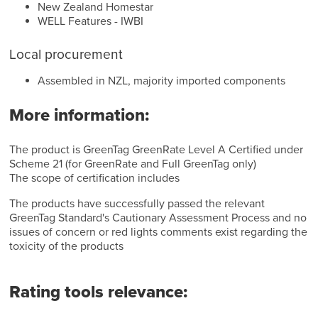
New Zealand Homestar
WELL Features - IWBI
Local procurement
Assembled in NZL, majority imported components
More information:
The product is GreenTag GreenRate Level A Certified under
Scheme 21 (for GreenRate and Full GreenTag only)
The scope of certification includes
The products have successfully passed the relevant
GreenTag Standard's Cautionary Assessment Process and no
issues of concern or red lights comments exist regarding the
toxicity of the products
Rating tools relevance: