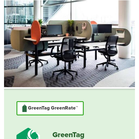
GreenTag GreenRate™
GreenTag