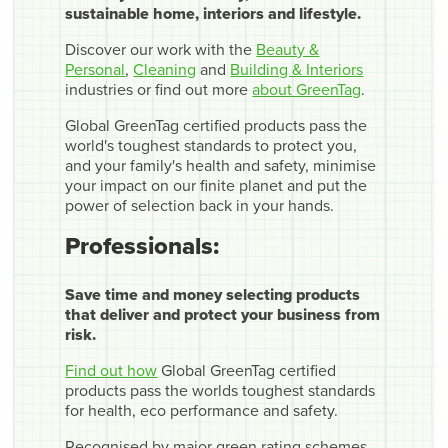
sustainable home, interiors and lifestyle.
Discover our work with the
Beauty &
Personal
,
Cleaning
and
Building & Interiors
industries or find out more
about GreenTag
.
Global GreenTag certified products pass the
world's toughest standards to protect you,
and your family's health and safety, minimise
your impact on our finite planet and put the
power of selection back in your hands.
Professionals:
Save time and money selecting products
that deliver and protect your business from
risk.
Find out how
Global GreenTag certified
products pass the worlds toughest standards
for health, eco performance and safety.
Recognised by major green rating schemes,