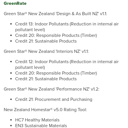
GreenRate
Green Star® New Zealand 'Design & As Built NZ' v1.1:
Credit 13: Indoor Pollutants (Reduction in internal air
pollutant level)
Credit 20: Responsible Products (Timber)
Credit 21: Sustainable Products
Green Star® New Zealand 'Interiors NZ' v1.1:
Credit 12: Indoor Pollutants (Reduction in internal air
pollutant level)
Credit 20: Responsible Products (Timber)
Credit 21: Sustainable Products
Green Star® New Zealand 'Performance NZ' v1.2:
Credit 21: Procurement and Purchasing
New Zealand Homestar® v5.0 Rating Tool:
HC7 Healthy Materials
EN3 Sustainable Materials