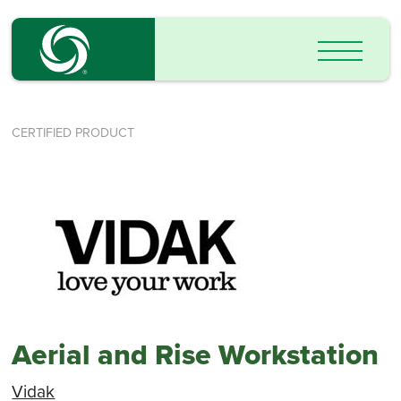
CERTIFIED PRODUCT
Aerial and Rise Workstation
Vidak