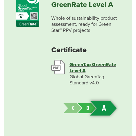
GreenRate Level A
Whole of sustainability product
assessment, ready for Green
Star™ RPV projects
Certificate
GreenTag GreenRate
Level A
Global GreenTag
Standard v4.0