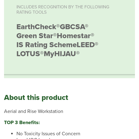
INCLUDES RECOGNITION BY THE FOLLOWING
RATING TOOLS
EarthCheck®
GBCSA®
Green Star®
Homestar®
IS Rating Scheme
LEED®
LOTUS®
MyHIJAU®
About this product
Aerial and Rise Workstation
TOP 3 Benefits:
No Toxicity Issues of Concern