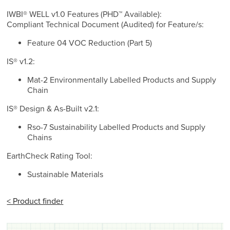
IWBI® WELL v1.0 Features (PHD™ Available):
Compliant Technical Document (Audited) for Feature/s:
Feature 04 VOC Reduction (Part 5)
IS® v1.2:
Mat-2 Environmentally Labelled Products and Supply
Chain
IS® Design & As-Built v2.1:
Rso-7 Sustainability Labelled Products and Supply
Chains
EarthCheck Rating Tool:
Sustainable Materials
< Product finder