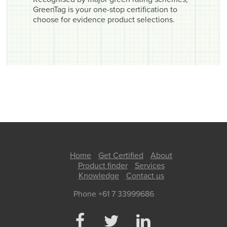
GreenTag is your one-stop certification to
choose for evidence product selections.
Home
Get Certified
About
Product finder
Services
Knowledge
Contact us
Phone +61 7 33999686