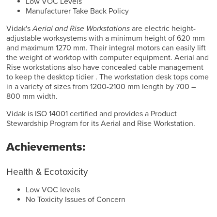
Low VOC Levels
Manufacturer Take Back Policy
Vidak's
Aerial and Rise Workstations
are electric height-
adjustable worksystems with a minimum height of 620 mm
and maximum 1270 mm. Their integral motors can easily lift
the weight of worktop with computer equipment. Aerial and
Rise workstations also have concealed cable management
to keep the desktop tidier . The workstation desk tops come
in a variety of sizes from 1200-2100 mm length by 700 –
800 mm width.
Vidak is ISO 14001 certified and provides a Product
Stewardship Program for its Aerial and Rise Workstation.
Achievements:
Health & Ecotoxicity
Low VOC levels
No Toxicity Issues of Concern