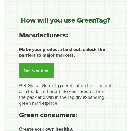
How will you use GreenTag?
Manufacturers:
Make your product stand out, unlock the
barriers to major markets.
Get Certified
Get Global GreenTag certification to stand out
as a leader, differentiate your product from
the pack and win in the rapidly expanding
green marketplace.
Green consumers:
Create your own healthy,