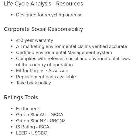
Life Cycle Analysis - Resources
Designed for recycling or reuse
Corporate Social Responsibility
≤10 year warranty
All marketing environmental claims verified accurate
Certified Environmental Management System
Complies with relevant social and environmental laws
of the country of operation
Fit for Purpose Assessed
Replacement parts available
Take back policy
Ratings Tools
Earthcheck
Green Star AU - GBCA
Green Star NZ - GBCNZ
IS Rating - ISCA
LEED - USGBC