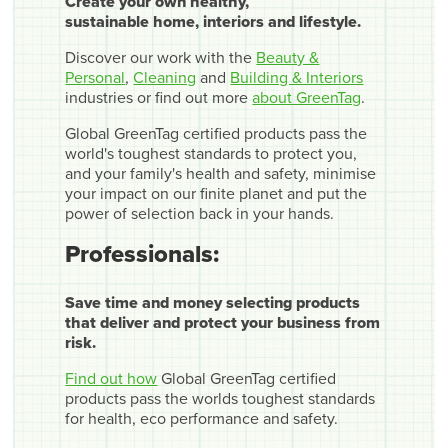
Create your own healthy,
sustainable home, interiors and lifestyle.
Discover our work with the
Beauty &
Personal
,
Cleaning
and
Building & Interiors
industries or find out more
about GreenTag
.
Global GreenTag certified products pass the
world's toughest standards to protect you,
and your family's health and safety, minimise
your impact on our finite planet and put the
power of selection back in your hands.
Professionals:
Save time and money selecting products
that deliver and protect your business from
risk.
Find out how
Global GreenTag certified
products pass the worlds toughest standards
for health, eco performance and safety.