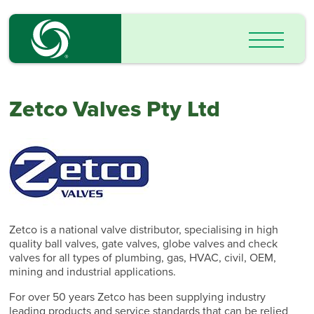
Zetco Valves Pty Ltd
Zetco is a national valve distributor, specialising in high
quality ball valves, gate valves, globe valves and check
valves for all types of plumbing, gas, HVAC, civil, OEM,
mining and industrial applications.
For over 50 years Zetco has been supplying industry
leading products and service standards that can be relied