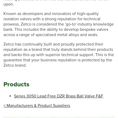
upon.
Known as developers and innovators of high-quality
isolation valves with a strong reputation for technical
prowess, Zetco is considered the 'go-to' industry knowledge
bank. This includes the ability to develop bespoke valves
across a range of specialised metal alloys and seals.
Zetco has continually built and proudly protected their
reputation as a brand that truly stands behind their products
and backs this up with superior technical support. This is the
guarantee that your business reputation is protected by the
Zetco brand.
Products
Series 3050 Lead Free DZR Brass Ball Valve F&F
< Manufacturers & Product Suppliers