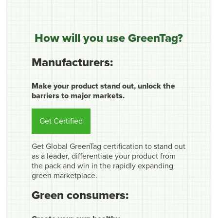
How will you use GreenTag?
Manufacturers:
Make your product stand out, unlock the
barriers to major markets.
Get Certified
Get Global GreenTag certification to stand out
as a leader, differentiate your product from
the pack and win in the rapidly expanding
green marketplace.
Green consumers: