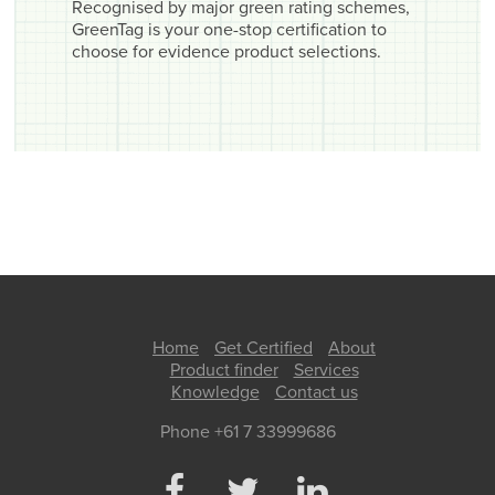
Recognised by major green rating schemes,
GreenTag is your one-stop certification to
choose for evidence product selections.
Home
Get Certified
About
Product finder
Services
Knowledge
Contact us
Phone +61 7 33999686