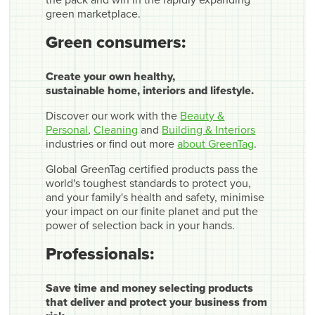
the pack and win in the rapidly expanding
green marketplace.
Green consumers:
Create your own healthy,
sustainable home, interiors and lifestyle.
Discover our work with the
Beauty &
Personal
,
Cleaning
and
Building & Interiors
industries or find out more
about GreenTag
.
Global GreenTag certified products pass the
world's toughest standards to protect you,
and your family's health and safety, minimise
your impact on our finite planet and put the
power of selection back in your hands.
Professionals:
Save time and money selecting products
that deliver and protect your business from