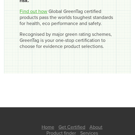
risk.
Find out how
Global GreenTag certified
products pass the worlds toughest standards
for health, eco performance and safety.
Recognised by major green rating schemes,
GreenTag is your one-stop certification to
choose for evidence product selections.
Home
Get Certified
About
Product finder
Services