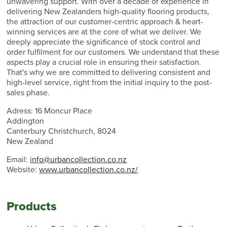
unwavering support. With over a decade of experience in
delivering New Zealanders high-quality flooring products,
the attraction of our customer-centric approach & heart-
winning services are at the core of what we deliver. We
deeply appreciate the significance of stock control and
order fulfilment for our customers. We understand that these
aspects play a crucial role in ensuring their satisfaction.
That's why we are committed to delivering consistent and
high-level service, right from the initial inquiry to the post-
sales phase.
Adress: 16 Moncur Place
Addington
Canterbury Christchurch, 8024
New Zealand
Email:
info@urbancollection.co.nz
Website:
www.urbancollection.co.nz/
Products