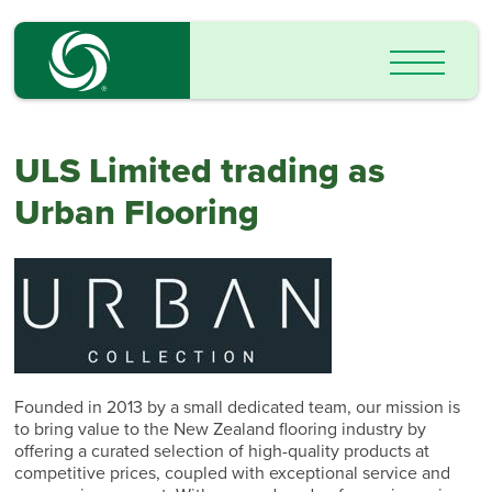
ULS Limited trading as
Urban Flooring
Founded in 2013 by a small dedicated team, our mission is
to bring value to the New Zealand flooring industry by
offering a curated selection of high-quality products at
competitive prices, coupled with exceptional service and