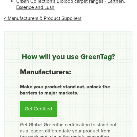
Urban Collection's Bioloop carpet ranges - Earthen,
Essence and Lush
< Manufacturers & Product Suppliers
How will you use GreenTag?
Manufacturers:
Make your product stand out, unlock the
barriers to major markets.
Get Certified
Get Global GreenTag certification to stand out
as a leader, differentiate your product from