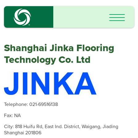
Shanghai Jinka Flooring
Technology Co. Ltd
Telephone: 021-69516138
Fax: NA
City: 818 Huifu Rd, East Ind. District, Waigang, Jiading
Shanghai 201806