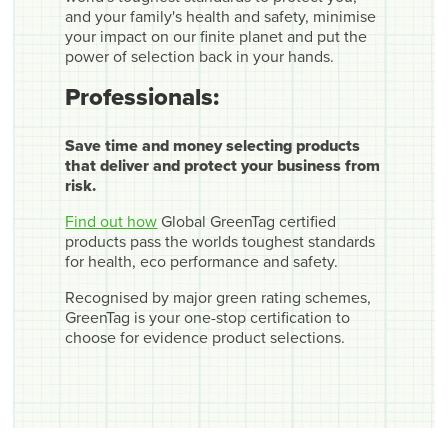
and your family's health and safety, minimise
your impact on our finite planet and put the
power of selection back in your hands.
Professionals:
Save time and money selecting products
that deliver and protect your business from
risk.
Find out how
Global GreenTag certified
products pass the worlds toughest standards
for health, eco performance and safety.
Recognised by major green rating schemes,
GreenTag is your one-stop certification to
choose for evidence product selections.