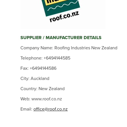
SUPPLIER / MANUFACTURER DETAILS
Company Name: Roofing Industries New Zealand
Telephone: +6494144585
Fax: +6494144586
City: Auckland
Country: New Zealand
Web: www.roof.co.nz
Email:
office@roof.co.nz