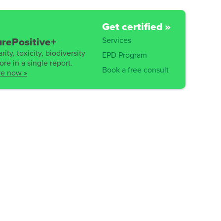
Get certified »
Services
rePositive+
rity, toxicity, biodiversity
EPD Program
re in a single report.
Book a free consult
re now »