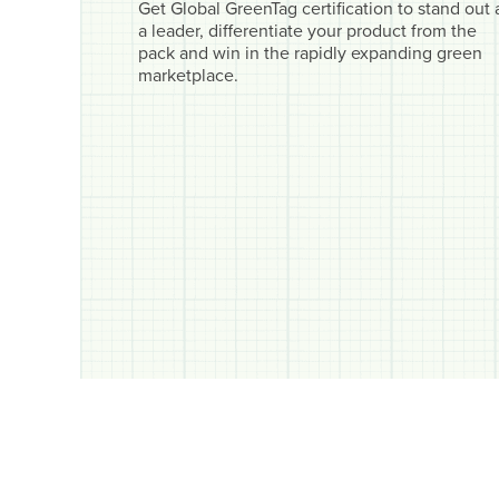
Get Global GreenTag certification to stand out 
a leader, differentiate your product from the
pack and win in the rapidly expanding green
marketplace.