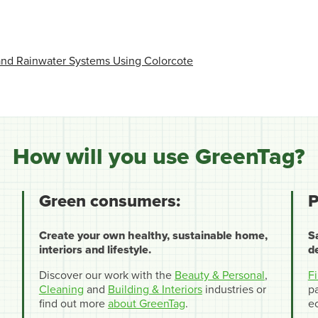
 and Rainwater Systems Using Colorcote
How will you use GreenTag?
Green consumers:
P
Create your own healthy, sustainable home,
S
interiors and lifestyle.
d
Discover our work with the
Beauty & Personal
,
F
Cleaning
and
Building & Interiors
industries or
pa
find out more
about GreenTag
.
e