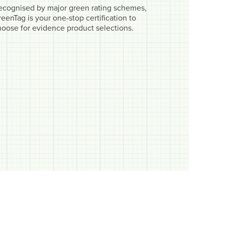
ecognised by major green rating schemes,
eenTag is your one-stop certification to
hoose for evidence product selections.