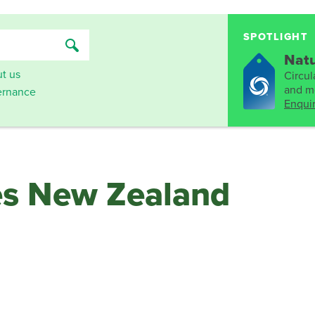
SPOTLIGHT
Natu
t us
Circula
and mo
rnance
Enqui
es New Zealand