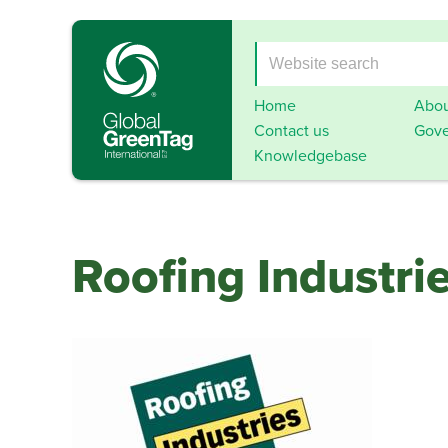
Home
Abou
Contact us
Gove
Knowledgebase
Roofing Industri