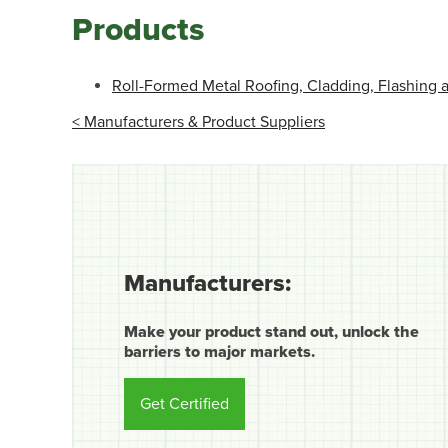
Products
Roll-Formed Metal Roofing, Cladding, Flashing
< Manufacturers & Product Suppliers
Manufacturers:
Make your product stand out, unlock the
barriers to major markets.
Get Certified