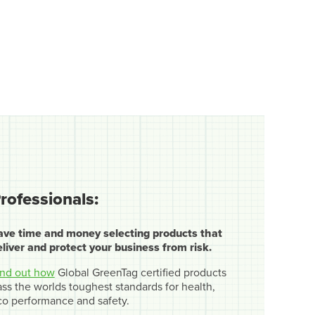
rofessionals:
ave time and money selecting products that
eliver and protect your business from risk.
ind out how
Global GreenTag certified products
ss the worlds toughest standards for health,
co performance and safety.