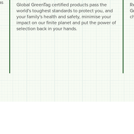
as
Global GreenTag certified products pass the
R
world's toughest standards to protect you, and
Gr
your family's health and safety, minimise your
c
impact on our finite planet and put the power of
selection back in your hands.