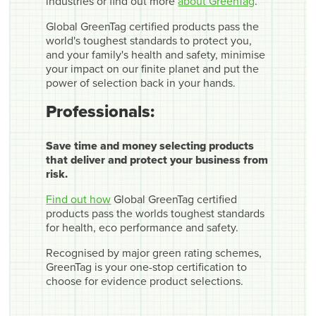
industries or find out more
about GreenTag
.
Global GreenTag certified products pass the
world's toughest standards to protect you,
and your family's health and safety, minimise
your impact on our finite planet and put the
power of selection back in your hands.
Professionals:
Save time and money selecting products
that deliver and protect your business from
risk.
Find out how
Global GreenTag certified
products pass the worlds toughest standards
for health, eco performance and safety.
Recognised by major green rating schemes,
GreenTag is your one-stop certification to
choose for evidence product selections.