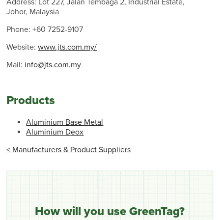
Address: Lot 227, Jalan Tembaga 2, Industrial Estate,
Johor, Malaysia
Phone: +60 7252-9107
Website:
www.jts.com.my/
Mail:
info@jts.com.my
Products
Aluminium Base Metal
Aluminium Deox
< Manufacturers & Product Suppliers
How will you use GreenTag?