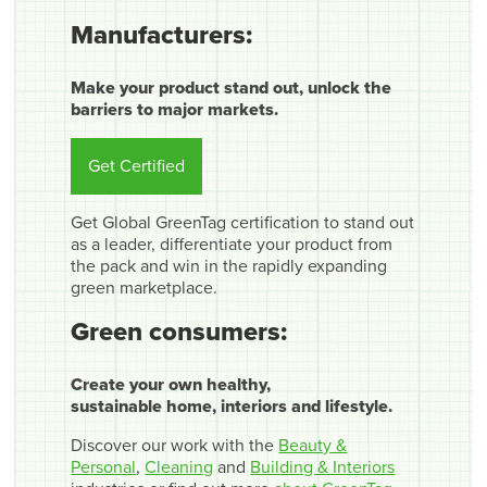
Manufacturers:
Make your product stand out, unlock the
barriers to major markets.
Get Certified
Get Global GreenTag certification to stand out
as a leader, differentiate your product from
the pack and win in the rapidly expanding
green marketplace.
Green consumers:
Create your own healthy,
sustainable home, interiors and lifestyle.
Discover our work with the
Beauty &
Personal
,
Cleaning
and
Building & Interiors