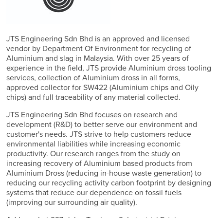
JTS Engineering Sdn Bhd is an approved and licensed
vendor by Department Of Environment for recycling of
Aluminium and slag in Malaysia. With over 25 years of
experience in the field, JTS provide Aluminium dross tooling
services, collection of Aluminium dross in all forms,
approved collector for SW422 (Aluminium chips and Oily
chips) and full traceability of any material collected.
JTS Engineering Sdn Bhd focuses on research and
development (R&D) to better serve our environment and
customer's needs. JTS strive to help customers reduce
environmental liabilities while increasing economic
productivity. Our research ranges from the study on
increasing recovery of Aluminium based products from
Aluminium Dross (reducing in-house waste generation) to
reducing our recycling activity carbon footprint by designing
systems that reduce our dependence on fossil fuels
(improving our surrounding air quality).