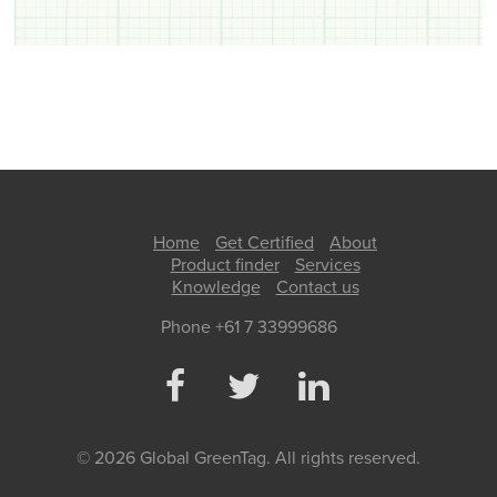
Home
Get Certified
About
Product finder
Services
Knowledge
Contact us
Phone +61 7 33999686
© 2026 Global GreenTag. All rights reserved.