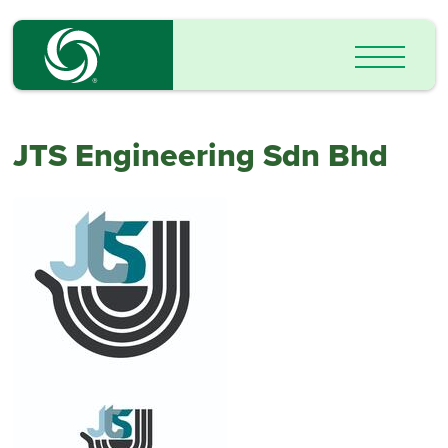
JTS Engineering Sdn Bhd