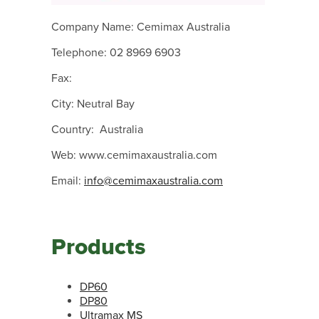
Company Name: Cemimax Australia
Telephone: 02 8969 6903
Fax:
City: Neutral Bay
Country: Australia
Web: www.cemimaxaustralia.com
Email:
info@cemimaxaustralia.com
Products
DP60
DP80
Ultramax MS