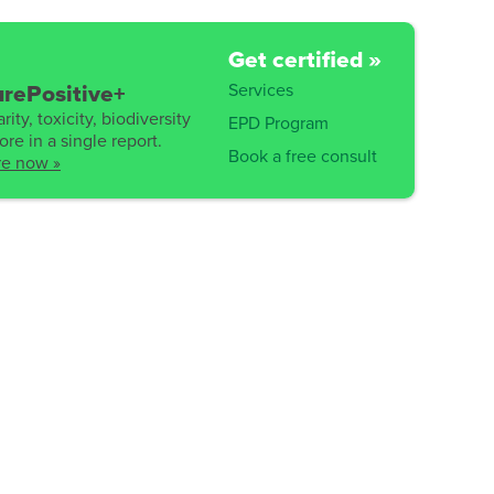
Get certified »
Services
rePositive+
rity, toxicity, biodiversity
EPD Program
re in a single report.
Book a free consult
re now »