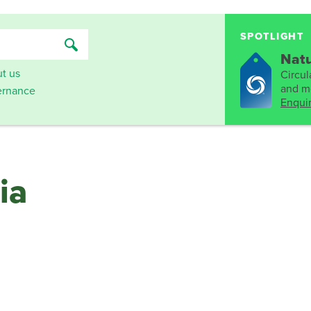
SPOTLIGHT
Natu
t us
Circula
and mo
rnance
Enqui
ia