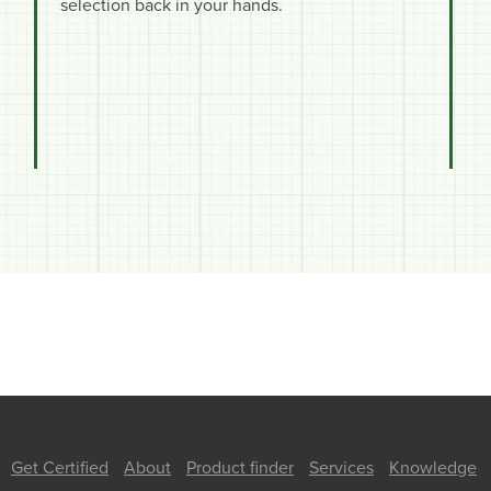
selection back in your hands.
Get Certified
About
Product finder
Services
Knowledge