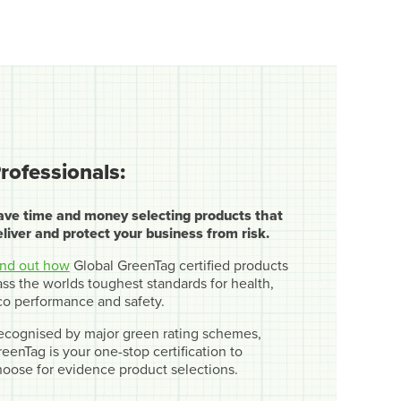
rofessionals:
ave time and money selecting products that
eliver and protect your business from risk.
ind out how
Global GreenTag certified products
ss the worlds toughest standards for health,
co performance and safety.
ecognised by major green rating schemes,
eenTag is your one-stop certification to
hoose for evidence product selections.