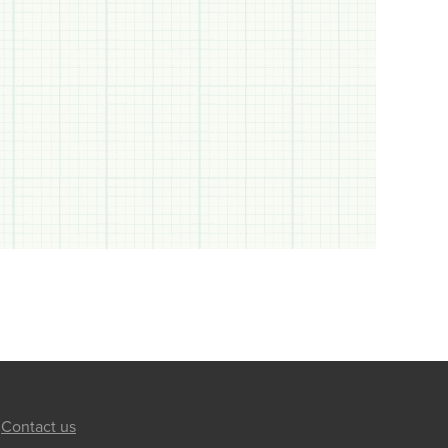
Contact us