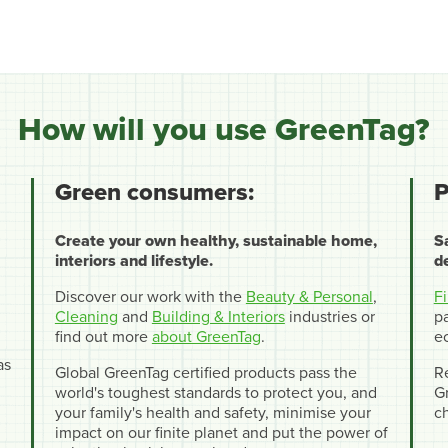
How will you use GreenTag?
Green consumers:
P
Create your own healthy, sustainable home,
S
interiors and lifestyle.
d
Discover our work with the
Beauty & Personal
,
F
Cleaning
and
Building & Interiors
industries or
pa
find out more
about GreenTag
.
e
as
Global GreenTag certified products pass the
R
world's toughest standards to protect you, and
Gr
your family's health and safety, minimise your
c
impact on our finite planet and put the power of