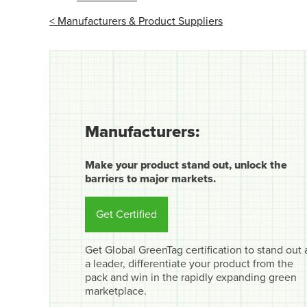
< Manufacturers & Product Suppliers
Manufacturers:
Make your product stand out, unlock the
barriers to major markets.
Get Certified
Get Global GreenTag certification to stand out 
a leader, differentiate your product from the
pack and win in the rapidly expanding green
marketplace.