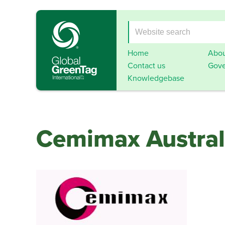
Home
Abou
Contact us
Gove
Knowledgebase
Cemimax Austral